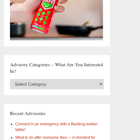
Advisory Categories – What Are You Interested
In?
Advisory
Categories
–
What
are
you
Recent Advisories
interested
in?
Connect in an emergency with a Baofeng walkie-
talkie!
What to do after someone dies — A checklist for