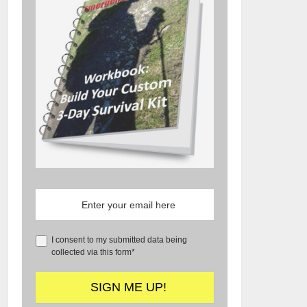
I consent to my submitted data being
collected via this form*