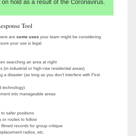
on hold as a result of the Coronavirus.
esponse Tool
 here are
some uses
your team might be considering.
sure your use is legal.
en searching an area at night
 (in industrial or high-rise residential areas)
a disaster (as long as you don’t interfere with First
ed technology)
gment into manageable areas
to safer positions
or routes to follow
 filmed records for group critique
 replacement radios, etc.