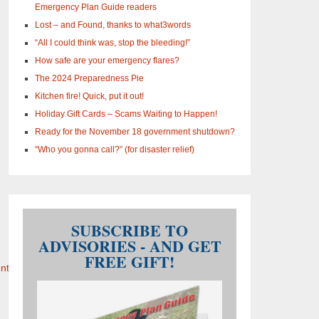
Emergency Plan Guide readers
Lost – and Found, thanks to what3words
“All I could think was, stop the bleeding!”
How safe are your emergency flares?
The 2024 Preparedness Pie
Kitchen fire! Quick, put it out!
Holiday Gift Cards – Scams Waiting to Happen!
Ready for the November 18 government shutdown?
“Who you gonna call?” (for disaster relief)
SUBSCRIBE TO
ADVISORIES - AND GET
FREE GIFT!
tability_0.pdf