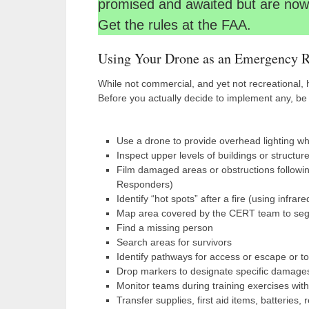
promised and awaited but are now 
Get the rules at the FAA.
Using Your Drone as an Emergency R
While not commercial, and yet not recreational,
Before you actually decide to implement any, be 
Use a drone to provide overhead lighting wh
Inspect upper levels of buildings or structures
Film damaged areas or obstructions following 
Responders)
Identify “hot spots” after a fire (using infrar
Map area covered by the CERT team to se
Find a missing person
Search areas for survivors
Identify pathways for access or escape or to 
Drop markers to designate specific damages 
Monitor teams during training exercises with
Transfer supplies, first aid items, batteries,