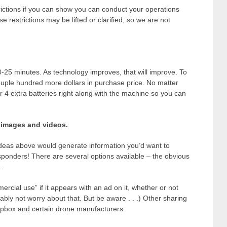
ictions if you can show you can conduct your operations
 restrictions may be lifted or clarified, so we are not
-25 minutes. As technology improves, that will improve. To
couple hundred more dollars in purchase price. No matter
r 4 extra batteries right along with the machine so you can
r images and videos.
deas above would generate information you’d want to
esponders! There are several options available – the obvious
.
cial use” if it appears with an ad on it, whether or not
ably not worry about that. But be aware . . .) Other sharing
opbox and certain drone manufacturers.