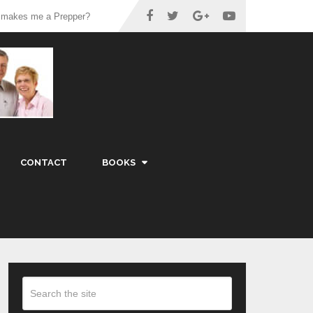
 makes me a Prepper?
CONTACT
BOOKS