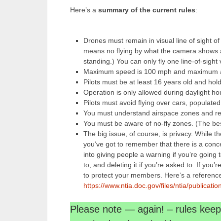
Here’s a
summary of the current rules
:
Drones must remain in visual line of sight of
means no flying by what the camera shows 
standing.) You can only fly one line-of-sight
Maximum speed is 100 mph and maximum alt
Pilots must be at least 16 years old and hol
Operation is only allowed during daylight hour
Pilots must avoid flying over cars, populated
You must understand airspace zones and res
You must be aware of no-fly zones. (The best
The big issue, of course, is privacy. While t
you’ve got to remember that there is a conce
into giving people a warning if you’re going t
to, and deleting it if you’re asked to. If you
to protect your members. Here’s a reference 
https://www.ntia.doc.gov/files/ntia/publica
Please note — again! – rules ke