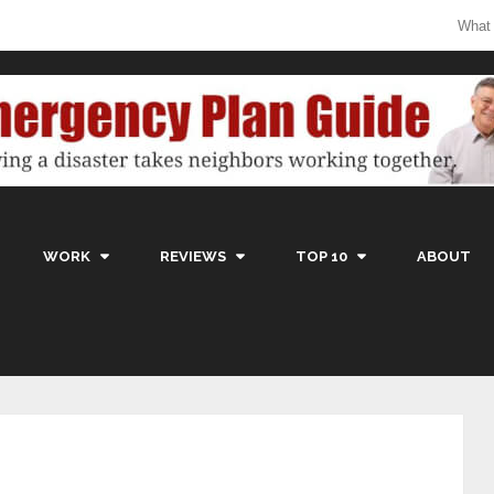
What
WORK
REVIEWS
TOP 10
ABOUT