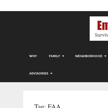
WHY
FAMILY
NEIGHBORHOOD
ADVISORIES
Tag:
FAA