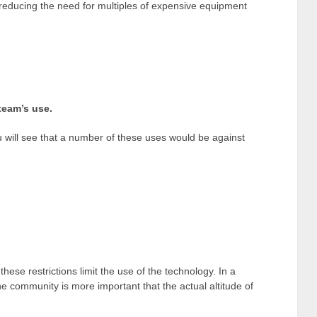
 reducing the need for multiples of expensive equipment
team’s use.
ou will see that a number of these uses would be against
se restrictions limit the use of the technology. In a
the community is more important that the actual altitude of