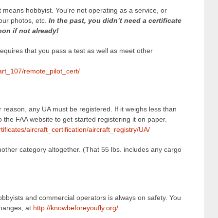
t means hobbyist. You’re not operating as a service, or
your photos, etc.
In the past, you didn’t need a certificate
on if not already!
requires that you pass a test as well as meet other
art_107/remote_pilot_cert/
 reason, any UA must be registered. If it weighs less than
to the FAA website to get started registering it on paper.
ificates/aircraft_certification/aircraft_registry/UA/
other category altogether. (That 55 lbs. includes any cargo
obbyists and commercial operators is always on safety. You
changes, at
http://knowbeforeyoufly.org/