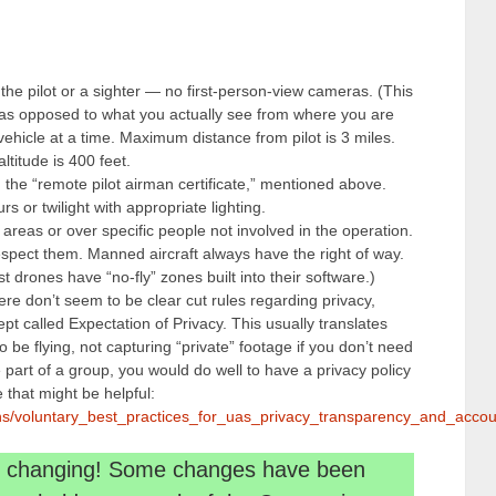
 the pilot or a sighter — no first-person-view cameras. (This
as opposed to what you actually see from where you are
 vehicle at a time. Maximum distance from pilot is 3 miles.
itude is 400 feet.
d the “remote pilot airman certificate,” mentioned above.
s or twilight with appropriate lighting.
 areas or over specific people not involved in the operation.
pect them. Manned aircraft always have the right of way.
 drones have “no-fly” zones built into their software.)
here don’t seem to be clear cut rules regarding privacy,
pt called Expectation of Privacy. This usually translates
o be flying, not capturing “private” footage if you don’t need
’re part of a group, you would do well to have a privacy policy
that might be helpful:
tions/voluntary_best_practices_for_uas_privacy_transparency_and_accoun
ep changing! Some changes have been