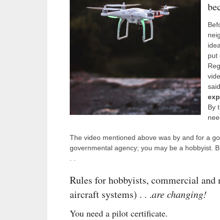
be
Bef
nei
idea
put
Regi
vid
said
exp
By 
need
The video mentioned above was by and for a go
governmental agency; you may be a hobbyist. Bu
. .
Rules for hobbyists, commercial an
aircraft systems) . . .
are changing!
You need a pilot certificate.