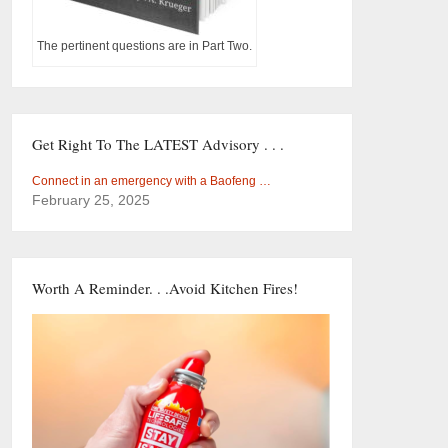
The pertinent questions are in Part Two.
Get Right To The LATEST Advisory . . .
Connect in an emergency with a Baofeng …
February 25, 2025
Worth A Reminder. . .Avoid Kitchen Fires!