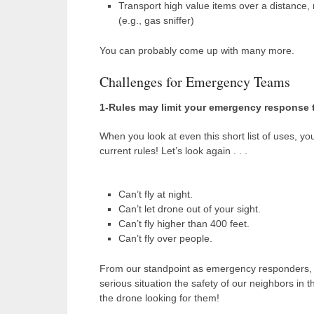
Transport high value items over a distance,
(e.g., gas sniffer)
You can probably come up with many more.
Challenges for Emergency Teams
1-Rules may limit your emergency response 
When you look at even this short list of uses, y
current rules! Let’s look again . . .
Can’t fly at night.
Can’t let drone out of your sight.
Can’t fly higher than 400 feet.
Can’t fly over people.
From our standpoint as emergency responders, the
serious situation the safety of our neighbors in 
the drone looking for them!