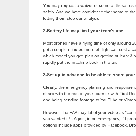
You may request a waiver of some of these restr
safely. And we have confidence that some of these
letting them stop our analysis.
2-Battery life may limit your team’s use.
Most drones have a flying time of only around 20
get a couple minutes more of flight can cost a 
which model you get, plan on getting at least 3 o
rapidly put the machine back in the air.
3-Set up in advance to be able to share you
Clearly, the emergency planning and response i
share with the rest of your team or with First R
one being sending footage to YouTube or Vimeo
However, the FAA may label your video as “commer
you wanted it! (Again, in an emergency, I’d prob
options include apps provided by Facebook, Dr