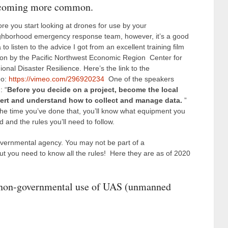
coming more common.
ore you start looking at drones for use by your
ghborhood emergency response team, however, it’s a good
 to listen to the advice I got from an excellent training film
 on by the Pacific Northwest Economic Region Center for
onal Disaster Resilience. Here’s the link to the
eo:
https://vimeo.com/296920234
One of the speakers
: “
Before you decide on a project, become the local
ert and understand how to collect and manage data.
”
the time you’ve done that, you’ll know what equipment you
 and the rules you’ll need to follow.
vernmental agency. You may not be part of a
t you need to know all the rules! Here they are as of 2020
d non-governmental use of UAS (unmanned