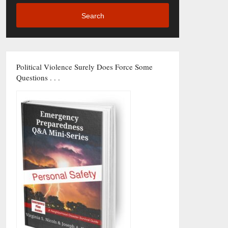
Search
Political Violence Surely Does Force Some
Questions . . .