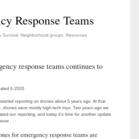
ncy Response Teams
y Survival
,
Neighborhood groups
,
Resources
gency response teams continues to
ated 5-2020
started reporting on drones about 5 years ago. At that
e, drones were mostly high-tech toys. Two years ago we
ated our reporting, and today it’s time for another update
use . . .
ones for emergency response teams are