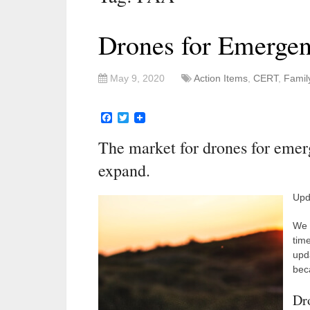
Drones for Emerge
May 9, 2020
Action Items
,
CERT
,
Famil
Facebook
Twitter
The market for drones for emer
expand.
Upd
We 
tim
upd
beca
Dr