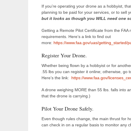
If you’re operating your drone as a hobbyist, tha
planning to be paid for your services, or to sell 
but it looks as though you WILL need one so
Getting a Remote Pilot Certificate from the FAA 
requirements. Here’s a link to find out
more:
https://www.faa.gov/uas/getting_started/p
Register Your Drone.
Whether being flown by a hobbyist or for another
.55 lbs you can register it online; otherwise, go 
Here’s the link:
https://www.faa.gov/licenses_cert
A drone weighing MORE than 55 lbs. falls into an
that the drone is carrying.)
Pilot Your Drone Safely.
Even though rules change, the main thrust for h
can check in on a regular basis to monitor any 