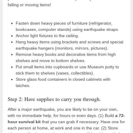
falling or moving items!
Fasten down heavy pieces of furniture (refrigerator,
bookcases, computer stands) using earthquake straps.
Anchor light fixtures to the ceiling.
Hang heavy items using brackets and screws and special
earthquake hangers (monitors, mirrors, pictures).
Remove heavy books and decorative items from high
shelves and move to bottom shelves.
Put small items into cupboards or use Museum putty to
stick them to shelves (vases, collectibles).
Store glass food containers in closed cabinets with
latches.
Step 2: Have supplies to carry you through.
After a major earthquake, you are likely to be on your own,
with no immediate help, for hours or even days. (1) Build
a 72-
hour survival kit
that you can grab if necessary. Have one for
each person at home, at work and one in the car. (2) Store