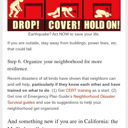
Earthquake? Act NOW to save your life.
If you are outside, stay away from buildings, power lines, etc.
that could fall.
Step 6. Organize your neighborhood for more
resilience.
Recent disasters of all kinds have shown that neighbors can
and will help,
particularly if they know each other and have
trained on what to do
. (1) Get
CERT training
as a start. (2)
Get one of Emergency Plan Guide’s
Neighborhood Disaster
Survival guides
and use its suggestions to help your
neighborhood get organized.
And something new if you are in California: the