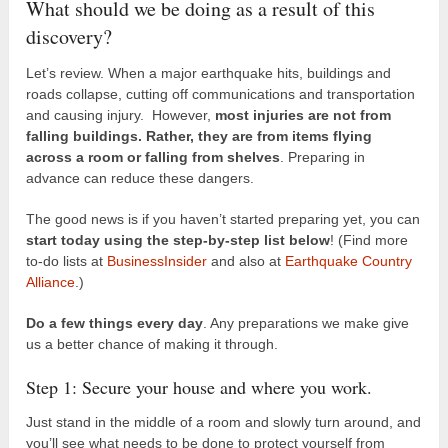
What should we be doing as a result of this
discovery?
Let’s review. When a major earthquake hits, buildings and
roads collapse, cutting off communications and transportation
and causing injury. However,
most injuries are not from
falling buildings. Rather, they are from items flying
across a room or falling from shelves
. Preparing in
advance can reduce these dangers.
The good news is if you haven’t started preparing yet, you can
start today using the step-by-step list below
! (Find more
to-do lists at
BusinessInsider
and also at
Earthquake Country
Alliance
.)
Do a few things every day
. Any preparations we make give
us a better chance of making it through.
Step 1: Secure your house and where you work.
Just stand in the middle of a room and slowly turn around, and
you’ll see what needs to be done to protect yourself from