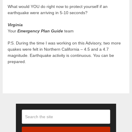
What would YOU do right now to protect yourself if an
earthquake were arriving in 5-10 seconds?
Virginia
Your
Emergency Plan Guide
team
P.S. During the time I was working on this Advisory, two more
quakes were felt in Northern California – 4.5 and a 4.7
magnitude. Earthquake activity is continuous. You can be
prepared.