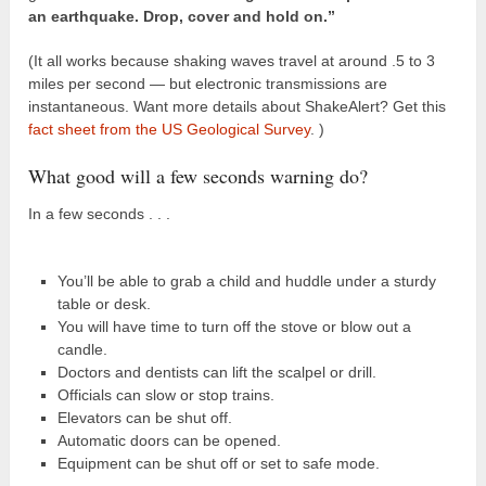
an earthquake. Drop, cover and hold on.”
(It all works because shaking waves travel at around .5 to 3
miles per second — but electronic transmissions are
instantaneous. Want more details about ShakeAlert? Get this
fact sheet from the US Geological Survey
. )
What good will a few seconds warning do?
In a few seconds . . .
You’ll be able to grab a child and huddle under a sturdy
table or desk.
You will have time to turn off the stove or blow out a
candle.
Doctors and dentists can lift the scalpel or drill.
Officials can slow or stop trains.
Elevators can be shut off.
Automatic doors can be opened.
Equipment can be shut off or set to safe mode.