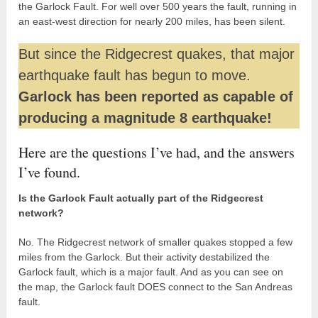
the Garlock Fault. For well over 500 years the fault, running in
an east-west direction for nearly 200 miles, has been silent.
But since the Ridgecrest quakes, that major
earthquake fault has begun to move.
Garlock has been reported as capable of
producing a magnitude 8 earthquake!
Here are the questions I’ve had, and the answers
I’ve found.
Is the Garlock Fault actually part of the Ridgecrest
network?
No. The Ridgecrest network of smaller quakes stopped a few
miles from the Garlock. But their activity destabilized the
Garlock fault, which is a major fault. And as you can see on
the map, the Garlock fault DOES connect to the San Andreas
fault.