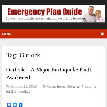
MENU
Tag:
Garlock
Garlock – A Major Earthquake Fault
Awakened
October 21, 2019
Action Items
,
General
,
Preparing
for Earthquakes
Facebook
Twitter