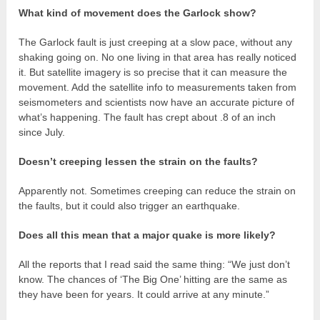
What kind of movement does the Garlock show?
The Garlock fault is just creeping at a slow pace, without any
shaking going on. No one living in that area has really noticed
it. But satellite imagery is so precise that it can measure the
movement. Add the satellite info to measurements taken from
seismometers and scientists now have an accurate picture of
what’s happening. The fault has crept about .8 of an inch
since July.
Doesn’t creeping lessen the strain on the faults?
Apparently not. Sometimes creeping can reduce the strain on
the faults, but it could also trigger an earthquake.
Does all this mean that a major quake is more likely?
All the reports that I read said the same thing: “We just don’t
know. The chances of ‘The Big One’ hitting are the same as
they have been for years. It could arrive at any minute.”