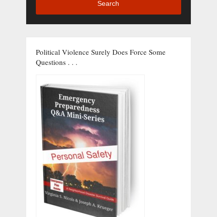
Search
Political Violence Surely Does Force Some
Questions . . .