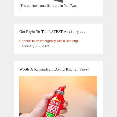
The pertinent questions are in Part Two.
Get Right To The LATEST Advisory . . .
Connect in an emergency with a Baofeng …
February 25, 2025
Worth A Reminder. . .Avoid Kitchen Fires!