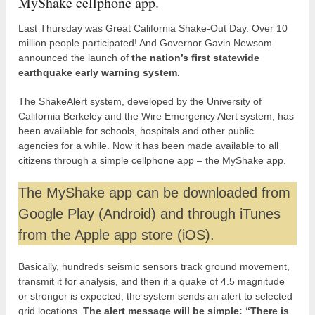
MyShake cellphone app.
Last Thursday was Great California Shake-Out Day. Over 10
million people participated! And Governor Gavin Newsom
announced the launch of
the nation’s first statewide
earthquake early warning system.
The ShakeAlert system, developed by the University of
California Berkeley and the Wire Emergency Alert system, has
been available for schools, hospitals and other public
agencies for a while. Now it has been made available to all
citizens through a simple cellphone app – the MyShake app.
The MyShake app can be downloaded from
Google Play (Android) and through iTunes
from the Apple app store (iOS).
Basically, hundreds seismic sensors track ground movement,
transmit it for analysis, and then if a quake of 4.5 magnitude
or stronger is expected, the system sends an alert to selected
grid locations.
The alert message will be simple: “There is