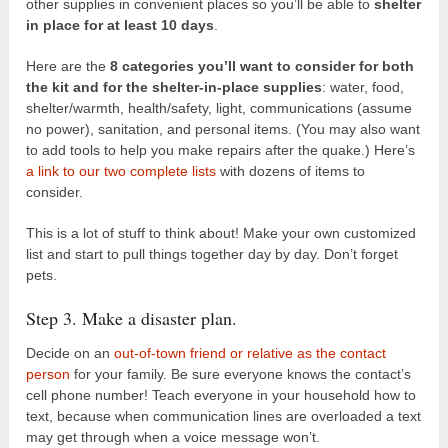
other supplies in convenient places so you’ll be able to
shelter
in place for at least 10 days
.
Here are the
8 categories you’ll want to consider for both
the kit and for the shelter-in-place supplies
: water, food,
shelter/warmth, health/safety, light, communications (assume
no power), sanitation, and personal items. (You may also want
to add tools to help you make repairs after the quake.) Here’s
a link to our two complete lists
with dozens of items to
consider.
This is a lot of stuff to think about! Make your own customized
list and start to pull things together day by day. Don’t forget
pets.
Step 3. Make a disaster plan.
Decide on an
out-of-town friend or relative as the contact
person
for your family. Be sure everyone knows the contact’s
cell phone number! Teach everyone in your household how to
text, because when communication lines are overloaded a text
may get through when a voice message won’t.