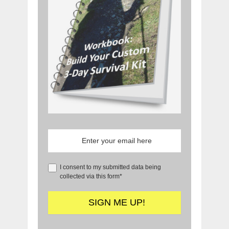
I consent to my submitted data being
collected via this form*