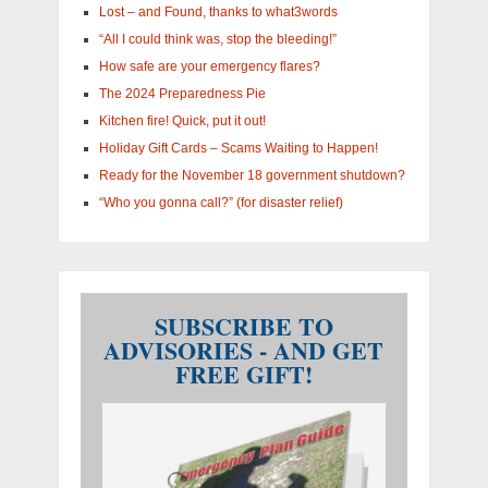
Lost – and Found, thanks to what3words
“All I could think was, stop the bleeding!”
How safe are your emergency flares?
The 2024 Preparedness Pie
Kitchen fire! Quick, put it out!
Holiday Gift Cards – Scams Waiting to Happen!
Ready for the November 18 government shutdown?
“Who you gonna call?” (for disaster relief)
SUBSCRIBE TO
ADVISORIES - AND GET
FREE GIFT!