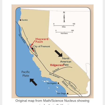
Original map from Math/Science Nucleus showing