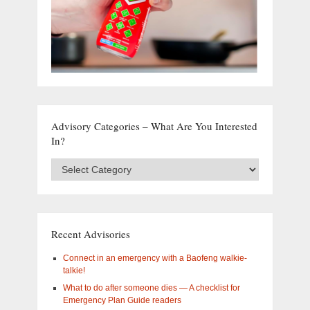
Advisory Categories – What Are You Interested
In?
Advisory
Categories
–
What
are
you
Recent Advisories
interested
in?
Connect in an emergency with a Baofeng walkie-
talkie!
What to do after someone dies — A checklist for
Emergency Plan Guide readers