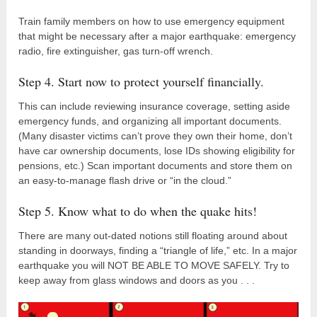
Train family members on how to use emergency equipment
that might be necessary after a major earthquake: emergency
radio, fire extinguisher, gas turn-off wrench.
Step 4. Start now to protect yourself financially.
This can include reviewing insurance coverage, setting aside
emergency funds, and organizing all important documents.
(Many disaster victims can’t prove they own their home, don’t
have car ownership documents, lose IDs showing eligibility for
pensions, etc.) Scan important documents and store them on
an easy-to-manage flash drive or “in the cloud.”
Step 5. Know what to do when the quake hits!
There are many out-dated notions still floating around about
standing in doorways, finding a “triangle of life,” etc. In a major
earthquake you will NOT BE ABLE TO MOVE SAFELY. Try to
keep away from glass windows and doors as you . . .