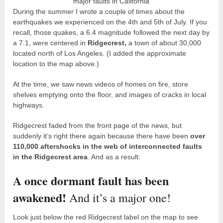
major faults in California
During the summer I wrote a couple of times about the
earthquakes we experienced on the 4
th
and 5
th
of July. If you
recall, those quakes, a 6.4 magnitude followed the next day by
a 7.1, were centered in
Ridgecrest,
a town of about 30,000
located north of Los Angeles. (I added the approximate
location to the map above.)
At the time, we saw news videos of homes on fire, store
shelves emptying onto the floor, and images of cracks in local
highways.
Ridgecrest faded from the front page of the news, but
suddenly it’s right there again because there have been
over
110,000 aftershocks in the web of interconnected faults
in the Ridgecrest area
. And as a result:
A once dormant fault has been
awakened!
And it’s a major one!
Look just below the red Ridgecrest label on the map to see