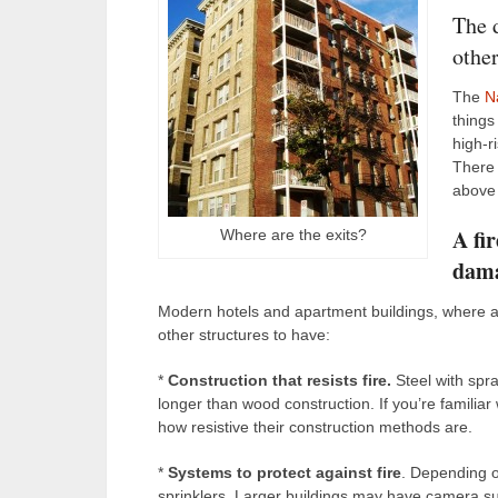
The d
other
The
N
things 
high-r
There 
above 
A fir
Where are the exits?
dam
Modern hotels and apartment buildings, where abou
other structures to have:
*
Construction that resists fire.
Steel with spra
longer than wood construction. If you’re familiar 
how resistive their construction methods are.
*
Systems to protect against fire
. Depending o
sprinklers. Larger buildings may have camera su