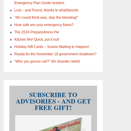
Emergency Plan Guide readers
Lost – and Found, thanks to what3words
“All I could think was, stop the bleeding!”
How safe are your emergency flares?
The 2024 Preparedness Pie
Kitchen fire! Quick, put it out!
Holiday Gift Cards – Scams Waiting to Happen!
Ready for the November 18 government shutdown?
“Who you gonna call?” (for disaster relief)
SUBSCRIBE TO
ADVISORIES - AND GET
FREE GIFT!