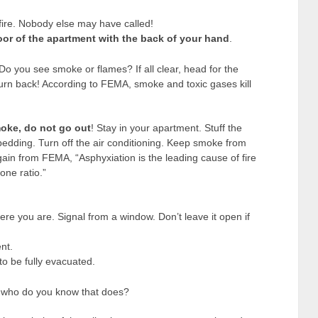
 fire. Nobody else may have called!
door of the apartment with the back of your hand
.
 Do you see smoke or flames? If all clear, head for the
turn back! According to FEMA, smoke and toxic gases kill
moke, do not go out
! Stay in your apartment. Stuff the
bedding. Turn off the air conditioning. Keep smoke from
ain from FEMA, “Asphyxiation is the leading cause of fire
one ratio.”
ere you are. Signal from a window. Don’t leave it open if
nt.
to be fully evacuated.
t, who do you know that does?