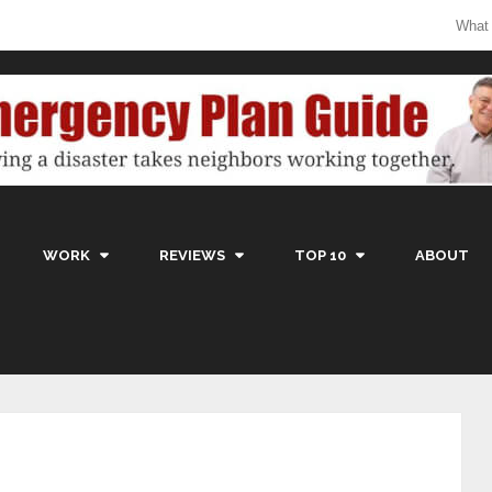
What
WORK
REVIEWS
TOP 10
ABOUT