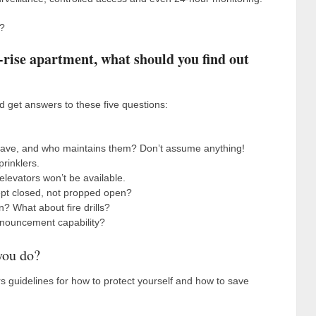
e?
gh-rise apartment, what should you find out
d get answers to these five questions:
 have, and who maintains them? Don’t assume anything!
rinklers.
levators won’t be available.
kept closed, not propped open?
n? What about fire drills?
nnouncement capability?
 you do?
ers guidelines for how to protect yourself and how to save