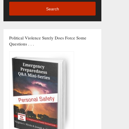
Search
Political Violence Surely Does Force Some
Questions . . .