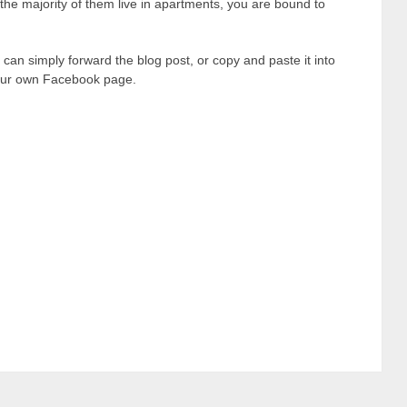
the majority of them live in apartments, you are bound to
 can simply forward the blog post, or copy and paste it into
 your own Facebook page.