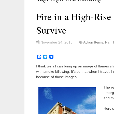
Fire in a High-Ris
Survive
November 24, 2013
Action Items
,
Famil
Facebook
Twitter
I think we all can bring up an image of flames sh
with smoke billowing. It’s so that when I travel, I
because of those images!
The re
emerge
and th
Here’s