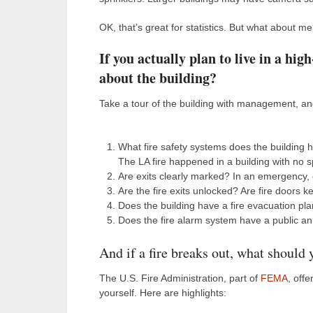
OK, that’s great for statistics. But what about m
If you actually plan to live in a hi
about the building?
Take a tour of the building with management, an
What fire safety systems does the building
The LA fire happened in a building with no sp
Are exits clearly marked? In an emergency, e
Are the fire exits unlocked? Are fire doors 
Does the building have a fire evacuation pla
Does the fire alarm system have a public a
And if a fire breaks out, what should
The U.S. Fire Administration, part of
FEMA
, off
yourself. Here are highlights: