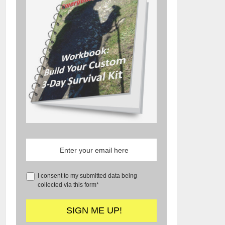
I consent to my submitted data being
collected via this form*