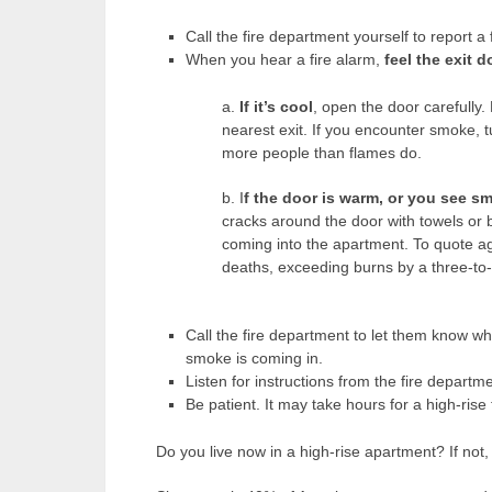
Call the fire department yourself to report a
When you hear a fire alarm,
feel the exit 
a.
If it’s cool
, open the door carefully.
nearest exit. If you encounter smoke, 
more people than flames do.
b. I
f the door is warm, or you see s
cracks around the door with towels or 
coming into the apartment. To quote ag
deaths, exceeding burns by a three-to-
Call the fire department to let them know wh
smoke is coming in.
Listen for instructions from the fire departme
Be patient. It may take hours for a high-rise 
Do you live now in a high-rise apartment? If no