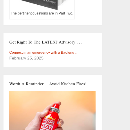
The pertinent questions are in Part Two.
Get Right To The LATEST Advisory . . .
Connect in an emergency with a Baofeng …
February 25, 2025
Worth A Reminder. . .Avoid Kitchen Fires!