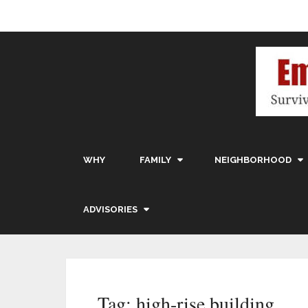
WHY
FAMILY
NEIGHBORHOOD
ADVISORIES
Tag:
high-rise building