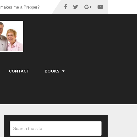
 makes me a Prepper?
CONTACT
BOOKS