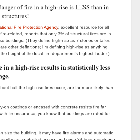
anger of fire in a high-rise is LESS than in
 structures!
ational Fire Protection Agency
, excellent resource for all
fire-related, reports that only 3% of structural fires are in
ise buildings. (They define high-rise as 7 stories or taller.
are other definitions; I’m defining high-rise as anything
the height of the local fire department’s highest ladder.)
e in a high-rise results in statistically less
age.
t half the high-rise fires occur, are far more likely than
y-on coatings or encased with concrete resists fire far
with fire insurance, you know that buildings are rated for
n size the building, it may have fire alarms and automatic
rveillance, controlled access and even 24-hour monitoring.