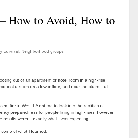
e – How to Avoid, How to
y Survival
,
Neighborhood groups
ooting out of an apartment or hotel room in a high-rise,
 request a room on a lower floor, and near the stairs – all
cent fire in West LA got me to look into the realities of
ncy preparedness for people living in high-rises, however,
e results weren’t exactly what I was expecting.
 some of what I learned.