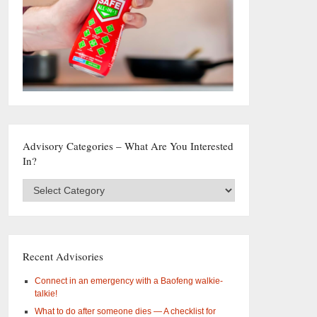
Advisory Categories – What Are You Interested
In?
Advisory
Categories
–
What
are
you
Recent Advisories
interested
in?
Connect in an emergency with a Baofeng walkie-
talkie!
What to do after someone dies — A checklist for