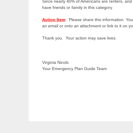
Since nearly 40% of Americans are renters, and 
have friends or family in this category.
Action Item
: Please share this information. You
an email or onto an attachment or link to it on
Thank you. Your action may save lives.
Virginia Nicols
Your Emergency Plan Guide Team