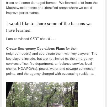
trees and some damaged homes. We learned a lot from the
Matthew experience and identified areas where we could
improve performance.
I would like to share some of the lessons we
have learned.
I am convinced CERT should . . .
Create Emergency Operations Plans
for their
neighborhood(s) and coordinate them with key players. The
key players include, but are not limited to: the emergency
services office, fire department, ambulance service, local
shelter, HOA/POA(s), power, water and sewage connection
points, and the agency charged with evacuating residents.