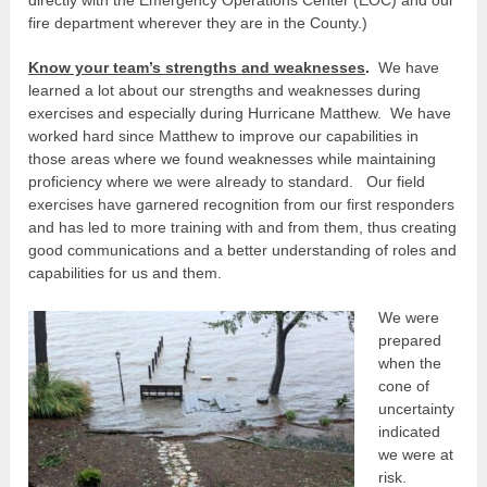
fire department wherever they are in the County.)
Know your team’s strengths and weaknesses
.
We have
learned a lot about our strengths and weaknesses during
exercises and especially during Hurricane Matthew. We have
worked hard since Matthew to improve our capabilities in
those areas where we found weaknesses while maintaining
proficiency where we were already to standard. Our field
exercises have garnered recognition from our first responders
and has led to more training with and from them, thus creating
good communications and a better understanding of roles and
capabilities for us and them.
We were
prepared
when the
cone of
uncertainty
indicated
we were at
risk.