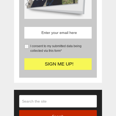
I consent to my submitted data being
collected via this form*