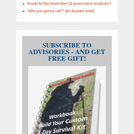
Ready for the November 18 government shutdown?
“Who you gonna call?” (for disaster relief)
SUBSCRIBE TO
ADVISORIES - AND GET
FREE GIFT!