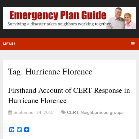
MENU
Tag:
Hurricane Florence
Firsthand Account of CERT Response in
Hurricane Florence
September 24, 2018
CERT
,
Neighborhood groups
Facebook
Twitter