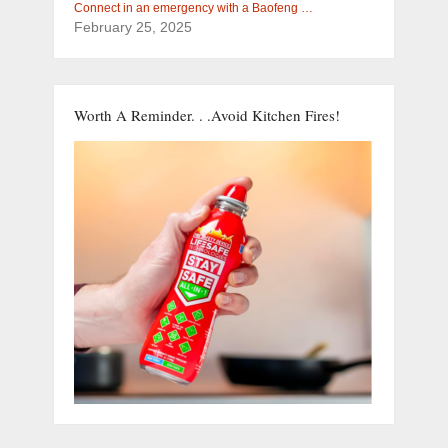
Connect in an emergency with a Baofeng …
February 25, 2025
Worth A Reminder. . .Avoid Kitchen Fires!