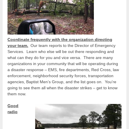
Coordinate frequently with the organization directing
your team.
Our team reports to the Director of Emergency
Services. Learn who else will be out there responding and
what can they do for you and vice versa. There are many
organizations in your community that will be operating during
a disaster response – EMS, fire departments, Red Cross, law
enforcement, neighborhood security forces, transportation
agencies, Baptist Men’s Group, and the list goes on. You’re
going to see them all when the disaster strikes – get to know
them now.
Good
radio