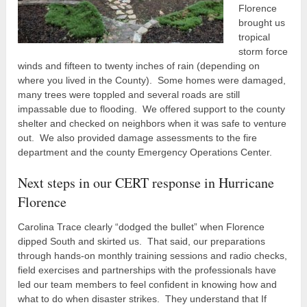
Florence
brought us
tropical
storm force
winds and fifteen to twenty inches of rain (depending on
where you lived in the County). Some homes were damaged,
many trees were toppled and several roads are still
impassable due to flooding. We offered support to the county
shelter and checked on neighbors when it was safe to venture
out. We also provided damage assessments to the fire
department and the county Emergency Operations Center.
Next steps in our CERT response in Hurricane
Florence
Carolina Trace clearly “dodged the bullet” when Florence
dipped South and skirted us. That said, our preparations
through hands-on monthly training sessions and radio checks,
field exercises and partnerships with the professionals have
led our team members to feel confident in knowing how and
what to do when disaster strikes. They understand that If