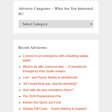
Advisory Categories – What Are You Interested
In?
Advisory
Categories
–
What
are
you
Recent Advisories
interested
in?
Connect in an emergency with a Baofeng walkie-
talkie!
What to do after someone dies — A checklist for
Emergency Plan Guide readers
Lost – and Found, thanks to what3words
“All I could think was, stop the bleeding!”
How safe are your emergency flares?
The 2024 Preparedness Pie
Kitchen fire! Quick, put it out!
Holiday Gift Cards – Scams Waiting to Happen!