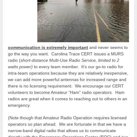
communication is extremely important
and never seems to
go the way you want. Carolina Trace CERT issues a MURS
radio (
short-distance Multi-Use Radio Service, limited to 2
watts power)
to every team member. It’s our go-to radio for
intra-team operations because they are relatively inexpensive,
we can add more powerful antennas for increased range and
there is no licensing requirement. We encourage our CERT
volunteers to become Amateur “Ham” radio operators. Ham
radios are great when it comes to reaching out to others in an
emergency.
(Note though that Amateur Radio Operation requires licensed
operators so plan ahead. We are fortunate in that we have a
narrow-band digital radio that allows us to communicate
directly with the Emergency Operations Center (EOC) and our