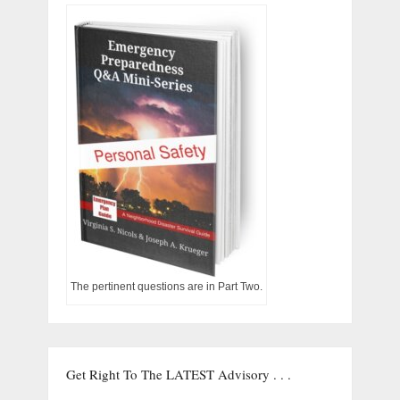
The pertinent questions are in Part Two.
Get Right To The LATEST Advisory . . .