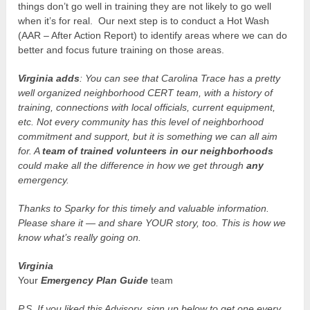
things don’t go well in training they are not likely to go well
when it’s for real. Our next step is to conduct a Hot Wash
(AAR – After Action Report) to identify areas where we can do
better and focus future training on those areas.
Virginia adds
: You can see that Carolina Trace has a pretty
well organized neighborhood CERT team, with a history of
training, connections with local officials, current equipment,
etc. Not every community has this level of neighborhood
commitment and support, but it is something we can all aim
for. A
team of trained volunteers in our neighborhoods
could make all the difference in how we get through
any
emergency.
Thanks to Sparky for this timely and valuable information.
Please share it — and share YOUR story, too. This is how we
know what’s really going on.
Virginia
Your
Emergency Plan Guide
team
P.S. If you liked this Advisory, sign up below to get one every