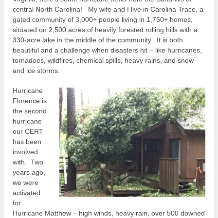
central North Carolina! My wife and I live in Carolina Trace, a
gated community of 3,000+ people living in 1,750+ homes,
situated on 2,500 acres of heavily forested rolling hills with a
330-acre lake in the middle of the community. It is both
beautiful and a challenge when disasters hit – like hurricanes,
tornadoes, wildfires, chemical spills, heavy rains, and snow
and ice storms.
Hurricane
Florence is
the second
hurricane
our CERT
has been
involved
with. Two
years ago,
we were
activated
for
Hurricane Matthew – high winds, heavy rain, over 500 downed