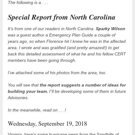
The following is a . . .
Special Report from North Carolina
It’s from one of our readers in North Carolina.
Sparky Wilson
was a guest author a Emergency Plan Guide a couple of
years ago, so when Florence hit I knew he was in the affected
area. I wrote and was gratified (and pretty amazed!) to get
back this detailed assessment of what he and his fellow CERT
members have been going through.
I’ve attached some of his photos from the area, too.
You will see that
the report suggests a number of ideas for
building your team.
I’’ll be developing some of them in future
Advisories.
In the meanwhile, read on . . .!
Wednesday, September 19, 2018
Virginia, here’s some hurricane news from the Sandhills of