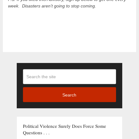
week. Disasters aren’t going to stop coming.
Search
Political Violence Surely Does Force Some
Questions . . .