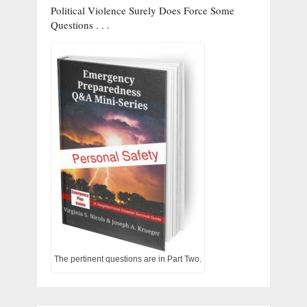
Political Violence Surely Does Force Some
Questions . . .
The pertinent questions are in Part Two.