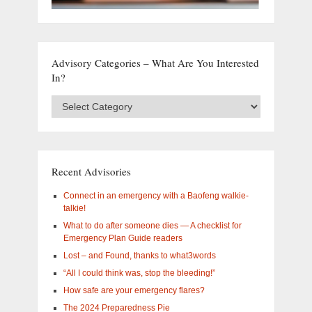
Advisory Categories – What Are You Interested
In?
Advisory
Categories
–
What
are
you
Recent Advisories
interested
in?
Connect in an emergency with a Baofeng walkie-
talkie!
What to do after someone dies — A checklist for
Emergency Plan Guide readers
Lost – and Found, thanks to what3words
“All I could think was, stop the bleeding!”
How safe are your emergency flares?
The 2024 Preparedness Pie