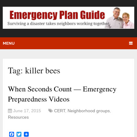
MENU
Tag:
killer bees
When Seconds Count — Emergency
Preparedness Videos
June 17, 2015
CERT
,
Neighborhood groups
,
Resources
Facebook
Twitter