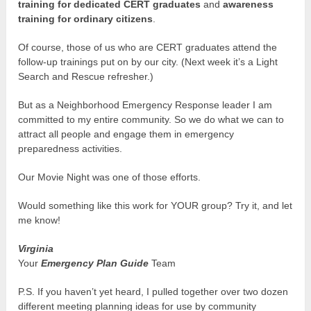
training for dedicated CERT graduates
and
awareness
training for ordinary citizens
.
Of course, those of us who are CERT graduates attend the
follow-up trainings put on by our city. (Next week it’s a Light
Search and Rescue refresher.)
But as a Neighborhood Emergency Response leader I am
committed to my entire community. So we do what we can to
attract all people and engage them in emergency
preparedness activities.
Our Movie Night was one of those efforts.
Would something like this work for YOUR group? Try it, and let
me know!
Virginia
Your
Emergency Plan Guide
Team
P.S. If you haven’t yet heard, I pulled together over two dozen
different meeting planning ideas for use by community