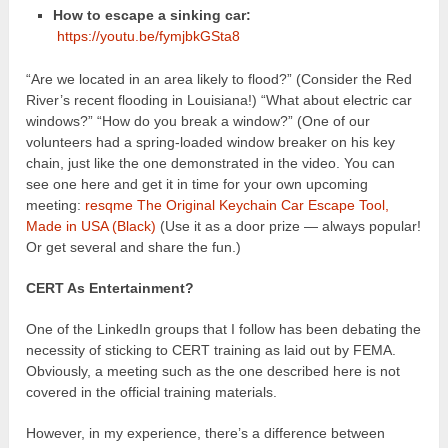
How to escape a sinking car:
https://youtu.be/fymjbkGSta8
“Are we located in an area likely to flood?” (Consider the Red
River’s recent flooding in Louisiana!) “What about electric car
windows?” “How do you break a window?” (One of our
volunteers had a spring-loaded window breaker on his key
chain, just like the one demonstrated in the video. You can
see one here and get it in time for your own upcoming
meeting:
resqme The Original Keychain Car Escape Tool,
Made in USA (Black)
(Use it as a door prize — always popular!
Or get several and share the fun.)
CERT As Entertainment?
One of the LinkedIn groups that I follow has been debating the
necessity of sticking to CERT training as laid out by FEMA.
Obviously, a meeting such as the one described here is not
covered in the official training materials.
However, in my experience, there’s a difference between