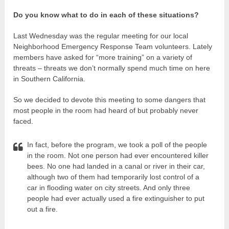
Do you know what to do in each of these situations?
Last Wednesday was the regular meeting for our local
Neighborhood Emergency Response Team volunteers. Lately
members have asked for “more training” on a variety of
threats – threats we don’t normally spend much time on here
in Southern California.
So we decided to devote this meeting to some dangers that
most people in the room had heard of but probably never
faced.
In fact, before the program, we took a poll of the people
in the room. Not one person had ever encountered killer
bees. No one had landed in a canal or river in their car,
although two of them had temporarily lost control of a
car in flooding water on city streets. And only three
people had ever actually used a fire extinguisher to put
out a fire.