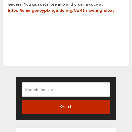
leaders. You can get more info and order a copy at
https://emergencyplanguide.org/CERT-meeting-ideas/
Search