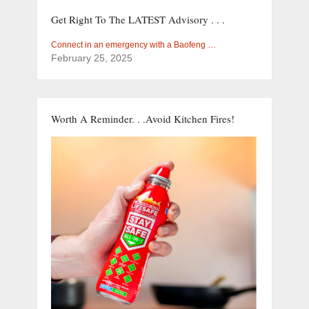
Get Right To The LATEST Advisory . . .
Connect in an emergency with a Baofeng …
February 25, 2025
Worth A Reminder. . .Avoid Kitchen Fires!