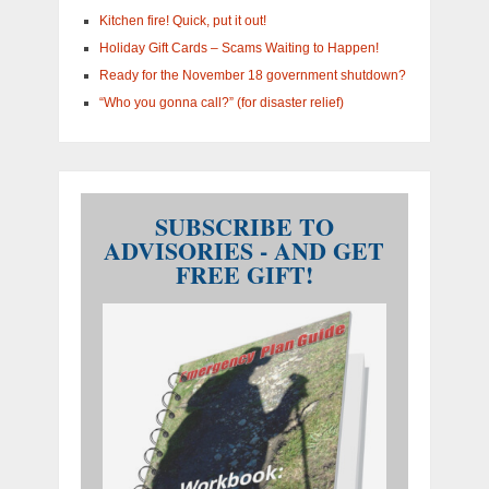
Kitchen fire! Quick, put it out!
Holiday Gift Cards – Scams Waiting to Happen!
Ready for the November 18 government shutdown?
“Who you gonna call?” (for disaster relief)
SUBSCRIBE TO
ADVISORIES - AND GET
FREE GIFT!