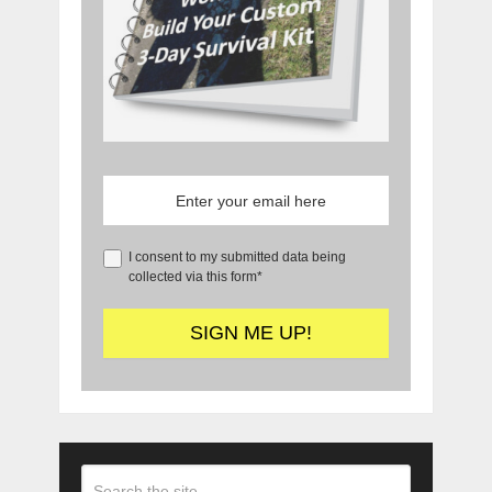
I consent to my submitted data being
collected via this form*