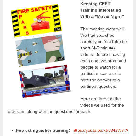
Keeping CERT
Training Interesting
With a “Movie Night”
The meeting went well!
We had searched
carefully on YouTube for
short (4-5 minute)
videos. Before showing
each one, we prompted
people to watch for a
particular scene or to
note the answer to a
pertinent question.
Here are three of the
videos we used for the
program, along with the questions for each.
Fire extinguisher training:
https://youtu.be/ktrv34zW7-A