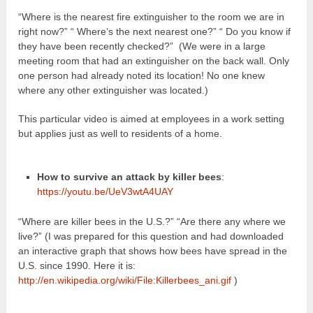
“Where is the nearest fire extinguisher to the room we are in
right now?” “ Where’s the next nearest one?” “ Do you know if
they have been recently checked?” (We were in a large
meeting room that had an extinguisher on the back wall. Only
one person had already noted its location! No one knew
where any other extinguisher was located.)
This particular video is aimed at employees in a work setting
but applies just as well to residents of a home.
How to survive an attack by killer bees
:
https://youtu.be/UeV3wtA4UAY
“Where are killer bees in the U.S.?” “Are there any where we
live?” (I was prepared for this question and had downloaded
an interactive graph that shows how bees have spread in the
U.S. since 1990. Here it is:
http://en.wikipedia.org/wiki/File:Killerbees_ani.gif
)