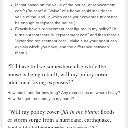
Is that based on the value of the house, or replacement
cost? (Be careful. “Value” of a home could include the
value of the land, in which case your coverage might not
be enough to replace the house.)
Exactly how is replacement cost figured in my policy? (It
turns out that there is “replacement cost” and then there’s
“extended replacement cost.” Make sure your agent can
explain which you have, and the difference between
them.)
“If I have to live somewhere else while the
house is being rebuilt, will my policy cover
additional living expenses?”
How much and for how long? Any restrictions on where I stay?
How do I get the money in my hand?
“Will my policy cover (
fill in the blank
: floods
or storm surge from a hurricane, earthquake,
land slide following rain, volcanoes)?”