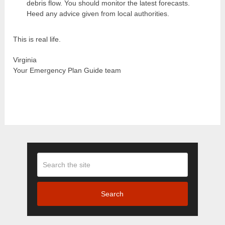
debris flow. You should monitor the latest forecasts.
Heed any advice given from local authorities.
This is real life.
Virginia
Your Emergency Plan Guide team
Search