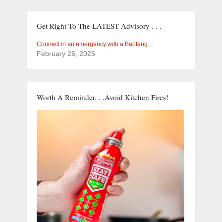
Get Right To The LATEST Advisory . . .
Connect in an emergency with a Baofeng …
February 25, 2025
Worth A Reminder. . .Avoid Kitchen Fires!