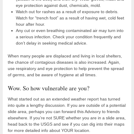
eye protection against dust, chemicals, mold.
Watch out for rashes as a result of exposure to debris.
Watch for “trench foot” as a result of having wet, cold feet
hour after hour.
Any cut or even breathing contaminated air may turn into
a serious infection. Check your condition frequently and
don’t delay in seeking medical advice.
When many people are displaced and living in local shelters,
the chance of contagious diseases is also increased. Again,
use respiratory and eye protection to help prevent the spread
of germs, and be aware of hygiene at all times.
Wow. So how vulnerable are you?
What started out as an extended weather report has turned
into quite a lengthy discussion. If you are outside of a potential
slide area, perhaps you can forward this Advisory to friends
elsewhere. If you’re not SURE whether you are in a slide area,
head back to the USGS and see if you can dig into their maps
for more detailed info about YOUR location.