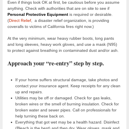
Even if things look OK at first, be cautious before you assume
anything. Check with authorities that are on site to see if
Personal Protective Equipment
is required or desirable.
(
Direct Relief
, a disaster relief organization, is providing
coveralls to victims of California fires right now.)
At the very minimum, wear heavy rubber boots, long pants
and long sleeves, heavy work gloves, and use a mask (N95)
to protect against breathing in contaminated dust and/or ash.
Approach your “re-entry” step by step.
If your home suffers structural damage, take photos and
contact your insurance agent. Keep receipts for any clean
up and repairs.
Utilities may be off or damaged. Check for gas leaks,
broken wires or the smell of burning insulation. Check for
broken water and sewer pipes. Call on professionals for
help turning these back on.
Everything that got wet may be a health hazard. Disinfect
(Bleach is the best) and then dry. Wear gloves, mask and