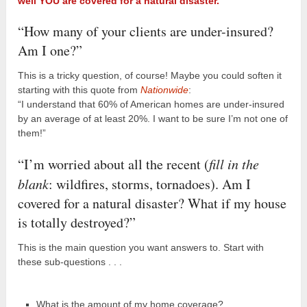
well YOU are covered for a natural disaster.
“How many of your clients are under-insured?
Am I one?”
This is a tricky question, of course! Maybe you could soften it
starting with this quote from
Nationwide
:
“I understand that 60% of American homes are under-insured
by an average of at least 20%. I want to be sure I’m not one of
them!”
“I’m worried about all the recent (
fill in the
blank
: wildfires, storms, tornadoes). Am I
covered for a natural disaster? What if my house
is totally destroyed?”
This is the main question you want answers to. Start with
these sub-questions . . .
What is the amount of my home coverage?