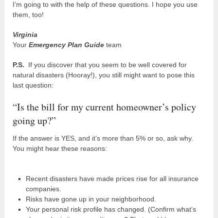
I’m going to with the help of these questions. I hope you use
them, too!
Virginia
Your
Emergency Plan Guide
team
P.S.
If you discover that you seem to be well covered for
natural disasters (Hooray!), you still might want to pose this
last question:
“Is the bill for my current homeowner’s policy
going up?”
If the answer is YES, and it’s more than 5% or so, ask why.
You might hear these reasons:
Recent disasters have made prices rise for all insurance
companies.
Risks have gone up in your neighborhood.
Your personal risk profile has changed. (Confirm what’s