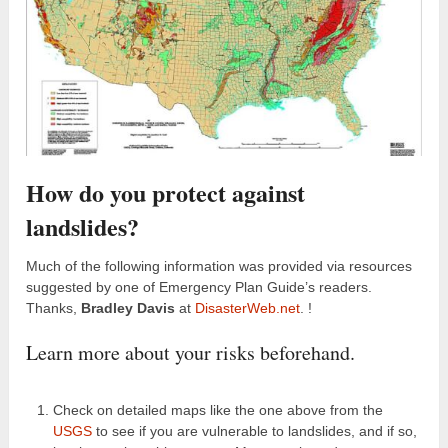
How do you protect against
landslides?
Much of the following information was provided via resources
suggested by one of Emergency Plan Guide’s readers.
Thanks,
Bradley Davis
at
DisasterWeb.net
. !
Learn more about your risks beforehand.
Check on detailed maps like the one above from the
USGS
to see if you are vulnerable to landslides, and if so,