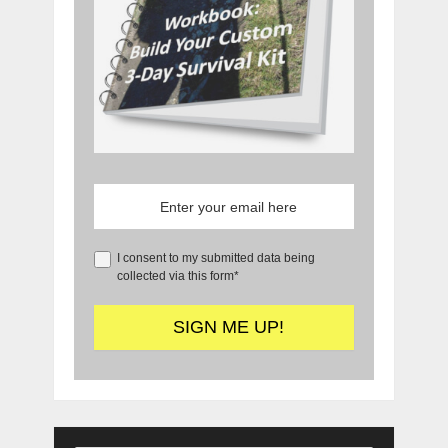
I consent to my submitted data being
collected via this form*