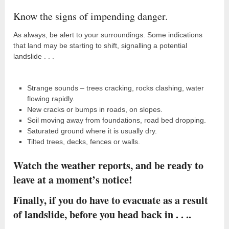
Know the signs of impending danger.
As always, be alert to your surroundings. Some indications
that land may be starting to shift, signalling a potential
landslide . . .
Strange sounds – trees cracking, rocks clashing, water
flowing rapidly.
New cracks or bumps in roads, on slopes.
Soil moving away from foundations, road bed dropping.
Saturated ground where it is usually dry.
Tilted trees, decks, fences or walls.
Watch the weather reports, and be ready to
leave at a moment’s notice!
Finally, if you do have to evacuate as a result
of landslide, before you head back in . . ..