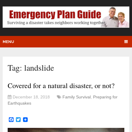
MENU
Tag:
landslide
Covered for a natural disaster, or not?
December 18, 2018
Family Survival
,
Preparing for
Earthquakes
Facebook
Twitter