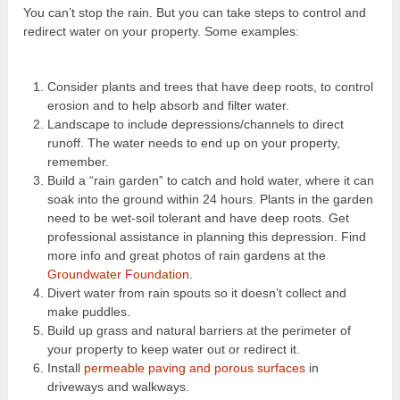
You can’t stop the rain. But you can take steps to control and
redirect water on your property. Some examples:
Consider plants and trees that have deep roots, to control
erosion and to help absorb and filter water.
Landscape to include depressions/channels to direct
runoff. The water needs to end up on your property,
remember.
Build a “rain garden” to catch and hold water, where it can
soak into the ground within 24 hours. Plants in the garden
need to be wet-soil tolerant and have deep roots. Get
professional assistance in planning this depression. Find
more info and great photos of rain gardens at the
Groundwater Foundation
.
Divert water from rain spouts so it doesn’t collect and
make puddles.
Build up grass and natural barriers at the perimeter of
your property to keep water out or redirect it.
Install
permeable paving and porous surfaces
in
driveways and walkways.