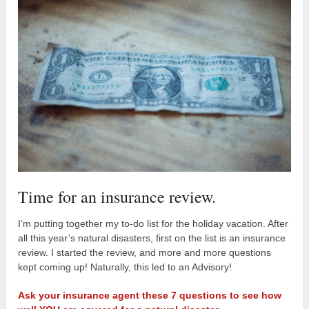
Time for an insurance review.
I’m putting together my to-do list for the holiday vacation. After
all this year’s natural disasters, first on the list is an insurance
review. I started the review, and more and more questions
kept coming up! Naturally, this led to an Advisory!
Ask your insurance agent these 7 questions to see how