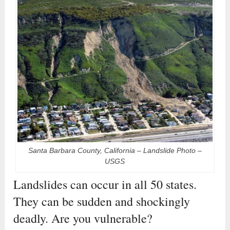
Santa Barbara County, California – Landslide Photo –
USGS
Landslides can occur in all 50 states.
They can be sudden and shockingly
deadly. Are you vulnerable?