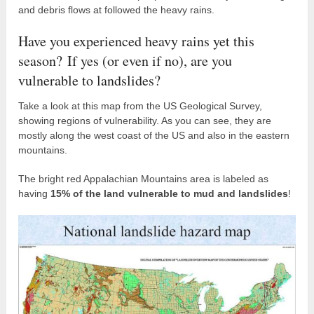
and debris flows at followed the heavy rains.
Have you experienced heavy rains yet this
season? If yes (or even if no), are you
vulnerable to landslides?
Take a look at this map from the US Geological Survey,
showing regions of vulnerability. As you can see, they are
mostly along the west coast of the US and also in the eastern
mountains.
The bright red Appalachian Mountains area is labeled as
having
15% of the land vulnerable to mud and landslides
!