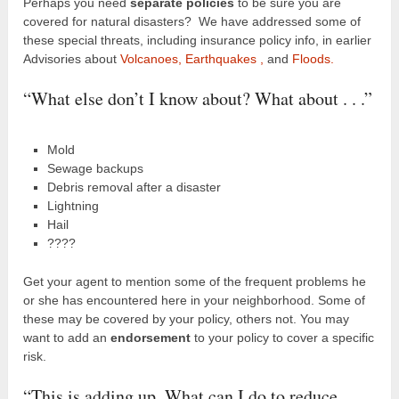
Perhaps you need
separate policies
to be sure you are
covered for natural disasters? We have addressed some of
these special threats, including insurance policy info, in earlier
Advisories about
Volcanoes,
Earthquakes ,
and
Floods.
“What else don’t I know about? What about . . .”
Mold
Sewage backups
Debris removal after a disaster
Lightning
Hail
????
Get your agent to mention some of the frequent problems he
or she has encountered here in your neighborhood. Some of
these may be covered by your policy, others not. You may
want to add an
endorsement
to your policy to cover a specific
risk.
“This is adding up. What can I do to reduce