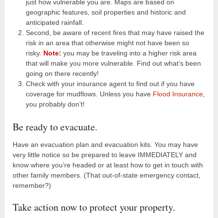
just how vulnerable you are. Maps are based on
geographic features, soil properties and historic and
anticipated rainfall.
Second, be aware of recent fires that may have raised the
risk in an area that otherwise might not have been so
risky.
Note:
you may be traveling into a higher risk area
that will make you more vulnerable. Find out what’s been
going on there recently!
Check with your insurance agent to find out if you have
coverage for mudflows. Unless you have
Flood Insurance
,
you probably don’t!
Be ready to evacuate.
Have an evacuation plan and evacuation kits. You may have
very little notice so be prepared to leave IMMEDIATELY and
know where you’re headed or at least how to get in touch with
other family members. (That out-of-state emergency contact,
remember?)
Take action now to protect your property.