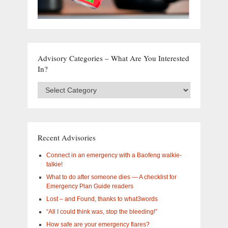
Advisory Categories – What Are You Interested
In?
Advisory
Categories
–
What
are
you
Recent Advisories
interested
in?
Connect in an emergency with a Baofeng walkie-
talkie!
What to do after someone dies — A checklist for
Emergency Plan Guide readers
Lost – and Found, thanks to what3words
“All I could think was, stop the bleeding!”
How safe are your emergency flares?