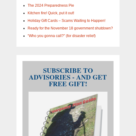
The 2024 Preparedness Pie
Kitchen fire! Quick, put it out!
Holiday Gift Cards – Scams Waiting to Happen!
Ready for the November 18 government shutdown?
“Who you gonna call?” (for disaster relief)
SUBSCRIBE TO
ADVISORIES - AND GET
FREE GIFT!