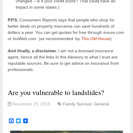
changed – is it your credit score? That could have an
impact in some states.)
P.P.S.
Consumers Reports
says that people who shop for
better deals on property insurance can save hundreds of
dollars a year. You can get quotes for free through
insure.com
or
InsWeb.com
. (as recommended by
This Old House
)
And finally, a disclaimer.
I am not a licensed insurance
agent, hence all the links in this Advisory to what I trust are
reputable sources. Be sure to get advice on insurance from
professionals.
Are you vulnerable to landslides?
November 29, 2018
Family Survival
,
General
Facebook
Twitter