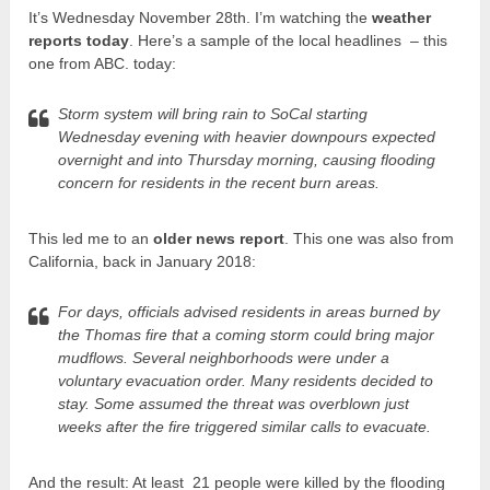
It’s Wednesday November 28th. I’m watching the
weather
reports today
. Here’s a sample of the local headlines – this
one from ABC. today:
Storm system will bring rain to SoCal starting
Wednesday evening with heavier downpours expected
overnight and into Thursday morning, causing flooding
concern for residents in the recent burn areas.
This led me to an
older news report
. This one was also from
California, back in January 2018:
For days, officials advised residents in areas burned by
the Thomas fire that a coming storm could bring major
mudflows. Several neighborhoods were under a
voluntary evacuation order. Many residents decided to
stay. Some assumed the threat was overblown just
weeks after the fire triggered similar calls to evacuate.
And the result: At least 21 people were killed by the flooding