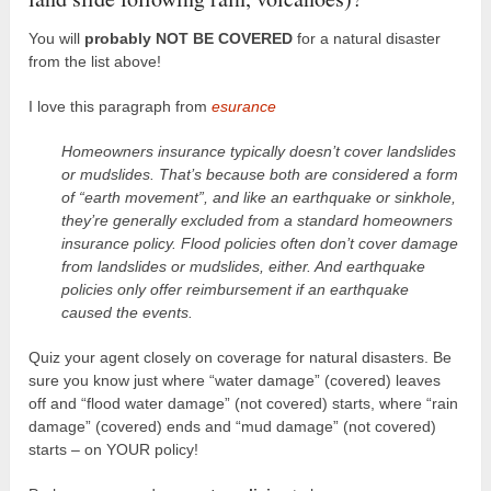
You will
probably NOT BE COVERED
for a natural disaster
from the list above!
I love this paragraph from
esurance
Homeowners insurance typically doesn’t cover landslides
or mudslides. That’s because both are considered a form
of “earth movement”, and like an earthquake or sinkhole,
they’re generally excluded from a standard homeowners
insurance policy. Flood policies often don’t cover damage
from landslides or mudslides, either. And earthquake
policies only offer reimbursement if an earthquake
caused the events.
Quiz your agent closely on coverage for natural disasters. Be
sure you know just where “water damage” (covered) leaves
off and “flood water damage” (not covered) starts, where “rain
damage” (covered) ends and “mud damage” (not covered)
starts – on YOUR policy!