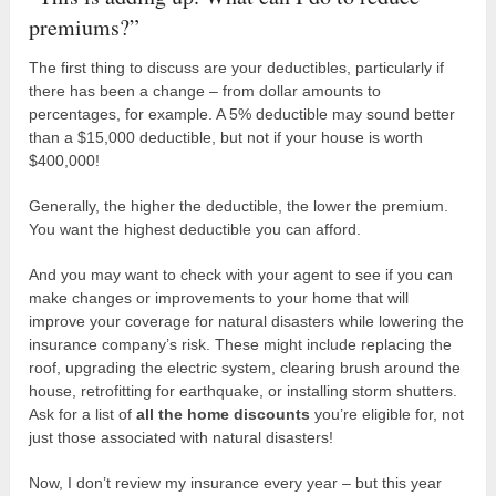
premiums?”
The first thing to discuss are your deductibles, particularly if
there has been a change – from dollar amounts to
percentages, for example. A 5% deductible may sound better
than a $15,000 deductible, but not if your house is worth
$400,000!
Generally, the higher the deductible, the lower the premium.
You want the highest deductible you can afford.
And you may want to check with your agent to see if you can
make changes or improvements to your home that will
improve your coverage for natural disasters while lowering the
insurance company’s risk. These might include replacing the
roof, upgrading the electric system, clearing brush around the
house, retrofitting for earthquake, or installing storm shutters.
Ask for a list of
all the home discounts
you’re eligible for, not
just those associated with natural disasters!
Now, I don’t review my insurance every year – but this year