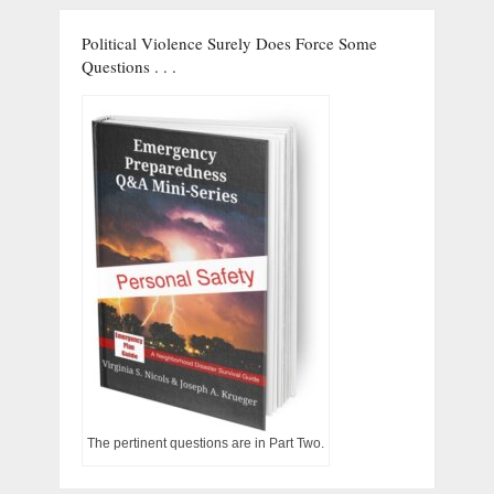
Political Violence Surely Does Force Some
Questions . . .
The pertinent questions are in Part Two.