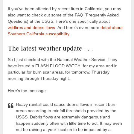
If you’ve been affected by recent fires in California, you may
also want to check out some of the FAQ (Frequently Asked
Questions) at the USGS. Here’s one specifically about
wildfires and debris flows
. And here’s even more
detail about
Southern California susceptibility.
The latest weather update . . .
So I just checked with the National Weather Service. They
have issued a FLASH FLOOD WATCH for my area and in
particular for burn scar areas, for tomorrow, Thursday
morning through Thursday night.
Here’s the message:
Heavy rainfall could cause debris flows in recent burn
areas according to rainfall thresholds provided by the
USGS. Debris flows are extremely dangerous and
happen suddenly often with little time to act. It may even
not be raining at your location to be impacted by a