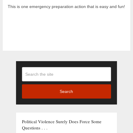
This is one emergency preparation action that is easy and fun!
Search
Political Violence Surely Does Force Some
Questions . . .