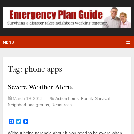
MENU
Tag:
phone apps
Severe Weather Alerts
March 19, 2013
Action Items
,
Family Survival
,
Neighborhood groups
,
Resources
Facebook
Twitter
Without being paranoid about it, you need to be aware when