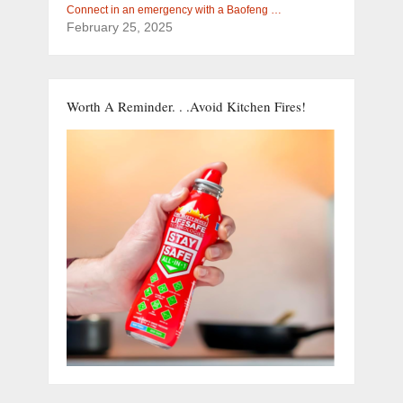
Connect in an emergency with a Baofeng …
February 25, 2025
Worth A Reminder. . .Avoid Kitchen Fires!