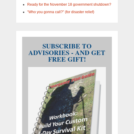
Ready for the November 18 government shutdown?
“Who you gonna call?” (for disaster relief)
SUBSCRIBE TO
ADVISORIES - AND GET
FREE GIFT!