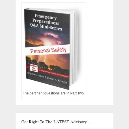
The pertinent questions are in Part Two.
Get Right To The LATEST Advisory . . .