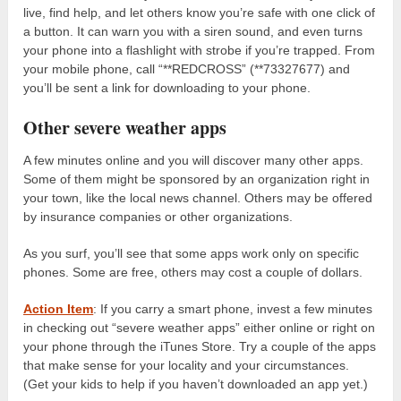
live, find help, and let others know you’re safe with one click of
a button. It can warn you with a siren sound, and even turns
your phone into a flashlight with strobe if you’re trapped. From
your mobile phone, call “**REDCROSS” (**73327677) and
you’ll be sent a link for downloading to your phone.
Other severe weather apps
A few minutes online and you will discover many other apps.
Some of them might be sponsored by an organization right in
your town, like the local news channel. Others may be offered
by insurance companies or other organizations.
As you surf, you’ll see that some apps work only on specific
phones. Some are free, others may cost a couple of dollars.
Action Item
: If you carry a smart phone, invest a few minutes
in checking out “severe weather apps” either online or right on
your phone through the iTunes Store. Try a couple of the apps
that make sense for your locality and your circumstances.
(Get your kids to help if you haven’t downloaded an app yet.)