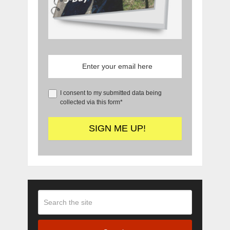
I consent to my submitted data being
collected via this form*