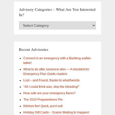
Advisory Categories – What Are You Interested
In?
Advisory
Categories
–
What
are
you
Recent Advisories
interested
in?
Connect in an emergency with a Baofeng walkie-
talkie!
What to do after someone dies — A checklist for
Emergency Plan Guide readers
Lost – and Found, thanks to what3words
“All I could think was, stop the bleeding!”
How safe are your emergency flares?
The 2024 Preparedness Pie
Kitchen fire! Quick, put it out!
Holiday Gift Cards – Scams Waiting to Happen!