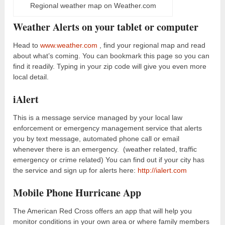
Regional weather map on Weather.com
Weather Alerts on your tablet or computer
Head to
www.weather.com
, find your regional map and read
about what’s coming. You can bookmark this page so you can
find it readily. Typing in your zip code will give you even more
local detail.
iAlert
This is a message service managed by your local law
enforcement or emergency management service that alerts
you by text message, automated phone call or email
whenever there is an emergency. (weather related, traffic
emergency or crime related) You can find out if your city has
the service and sign up for alerts here:
http://ialert.com
Mobile Phone Hurricane App
The American Red Cross offers an app that will help you
monitor conditions in your own area or where family members