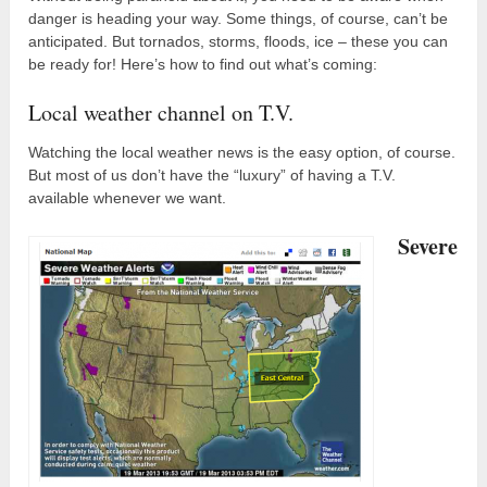
danger is heading your way. Some things, of course, can’t be
anticipated. But tornados, storms, floods, ice – these you can
be ready for! Here’s how to find out what’s coming:
Local weather channel on T.V.
Watching the local weather news is the easy option, of course.
But most of us don’t have the “luxury” of having a T.V.
available whenever we want.
Severe