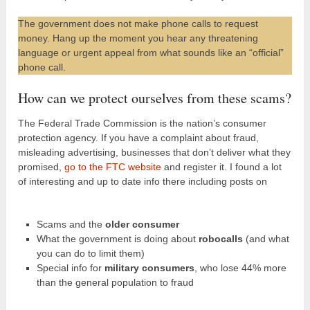
The government does not make phone calls to request
money. Hang up the moment you hear any threatening
language or urgent appeal from what sounds like an “official”
phone call.
How can we protect ourselves from these scams?
The Federal Trade Commission is the nation’s consumer
protection agency. If you have a complaint about fraud,
misleading advertising, businesses that don’t deliver what they
promised,
go to the FTC website
and register it. I found a lot
of interesting and up to date info there including posts on
Scams and the
older consumer
What the government is doing about
robocalls
(and what
you can do to limit them)
Special info for
military consumers
, who lose 44% more
than the general population to fraud