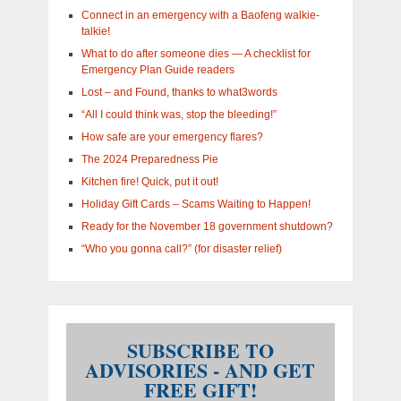
in?
Connect in an emergency with a Baofeng walkie-
talkie!
What to do after someone dies — A checklist for
Emergency Plan Guide readers
Lost – and Found, thanks to what3words
“All I could think was, stop the bleeding!”
How safe are your emergency flares?
The 2024 Preparedness Pie
Kitchen fire! Quick, put it out!
Holiday Gift Cards – Scams Waiting to Happen!
Ready for the November 18 government shutdown?
“Who you gonna call?” (for disaster relief)
SUBSCRIBE TO
ADVISORIES - AND GET
FREE GIFT!