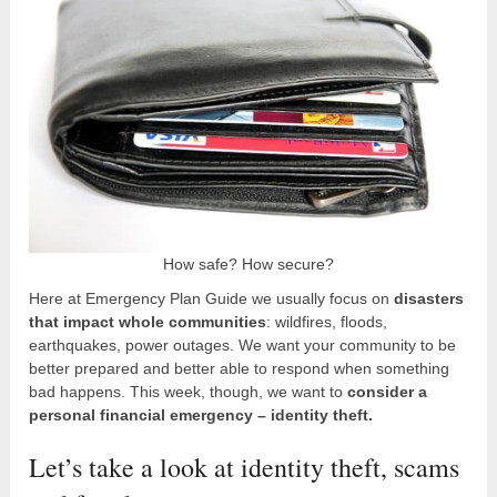
How safe? How secure?
Here at Emergency Plan Guide we usually focus on
disasters
that impact whole communities
: wildfires, floods,
earthquakes, power outages. We want your community to be
better prepared and better able to respond when something
bad happens. This week, though, we want to
consider a
personal financial emergency – identity theft.
Let’s take a look at identity theft, scams