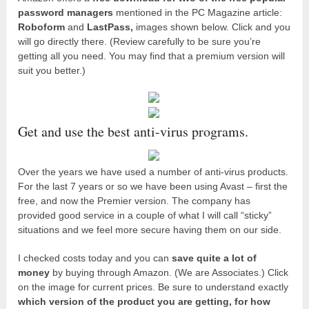
password managers
mentioned in the PC Magazine article:
Roboform
and
LastPass,
images shown below. Click and you
will go directly there. (Review carefully to be sure you’re
getting all you need. You may find that a premium version will
suit you better.)
Get and use the best anti-virus programs.
Over the years we have used a number of anti-virus products.
For the last 7 years or so we have been using Avast – first the
free, and now the Premier version. The company has
provided good service in a couple of what I will call “sticky”
situations and we feel more secure having them on our side.
I checked costs today and you can
save quite a lot of
money
by buying through Amazon. (We are Associates.) Click
on the image for current prices. Be sure to understand exactly
which version of the product you are getting, for how