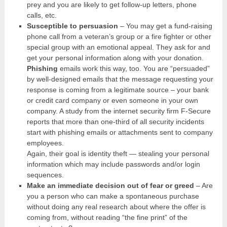
prey and you are likely to get follow-up letters, phone
calls, etc.
Susceptible to persuasion
– You may get a fund-raising
phone call from a veteran’s group or a fire fighter or other
special group with an emotional appeal. They ask for and
get your personal information along with your donation.
Phishing
emails work this way, too. You are “persuaded”
by well-designed emails that the message requesting your
response is coming from a legitimate source – your bank
or credit card company or even someone in your own
company. A study from the internet security firm F-Secure
reports that more than one-third of all security incidents
start with phishing emails or attachments sent to company
employees.
Again, their goal is identity theft — stealing your personal
information which may include passwords and/or login
sequences.
Make an immediate decision out of fear or greed
– Are
you a person who can make a spontaneous purchase
without doing any real research about where the offer is
coming from, without reading “the fine print” of the