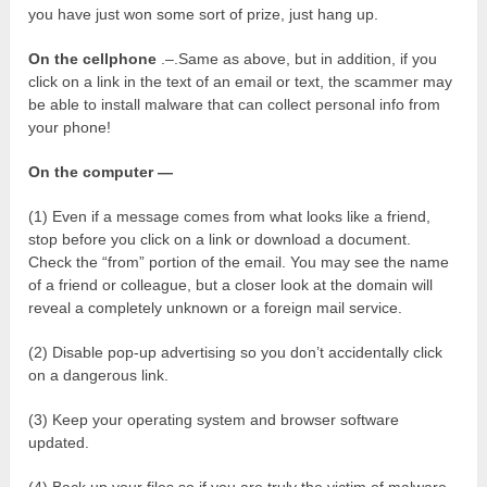
you have just won some sort of prize, just hang up.
On the cellphone
.–.Same as above, but in addition, if you
click on a link in the text of an email or text, the scammer may
be able to install malware that can collect personal info from
your phone!
On the computer —
(1) Even if a message comes from what looks like a friend,
stop before you click on a link or download a document.
Check the “from” portion of the email. You may see the name
of a friend or colleague, but a closer look at the domain will
reveal a completely unknown or a foreign mail service.
(2) Disable pop-up advertising so you don’t accidentally click
on a dangerous link.
(3) Keep your operating system and browser software
updated.
(4) Back up your files so if you are truly the victim of malware