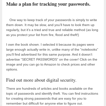
Make a plan for tracking your passwords.
One way to keep track of your passwords is simply to write
them down. It may be slow, and you’ll have to look them up
regularly, but it’s a tried and true and reliable method (as long
as you protect your list from fire, flood and theft!)
I own the book shown. I selected it because its pages were
large enough actually write in, unlike many of the “notebooks”
you’ll find advertised for this same purpose. And it doesn’t
advertise “SECRET PASSWORDS” on the cover! Click on the
image and you can go to Amazon to check prices and other
options.
Find out more about digital security.
There are hundreds of articles and books available on the
topic of passwords and identify theft. You can find instructions
for creating strong passwords that are easy for you to
remember but difficult for anyone else to figure out.