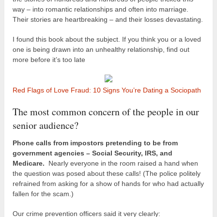
way – into romantic relationships and often into marriage.
Their stories are heartbreaking – and their losses devastating.
I found this book about the subject. If you think you or a loved
one is being drawn into an unhealthy relationship, find out
more before it’s too late
Red Flags of Love Fraud: 10 Signs You’re Dating a Sociopath
The most common concern of the people in our
senior audience?
Phone calls from impostors pretending to be from
government agencies – Social Security, IRS, and
Medicare.
Nearly everyone in the room raised a hand when
the question was posed about these calls! (The police politely
refrained from asking for a show of hands for who had actually
fallen for the scam.)
Our crime prevention officers said it very clearly: