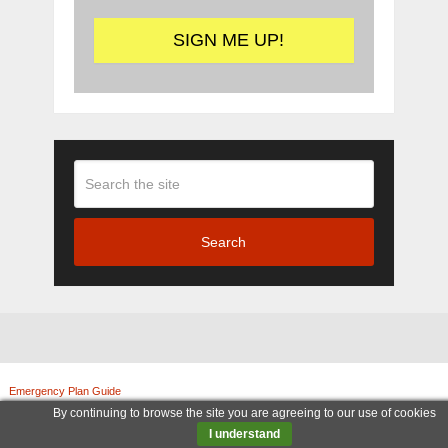
Search
Emergency Plan Guide
Copyright © 2026.
© Copyright 2011-2025, Emergency Plan Guide. All rights reserved. | Legal Notices
By continuing to browse the site you are agreeing to our use of cookies
|
Terms and Conditions
|
Privacy Policy
|
Amazon Associate
I understand