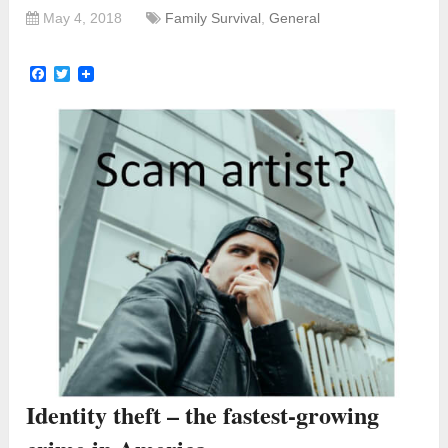
May 4, 2018
Family Survival
,
General
Facebook
Twitter
Identity theft – the fastest-growing