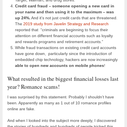
Credit card fraud – someone opening a new card in
your name and then using it to the maximum – was
up 24%.
And it’s not just credit cards that are threatened.
The
2019 study from Javelin Strategy and Research
reported that “criminals are beginning to focus their
attention on different financial accounts such as loyalty
and rewards programs and retirement accounts.”
While fraud transactions on existing credit card accounts
have gone down, particularly since the introduction of
embedded chip technology, hackers are now increasingly
able to open new accounts on mobile phones
!
What resulted in the biggest financial losses last
year? Romance scams!
I was surprised by this statement. Probably I shouldn’t have
been. Apparently as many as 1 out of 10 romance profiles
online are fake.
And when I looked into the subject more deeply, I discovered
the stories of hundreds and hundreds of people tricked this