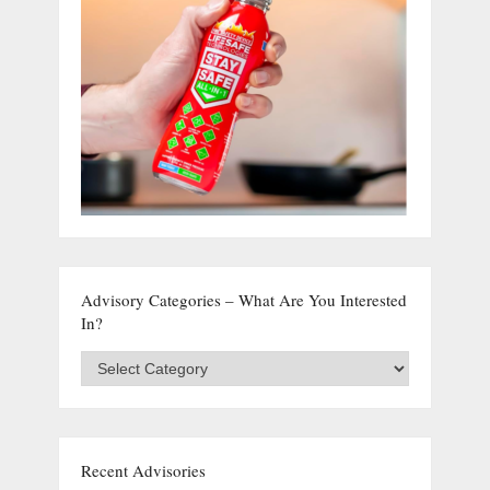
Advisory Categories – What Are You Interested
In?
Advisory
Categories
–
What
are
you
Recent Advisories
interested