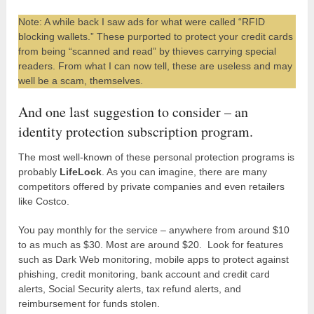
Note: A while back I saw ads for what were called “RFID
blocking wallets.” These purported to protect your credit cards
from being “scanned and read” by thieves carrying special
readers. From what I can now tell, these are useless and may
well be a scam, themselves.
And one last suggestion to consider – an
identity protection subscription program.
The most well-known of these personal protection programs is
probably
LifeLock
. As you can imagine, there are many
competitors offered by private companies and even retailers
like Costco.
You pay monthly for the service – anywhere from around $10
to as much as $30. Most are around $20. Look for features
such as Dark Web monitoring, mobile apps to protect against
phishing, credit monitoring, bank account and credit card
alerts, Social Security alerts, tax refund alerts, and
reimbursement for funds stolen.