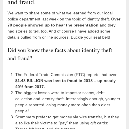
and fraud.
We want to share some of what we learned from our local
police department last week on the topic of identity theft.
Over
70 people showed up to hear the presentation
and they
had stories to tell, too. And of course I have added some
details pulled from online sources. Buckle your seat belt!
Did you know these facts about identity theft
and fraud?
The Federal Trade Commission (FTC) reports that over
$1.48 BILLION was lost to fraud in 2018 – up nearly
40% from 2017.
The biggest losses were to impostor scams, debt
collection and identity theft. Interestingly enough, younger
people reported losing money more often than older
people!
Scammers prefer to get money via wire transfer, but they
also like their victims to “pay” them using gift cards:
Target, Walmart, and drug stores.