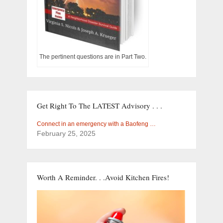
The pertinent questions are in Part Two.
Get Right To The LATEST Advisory . . .
Connect in an emergency with a Baofeng …
February 25, 2025
Worth A Reminder. . .Avoid Kitchen Fires!