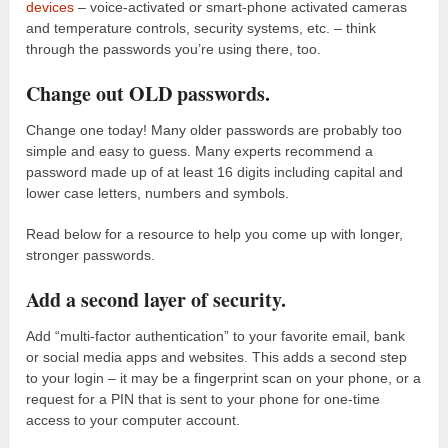
devices
– voice-activated or smart-phone activated cameras
and temperature controls, security systems, etc. – think
through the passwords you’re using there, too.
Change out OLD passwords.
Change one today! Many older passwords are probably too
simple and easy to guess. Many experts recommend a
password made up of at least 16 digits including capital and
lower case letters, numbers and symbols.
Read below for a resource to help you come up with longer,
stronger passwords.
Add a second layer of security.
Add “multi-factor authentication” to your favorite email, bank
or social media apps and websites. This adds a second step
to your login – it may be a fingerprint scan on your phone, or a
request for a PIN that is sent to your phone for one-time
access to your computer account.