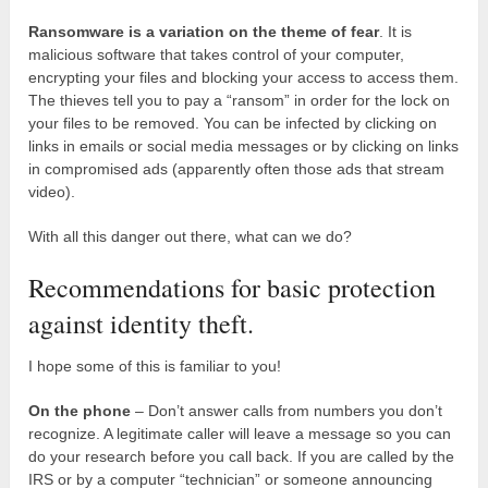
Ransomware is a variation on the theme of fear
. It is
malicious software that takes control of your computer,
encrypting your files and blocking your access to access them.
The thieves tell you to pay a “ransom” in order for the lock on
your files to be removed. You can be infected by clicking on
links in emails or social media messages or by clicking on links
in compromised ads (apparently often those ads that stream
video).
With all this danger out there, what can we do?
Recommendations for basic protection
against identity theft.
I hope some of this is familiar to you!
On the phone
– Don’t answer calls from numbers you don’t
recognize. A legitimate caller will leave a message so you can
do your research before you call back. If you are called by the
IRS or by a computer “technician” or someone announcing