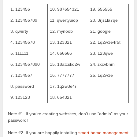
1. 123456
10. 987654321
19. 555555
2. 123456789
11. qwertyuiop
20. 3rjs1la7qe
3. qwerty
12. mynoob
21. google
4. 12345678
13. 123321
22. 1q2w3e4r5t
5. 111111
14. 666666
23. 123qwe
6. 1234567890
15. 18atcskd2w
24. zxcvbnm
7. 1234567
16. 7777777
25. 1q2w3e
8. password
17. 1q2w3e4r
9. 123123
18. 654321
Note #1. If you’re creating websites, don’t use “admin” as your
password!
Note #2. If you are happily installing
smart home management