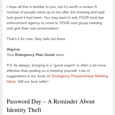
I hope all this is familiar to you, but it’s worth a review. A
number of people came up to me after the meeting and said
how good it had been. You may want to ask YOUR local law
enforcement agency to come to YOUR next group meeting
and give their own presentation!
That’s it for now. Stay safe out there.
Virginia
Your
Emergency Plan Guide
team
P.S. As always, bringing in a “guest expert” is often a lot more
effective than putting on a meeting yourself. Lots of
suggestions in our book on
Emergency Preparedness Meeting
Ideas
. Still our best seller!
Password Day – A Reminder About
Identity Theft