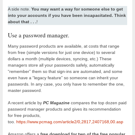
A side note.
You may want a way for someone else to get
into your accounts if you have been incapacitated. Think
about that . . .
!
Use a password manager.
Many password products are available, at costs that range
from free (simple versions for just one device) to several
dollars a month (multiple devices, syncing, etc.) These
managers store all your passwords safely, automatically
“remember” them so that sign-ins are automated, and some
even have a “legacy feature” so someone can inherit your
passwords. In any case, you only have to remember the one,
master password.
A recent article by
PC Magazine
compares the top dozen paid
password manager products and gives its recommendation
for free products,
too.
https://www.pcmag.com/article2/0,2817,2407168,00.asp
Amazon offers a
free download for two of the free popular