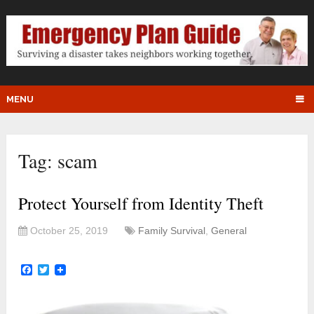
MENU
Tag:
scam
Protect Yourself from Identity Theft
October 25, 2019
Family Survival
,
General
Facebook
Twitter