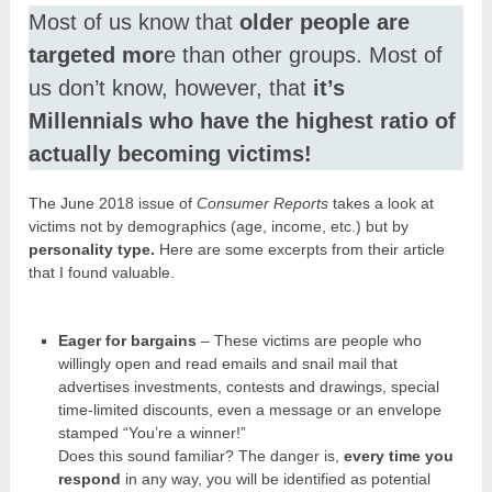
Most of us know that
older people are
targeted mor
e than other groups. Most of
us don’t know, however, that
it’s
Millennials who have the highest ratio of
actually becoming victims!
The June 2018 issue of
Consumer Reports
takes a look at
victims not by demographics (age, income, etc.) but by
personality type.
Here are some excerpts from their article
that I found valuable.
Eager for bargains
– These victims are people who
willingly open and read emails and snail mail that
advertises investments, contests and drawings, special
time-limited discounts, even a message or an envelope
stamped “You’re a winner!”
Does this sound familiar? The danger is,
every time you
respond
in any way, you will be identified as potential