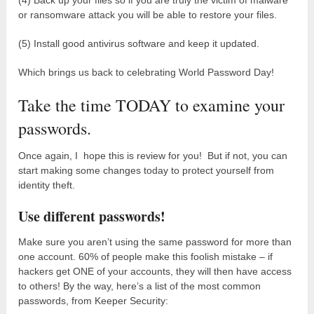
or ransomware attack you will be able to restore your files.
(5) Install good antivirus software and keep it updated.
Which brings us back to celebrating World Password Day!
Take the time TODAY to examine your
passwords.
Once again, I hope this is review for you! But if not, you can
start making some changes today to protect yourself from
identity theft.
Use different passwords!
Make sure you aren’t using the same password for more than
one account. 60% of people make this foolish mistake – if
hackers get ONE of your accounts, they will then have access
to others! By the way, here’s a list of the most common
passwords, from Keeper Security: