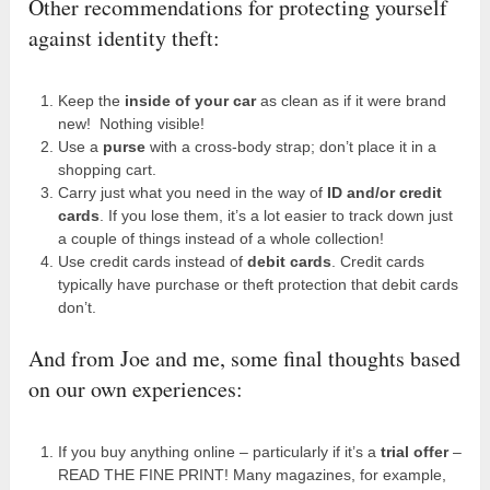
Other recommendations for protecting yourself
against identity theft:
Keep the
inside of your car
as clean as if it were brand
new! Nothing visible!
Use a
purse
with a cross-body strap; don’t place it in a
shopping cart.
Carry just what you need in the way of
ID and/or credit
cards
. If you lose them, it’s a lot easier to track down just
a couple of things instead of a whole collection!
Use credit cards instead of
debit cards
. Credit cards
typically have purchase or theft protection that debit cards
don’t.
And from Joe and me, some final thoughts based
on our own experiences:
If you buy anything online – particularly if it’s a
trial offer
–
READ THE FINE PRINT! Many magazines, for example,