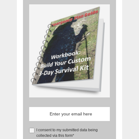
I consent to my submitted data being
collected via this form*