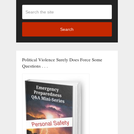
Search
Political Violence Surely Does Force Some
Questions . . .