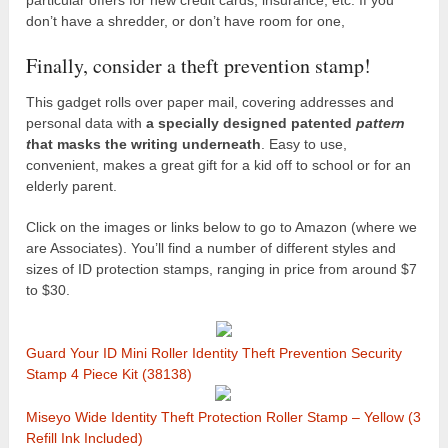
don’t have a shredder, or don’t have room for one,
Finally, consider a theft prevention stamp!
This gadget rolls over paper mail, covering addresses and
personal data with
a specially designed patented
pattern
t
hat masks the writing underneath
. Easy to use,
convenient, makes a great gift for a kid off to school or for an
elderly parent.
Click on the images or links below to go to Amazon (where we
are Associates). You’ll find a number of different styles and
sizes of ID protection stamps, ranging in price from around $7
to $30.
Guard Your ID Mini Roller Identity Theft Prevention Security
Stamp 4 Piece Kit (38138)
Miseyo Wide Identity Theft Protection Roller Stamp – Yellow (3
Refill Ink Included)