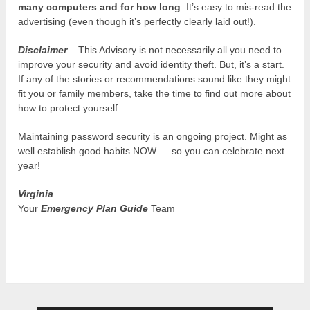
many computers and for how long
. It’s easy to mis-read the
advertising (even though it’s perfectly clearly laid out!).
Disclaimer
– This Advisory is not necessarily all you need to
improve your security and avoid identity theft. But, it’s a start.
If any of the stories or recommendations sound like they might
fit you or family members, take the time to find out more about
how to protect yourself.
Maintaining password security is an ongoing project. Might as
well establish good habits NOW — so you can celebrate next
year!
Virginia
Your
Emergency Plan Guide
Team