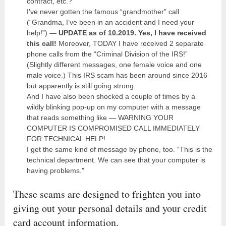
contract, etc.?
I’ve never gotten the famous “grandmother” call
(“Grandma, I’ve been in an accident and I need your
help!”) —
UPDATE as of 10.2019. Yes, I have received
this call!
Moreover, TODAY I have received 2 separate
phone calls from the “Criminal Division of the IRS!”
(Slightly different messages, one female voice and one
male voice.) This IRS scam has been around since 2016
but apparently is still going strong.
And I have also been shocked a couple of times by a
wildly blinking pop-up on my computer with a message
that reads something like — WARNING YOUR
COMPUTER IS COMPROMISED CALL IMMEDIATELY
FOR TECHNICAL HELP!
I get the same kind of message by phone, too. “This is the
technical department. We can see that your computer is
having problems.”
These scams are designed to frighten you into
giving out your personal details and your credit
card account information.