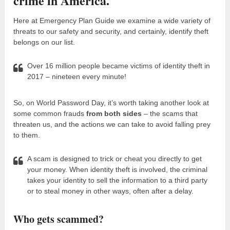
crime in America.
Here at Emergency Plan Guide we examine a wide variety of
threats to our safety and security, and certainly, identify theft
belongs on our list.
Over 16 million people became victims of identity theft in
2017 – nineteen every minute!
So, on World Password Day, it’s worth taking another look at
some common frauds
from both sides
– the scams that
threaten us, and the actions we can take to avoid falling prey
to them.
A scam is designed to trick or cheat you directly to get
your money. When identity theft is involved, the criminal
takes your identity to sell the information to a third party
or to steal money in other ways, often after a delay.
Who gets scammed?