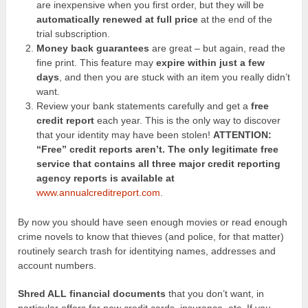
are inexpensive when you first order, but they will be
automatically renewed at full price
at the end of the
trial subscription.
Money back guarantees
are great – but again, read the
fine print. This feature may
expire within just a few
days
, and then you are stuck with an item you really didn’t
want.
Review your bank statements carefully and get a
free
credit report
each year. This is the only way to discover
that your identity may have been stolen!
ATTENTION:
“Free” credit reports aren’t. The only legitimate free
service that contains all three major credit reporting
agency reports is available at
www.annualcreditreport.com
.
By now you should have seen enough movies or read enough
crime novels to know that thieves (and police, for that matter)
routinely search trash for identitying names, addresses and
account numbers.
Shred ALL financial documents
that you don’t want, in
particular offers for new credit cards, insurance, etc. If you