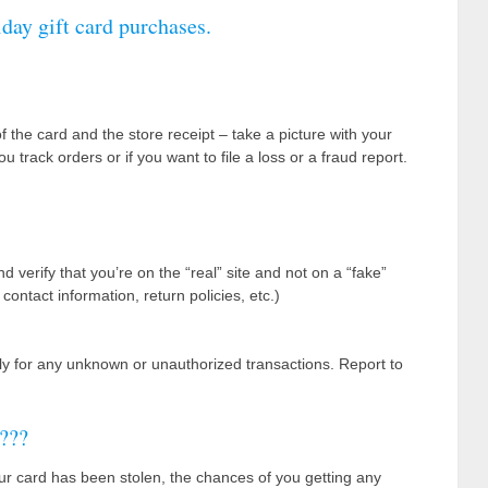
iday gift card purchases.
the card and the store receipt – take a picture with your
track orders or if you want to file a loss or a fraud report.
verify that you’re on the “real” site and not on a “fake”
ontact information, return policies, etc.)
tly for any unknown or unauthorized transactions. Report to
???
ur card has been stolen, the chances of you getting any