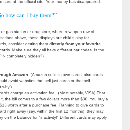
 card at the official site. Your money has disappeared.
. So how can I buy them?”
re or gas station or drugstore, where row upon row of
scribed above, these displays are child’s play for
ards, consider getting them
directly from your favorite
cards. Make sure they all have different bar codes. Is the
 PIN completely hidden?)
rough Amazon
. (Amazon sells its own cards, also cards
ld avoid websites that sell just cards or that sell
t why.)
ards charge an activation fee. (Most notably, VISA) That
it, the bill comes to a few dollars more than $30. You buy a
$15 worth after a purchase fee. Planning to give cards to
ard right away (say, within the first 12 months), they may
y on the balance for “inactivity!” Different cards may apply