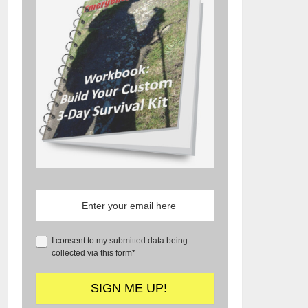
I consent to my submitted data being
collected via this form*