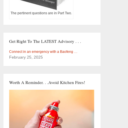
The pertinent questions are in Part Two.
Get Right To The LATEST Advisory . . .
Connect in an emergency with a Baofeng …
February 25, 2025
Worth A Reminder. . .Avoid Kitchen Fires!