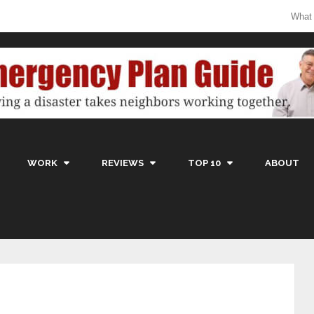
What
WORK
REVIEWS
TOP 10
ABOUT