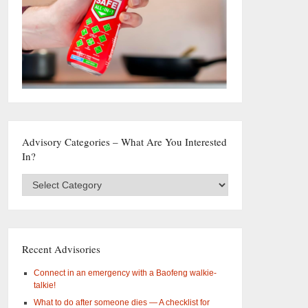
Advisory Categories – What Are You Interested
In?
Advisory
Categories
–
What
are
you
Recent Advisories
interested
in?
Connect in an emergency with a Baofeng walkie-
talkie!
What to do after someone dies — A checklist for