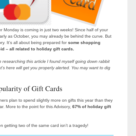
r Monday is coming in just two weeks! Since half of your
early as October, you may already be behind the curve. But
y. It’s all about being prepared for
some shopping
 – all related to holiday gift cards.
 researching this article I found myself going down rabbit
hat’s here will get you properly alerted. You may want to dig
opularity of Gift Cards
ers plan to spend slightly more on gifts this year than they
r. More to the point for this Advisory,
67% of holiday gift
n getting two of the same card isn’t a tragedy!