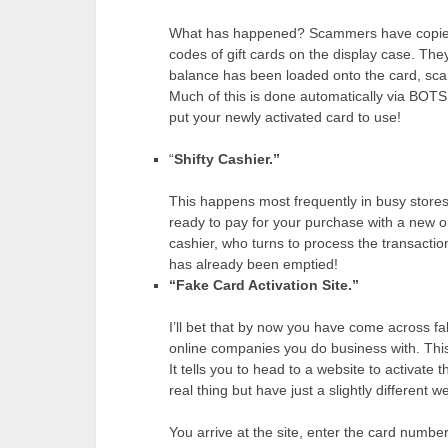
What has happened? Scammers have copied 
codes of gift cards on the display case. Th
balance has been loaded onto the card, sc
Much of this is done automatically via BOTS
put your newly activated card to use!
“
Shifty Cashier.”
This happens most frequently in busy stores
ready to pay for your purchase with a new or
cashier, who turns to process the transacti
has already been emptied!
“Fake Card Activation Site.”
I’ll bet that by now you have come across fa
online companies you do business with. This 
It tells you to head to a website to activate
real thing but have just a slightly different
You arrive at the site, enter the card numbe