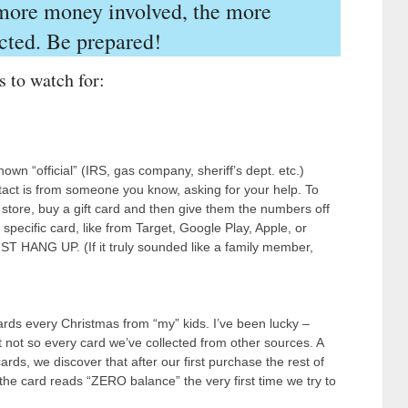
 more money involved, the more
cted. Be prepared!
s to watch for:
wn “official” (IRS, gas company, sheriff’s dept. etc.)
act is from someone you know, asking for your help. To
e store, buy a gift card and then give them the numbers off
 specific card, like from Target, Google Play, Apple, or
JUST HANG UP. (If it truly sounded like a family member,
cards every Christmas from “my” kids. I’ve been lucky –
 not so every card we’ve collected from other sources. A
rds, we discover that after our first purchase the rest of
e card reads “ZERO balance” the very first time we try to