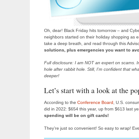
Oh, dear! Black Friday hits tomorrow – and Cybe
neighbors started on their holiday shopping as 
take a deep breath, and read through this Advisor
solutions, plus emergencies you want to avoid
Full disclosure: I am NOT an expert on scams. In
hole after rabbit hole. Still, I’m confident that w
deeper!
Let’s start with a look at the p
According to the
Conference Board
, U.S. consum
did in 2022: $654 this year, up from $613 last yea
spending will be on gift cards!
They’re just so convenient! So easy to wrap! Eve