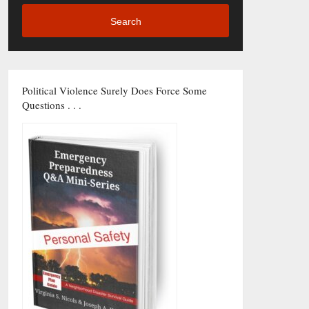
Search
Political Violence Surely Does Force Some
Questions . . .