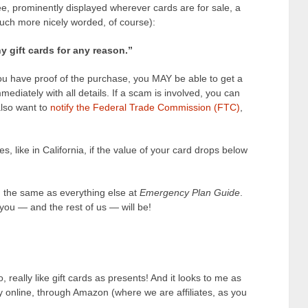
 see, prominently displayed wherever cards are for sale, a
much more nicely worded, of course):
 gift cards for any reason.”
ou have proof of the purchase, you MAY be able to get a
ediately with all details. If a scam is involved, you can
 also want to
notify the Federal Trade Commission (FTC)
,
s, like in California, if the value of your card drops below
g the same as everything else at
Emergency Plan Guide
.
ou — and the rest of us — will be!
oo, really like gift cards as presents! And it looks to me as
ly online, through Amazon (where we are affiliates, as you