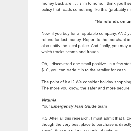
money back are . . . slim to none. I think you’ll
policy that reads something like this (probably 
“No refunds on any
Now, if you buy for a reputable company, AND y
refund for lost money. Report to the merchant imm
also notify the local police. And finally, you may
which tracks scams and frauds.
Oh, I discovered one small positive. ln a few state
$10, you can trade it in to the retailer for cash.
The point of it all? We consider holiday shoppin
The more you know, the safer and more secure y
Virginia
Your
E
mergency Plan Guide
team
P.S. After all this research, I must admit that I, t
though the very best place to purchase is direct
know). Amazon offers a couple of options: