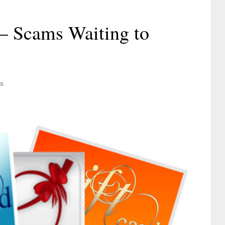
 – Scams Waiting to
s