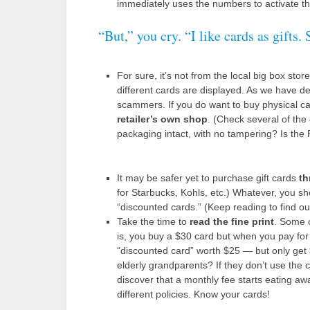
immediately uses the numbers to activate the
“But,” you cry. “I like cards as gifts
For sure, it’s not from the local big box sto
different cards are displayed. As we have de
scammers. If you do want to buy physical c
retailer’s own shop
. (Check several of the 
packaging intact, with no tampering? Is the
It may be safer yet to purchase gift cards
th
for Starbucks, Kohls, etc.) Whatever, you shou
“discounted cards.” (Keep reading to find ou
Take the time to
read the fine print
. Some c
is, you buy a $30 card but when you pay for 
“discounted card” worth $25 — but only get 
elderly grandparents? If they don’t use the c
discover that a monthly fee starts eating awa
different policies. Know your cards!