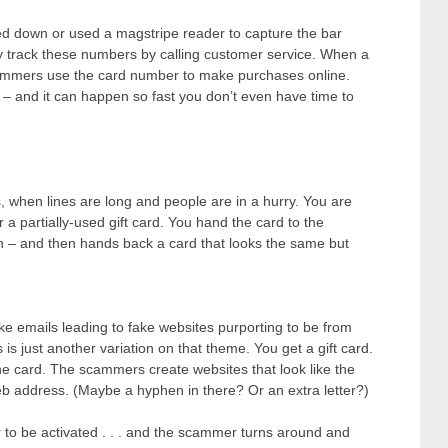
down or used a magstripe reader to capture the bar
ey track these numbers by calling customer service. When a
ammers use the card number to make purchases online.
 – and it can happen so fast you don’t even have time to
, when lines are long and people are in a hurry. You are
 a partially-used gift card. You hand the card to the
on – and then hands back a card that looks the same but
ke emails leading to fake websites purporting to be from
is just another variation on that theme. You get a gift card.
 the card. The scammers create websites that look like the
 web address. (Maybe a hyphen in there? Or an extra letter?)
r to be activated . . . and the scammer turns around and