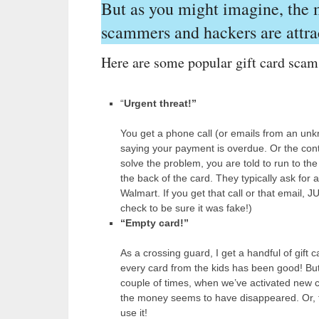
But as you might imagine, the
scammers and hackers are attra
Here are some popular gift card scam
“
Urgent threat!”
You get a phone call (or emails from an unkno
saying your payment is overdue. Or the cont
solve the problem, you are told to run to th
the back of the card. They typically ask for a
Walmart. If you get that call or that email, 
check to be sure it was fake!)
“Empty card!”
As a crossing guard, I get a handful of gift 
every card from the kids has been good! But
couple of times, when we’ve activated new ca
the money seems to have disappeared. Or, th
use it!