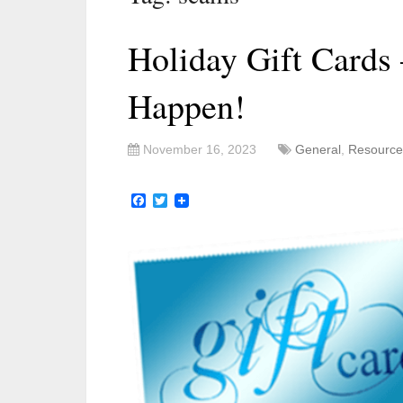
Holiday Gift Cards
Happen!
November 16, 2023
General
,
Resource
Facebook
Twitter