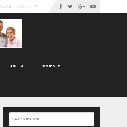
 makes me a Prepper?
CONTACT
BOOKS