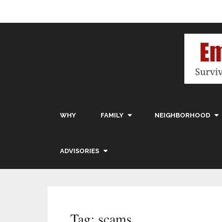
WHY
FAMILY
NEIGHBORHOOD
ADVISORIES
Tag:
scams