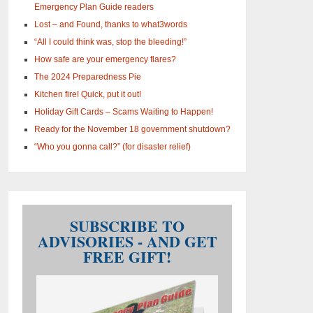
Emergency Plan Guide readers
Lost – and Found, thanks to what3words
“All I could think was, stop the bleeding!”
How safe are your emergency flares?
The 2024 Preparedness Pie
Kitchen fire! Quick, put it out!
Holiday Gift Cards – Scams Waiting to Happen!
Ready for the November 18 government shutdown?
“Who you gonna call?” (for disaster relief)
SUBSCRIBE TO
ADVISORIES - AND GET
FREE GIFT!