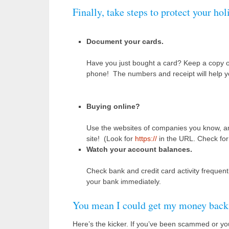
Finally, take steps to protect your hol
Document your cards.
Have you just bought a card? Keep a copy of 
phone! The numbers and receipt will help you 
Buying online?
Use the websites of companies you know, and 
site! (Look for
https://
in the URL. Check for c
Watch your account balances.
Check bank and credit card activity frequen
your bank immediately.
You mean I could get my money back
Here’s the kicker. If you’ve been scammed or yo