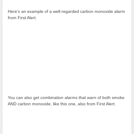
Here’s an example of a well-regarded carbon monoxide alarm
from First Alert.
You can also get combination alarms that warn of both smoke
AND carbon monoxide, like this one, also from First Alert.