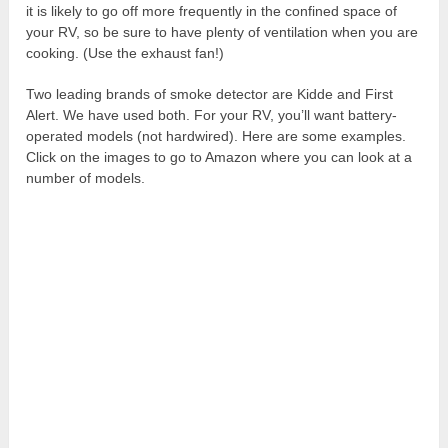
it is likely to go off more frequently in the confined space of
your RV, so be sure to have plenty of ventilation when you are
cooking. (Use the exhaust fan!)
Two leading brands of smoke detector are Kidde and First
Alert. We have used both. For your RV, you’ll want battery-
operated models (not hardwired). Here are some examples.
Click on the images to go to Amazon where you can look at a
number of models.