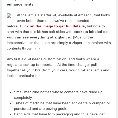
enhancements
.
At the left is a starter kit, available at Amazon, that looks
even better than ones we’ve recommended
before.
Click on the image to get full details
,
but note to
start with that this kit has soft sides with
pockets labeled so
you can see everything at a glance
. (Most of the
inexpensive kits that I see are simply a zippered container with
contents thrown in.)
Any first aid kit needs customization, and that’s where a
regular check-up is important. At the time change, pull
together all your kits (from your cars, your Go-Bags, etc.) and
look in particular for . . .
Small medicine bottles whose contents have dried up
completely.
Tubes of medicine that have been accidentally crimped or
punctured and are oozing gook.
Band aids that have torn packaging and thus have lost