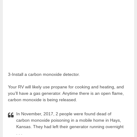
3-Install a carbon monoxide detector.
Your RV will likely use propane for cooking and heating, and
you’ll have a gas generator. Anytime there is an open flame,
carbon monoxide is being released.
In November, 2017, 2 people were found dead of
carbon monoxide poisoning in a mobile home in Hays,
Kansas. They had left their generator running overnight
. . .