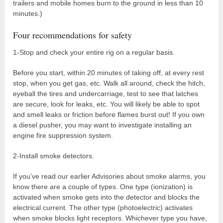
trailers and mobile homes burn to the ground in less than 10
minutes.)
Four recommendations for safety
1-Stop and check your entire rig on a regular basis.
Before you start, within 20 minutes of taking off, at every rest
stop, when you get gas, etc. Walk all around, check the hitch,
eyeball the tires and undercarriage, test to see that latches
are secure, look for leaks, etc. You will likely be able to spot
and smell leaks or friction before flames burst out! If you own
a diesel pusher, you may want to investigate installing an
engine fire suppression system.
2-Install smoke detectors.
If you’ve read our earlier Advisories about smoke alarms, you
know there are a couple of types. One type (ionization) is
activated when smoke gets into the detector and blocks the
electrical current. The other type (photoelectric) activates
when smoke blocks light receptors. Whichever type you have,