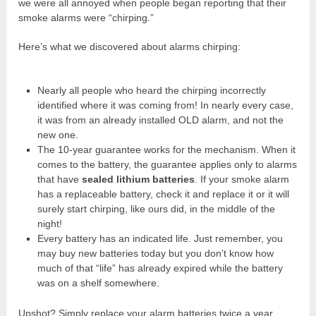
we were all annoyed when people began reporting that their
smoke alarms were “chirping.”
Here’s what we discovered about alarms chirping:
Nearly all people who heard the chirping incorrectly
identified where it was coming from! In nearly every case,
it was from an already installed OLD alarm, and not the
new one.
The 10-year guarantee works for the mechanism. When it
comes to the battery, the guarantee applies only to alarms
that have
sealed lithium batteries
. If your smoke alarm
has a replaceable battery, check it and replace it or it will
surely start chirping, like ours did, in the middle of the
night!
Every battery has an indicated life. Just remember, you
may buy new batteries today but you don’t know how
much of that “life” has already expired while the battery
was on a shelf somewhere.
Upshot? Simply replace your alarm batteries twice a year