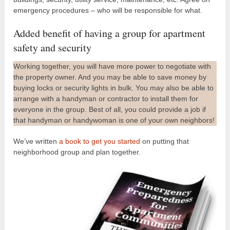
emergency procedures – who will be responsible for what.
Added benefit of having a group for apartment
safety and security
Working together, you will have more power to negotiate with
the property owner. And you may be able to save money by
buying locks or security lights in bulk. You may also be able to
arrange with a handyman or contractor to install them for
everyone in the group. Best of all, you could provide a job if
that handyman or handywoman is one of your own neighbors!
We’ve written
a book to get you started
on putting that
neighborhood group and plan together.