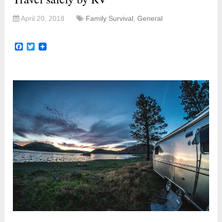
April 20, 2018
Family Survival
,
General
Facebook
Twitter