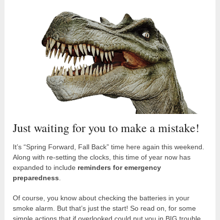
Just waiting for you to make a mistake!
It’s “Spring Forward, Fall Back” time here again this weekend.
Along with re-setting the clocks, this time of year now has
expanded to include
reminders for emergency
preparedness
.
Of course, you know about checking the batteries in your
smoke alarm. But that’s just the start! So read on, for some
simple actions that if overlooked could put you in BIG trouble.