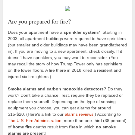
Are you prepared for fire?
Does your apartment have a
sprinkler system
? Starting in
2003, all apartment buildings were required to have sprinklers
(but smaller and older buildings may have been grandfathered
in). If you are moving to a new apartment, check closely. If it
doesn’t have sprinklers, you may want to reconsider. (You
may recall the story of how Trump Tower only has sprinklers
on the lower floors. A fire there in 2018 killed a resident and
injured six firefighters.)
Smoke alarms and carbon monoxide detectors?
Do they
work? Don’t take a chance. Test, require they be replaced or
replace them yourself. Depending on the type of sensing
equipment you choose, you can get alarms for around
$15-$20. (Here’s a link to our
alarms reviews.
) According to
The U.S. Fire Administration
, more than one-third (38 percent)
of
home fire
deaths result from
fires
in which
no smoke
alarms
are present!