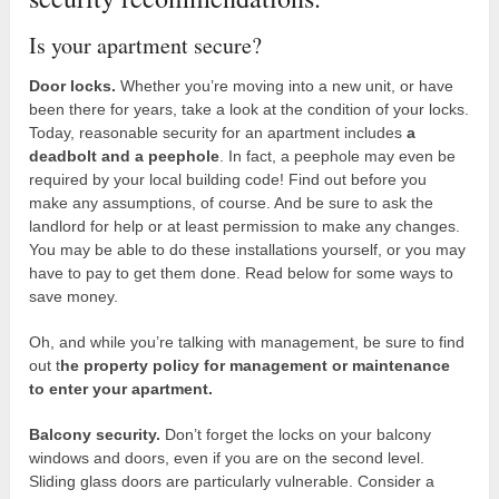
Is your apartment secure?
Door locks.
Whether you’re moving into a new unit, or have
been there for years, take a look at the condition of your locks.
Today, reasonable security for an apartment includes
a
deadbolt and a peephole
. In fact, a peephole may even be
required by your local building code! Find out before you
make any assumptions, of course. And be sure to ask the
landlord for help or at least permission to make any changes.
You may be able to do these installations yourself, or you may
have to pay to get them done. Read below for some ways to
save money.
Oh, and while you’re talking with management, be sure to find
out t
he property policy for management or maintenance
to enter your apartment.
Balcony security.
Don’t forget the locks on your balcony
windows and doors, even if you are on the second level.
Sliding glass doors are particularly vulnerable. Consider a