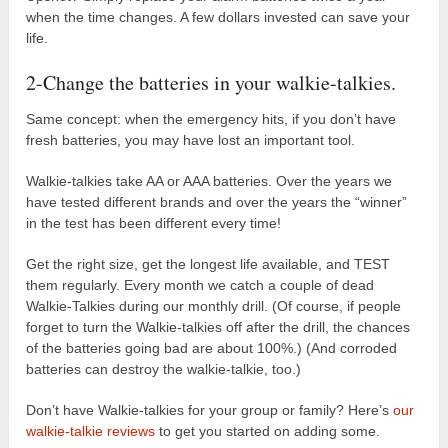
when the time changes. A few dollars invested can save your
life.
2-Change the batteries in your walkie-talkies.
Same concept: when the emergency hits, if you don’t have
fresh batteries, you may have lost an important tool.
Walkie-talkies take AA or AAA batteries. Over the years we
have tested different brands and over the years the “winner”
in the test has been different every time!
Get the right size, get the longest life available, and TEST
them regularly. Every month we catch a couple of dead
Walkie-Talkies during our monthly drill. (Of course, if people
forget to turn the Walkie-talkies off after the drill, the chances
of the batteries going bad are about 100%.) (And corroded
batteries can destroy the walkie-talkie, too.)
Don’t have Walkie-talkies for your group or family? Here’s
our
walkie-talkie reviews
to get you started on adding some.