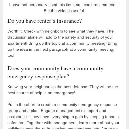
I have not personally used this item, so I can’t recommend it.
But the video is useful.
Do you have renter’s insurance?
Worth it. Check with neighbors to see what they have. The
discussion alone will add to the safety and security of your
apartment! Bring up the topic at a community meeting. Bring
up the idea in the next paragraph at a community meeting,
too!
Does your community have a community
emergency response plan?
Knowing your neighbors is the best defense. They will be the
best source of help in an emergency!
Put in the effort to create a community emergency response
group and a plan. Engage management’s support and
assistance – they have everything to gain by keeping tenants
safer, too. Together with management, learn more about your
buildings, security, utility service, maintenance, etc. Agree on