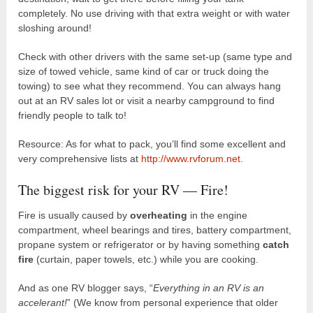
completely. No use driving with that extra weight or with water
sloshing around!
Check with other drivers with the same set-up (same type and
size of towed vehicle, same kind of car or truck doing the
towing) to see what they recommend. You can always hang
out at an RV sales lot or visit a nearby campground to find
friendly people to talk to!
Resource: As for what to pack, you’ll find some excellent and
very comprehensive lists at
http://www.rvforum.net
.
The biggest risk for your RV — Fire!
Fire is usually caused by
overheating
in the engine
compartment, wheel bearings and tires, battery compartment,
propane system or refrigerator or by having something
catch
fire
(curtain, paper towels, etc.) while you are cooking.
And as one RV blogger says, “
Everything in an RV is an
accelerant!
” (We know from personal experience that older