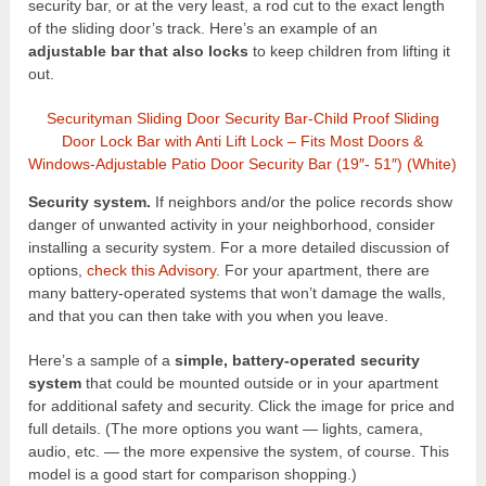
security bar, or at the very least, a rod cut to the exact length
of the sliding door’s track. Here’s an example of an
adjustable bar that also locks
to keep children from lifting it
out.
Securityman Sliding Door Security Bar-Child Proof Sliding
Door Lock Bar with Anti Lift Lock – Fits Most Doors &
Windows-Adjustable Patio Door Security Bar (19″- 51″) (White)
Security system.
If neighbors and/or the police records show
danger of unwanted activity in your neighborhood, consider
installing a security system. For a more detailed discussion of
options,
check this Advisory
. For your apartment, there are
many battery-operated systems that won’t damage the walls,
and that you can then take with you when you leave.
Here’s a sample of a
simple, battery-operated security
system
that could be mounted outside or in your apartment
for additional safety and security. Click the image for price and
full details. (The more options you want — lights, camera,
audio, etc. — the more expensive the system, of course. This
model is a good start for comparison shopping.)