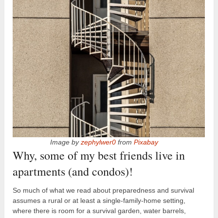
Image by
zephylwer0
from
Pixabay
Why, some of my best friends live in
apartments (and condos)!
So much of what we read about preparedness and survival
assumes a rural or at least a single-family-home setting,
where there is room for a survival garden, water barrels,