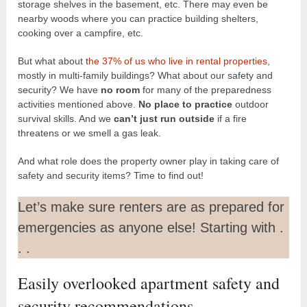
storage shelves in the basement, etc. There may even be
nearby woods where you can practice building shelters,
cooking over a campfire, etc.
But what about t
he 37% of us who live in rental properties
,
mostly in multi-family buildings? What about our safety and
security? We have
no room
for many of the preparedness
activities mentioned above.
No place to practice
outdoor
survival skills. And we
can’t just run outside
if a fire
threatens or we smell a gas leak.
And what role does the property owner play in taking care of
safety and security items? Time to find out!
Let’s make sure renters are as prepared for
emergencies as anyone else! Starting with .
. .
Easily overlooked apartment safety and
security recommendations.