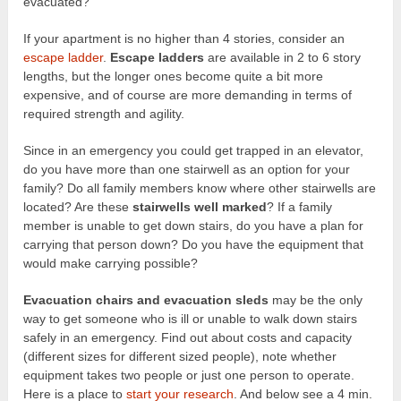
evacuated?
If your apartment is no higher than 4 stories, consider an
escape ladder
.
Escape ladders
are available in 2 to 6 story
lengths, but the longer ones become quite a bit more
expensive, and of course are more demanding in terms of
required strength and agility.
Since in an emergency you could get trapped in an elevator,
do you have more than one stairwell as an option for your
family? Do all family members know where other stairwells are
located? Are these
stairwells well marked
? If a family
member is unable to get down stairs, do you have a plan for
carrying that person down? Do you have the equipment that
would make carrying possible?
Evacuation chairs and evacuation sleds
may be the only
way to get someone who is ill or unable to walk down stairs
safely in an emergency. Find out about costs and capacity
(different sizes for different sized people), note whether
equipment takes two people or just one person to operate.
Here is a place to
start your research
. And below see a 4 min.