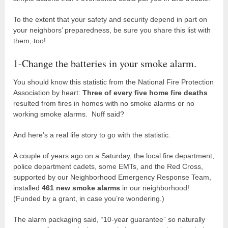
To the extent that your safety and security depend in part on
your neighbors’ preparedness, be sure you share this list with
them, too!
1-Change the batteries in your smoke alarm.
You should know this statistic from the National Fire Protection
Association by heart:
Three of every five home fire deaths
resulted from fires in homes with no smoke alarms or no
working smoke alarms. Nuff said?
And here’s a real life story to go with the statistic.
A couple of years ago on a Saturday, the local fire department,
police department cadets, some EMTs, and the Red Cross,
supported by our Neighborhood Emergency Response Team,
installed
461 new smoke alarms
in our neighborhood!
(Funded by a grant, in case you’re wondering.)
The alarm packaging said, “10-year guarantee” so naturally