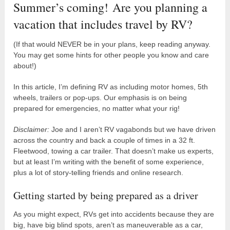
Summer’s coming! Are you planning a
vacation that includes travel by RV?
(If that would NEVER be in your plans, keep reading anyway.
You may get some hints for other people you know and care
about!)
In this article, I’m defining RV as including motor homes, 5th
wheels, trailers or pop-ups. Our emphasis is on being
prepared for emergencies, no matter what your rig!
Disclaimer:
Joe and I aren’t RV vagabonds but we have driven
across the country and back a couple of times in a 32 ft.
Fleetwood, towing a car trailer. That doesn’t make us experts,
but at least I’m writing with the benefit of some experience,
plus a lot of story-telling friends and online research.
Getting started by being prepared as a driver
As you might expect, RVs get into accidents because they are
big, have big blind spots, aren’t as maneuverable as a car,