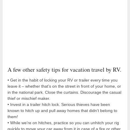
A few other safety tips for vacation travel by RV.
• Get in the habit of locking your RV or trailer every time you
leave it – whether that’s on the street in front of your home, or
in the national park. Close the curtains. Discourage the casual
thief or mischief maker.
• Invest in a trailer hitch lock. Serious thieves have been
known to hitch up and pull away homes that didn’t belong to
them!
• While we’re on hitches, practice so you can unhitch your rig
quickly to move your car away from it in case of a fire or other