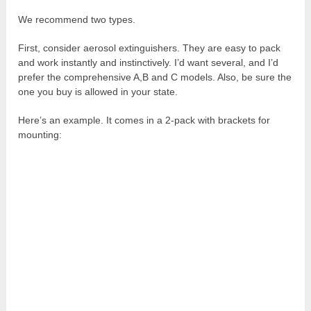
We recommend two types.
First, consider aerosol extinguishers. They are easy to pack
and work instantly and instinctively. I’d want several, and I’d
prefer the comprehensive A,B and C models. Also, be sure the
one you buy is allowed in your state.
Here’s an example. It comes in a 2-pack with brackets for
mounting: