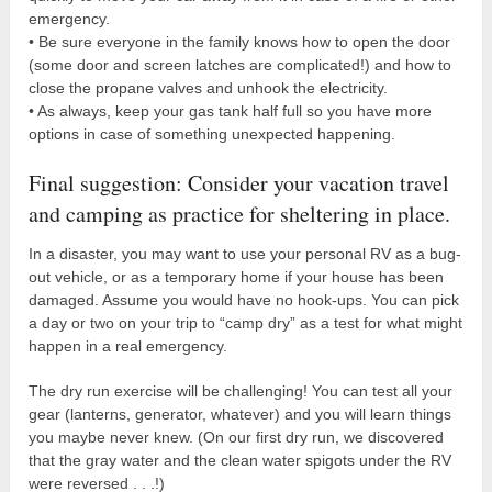
emergency.
• Be sure everyone in the family knows how to open the door
(some door and screen latches are complicated!) and how to
close the propane valves and unhook the electricity.
• As always, keep your gas tank half full so you have more
options in case of something unexpected happening.
Final suggestion: Consider your vacation travel
and camping as practice for sheltering in place.
In a disaster, you may want to use your personal RV as a bug-
out vehicle, or as a temporary home if your house has been
damaged. Assume you would have no hook-ups. You can pick
a day or two on your trip to “camp dry” as a test for what might
happen in a real emergency.
The dry run exercise will be challenging! You can test all your
gear (lanterns, generator, whatever) and you will learn things
you maybe never knew. (On our first dry run, we discovered
that the gray water and the clean water spigots under the RV
were reversed . . .!)