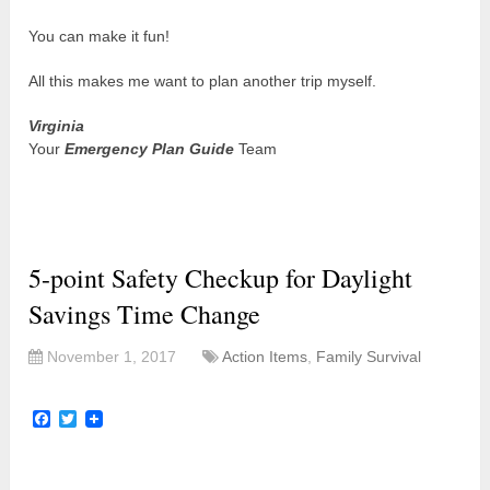
You can make it fun!
All this makes me want to plan another trip myself.
Virginia
Your
Emergency Plan Guide
Team
5-point Safety Checkup for Daylight
Savings Time Change
November 1, 2017
Action Items
,
Family Survival
Facebook
Twitter