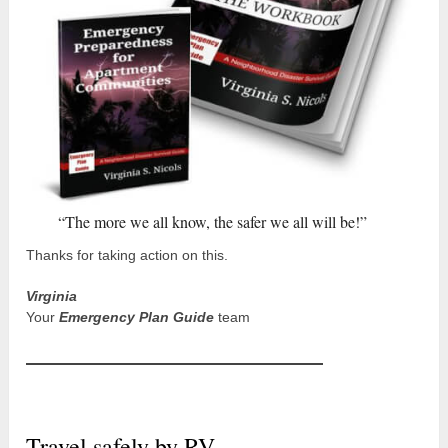
“The more we all know, the safer we all will be!”
Thanks for taking action on this.
Virginia
Your
Emergency Plan Guide
team
Travel safely by RV