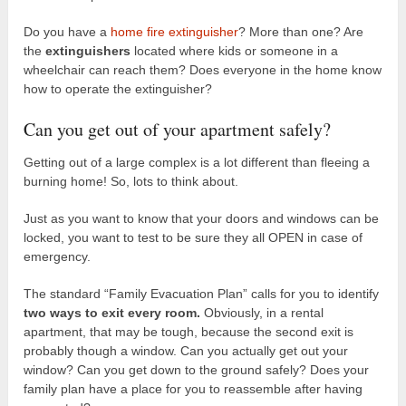
Do you have a
home fire extinguisher
? More than one? Are
the
extinguishers
located where kids or someone in a
wheelchair can reach them? Does everyone in the home know
how to operate the extinguisher?
Can you get out of your apartment safely?
Getting out of a large complex is a lot different than fleeing a
burning home! So, lots to think about.
Just as you want to know that your doors and windows can be
locked, you want to test to be sure they all OPEN in case of
emergency.
The standard “Family Evacuation Plan” calls for you to identify
two ways to exit every room.
Obviously, in a rental
apartment, that may be tough, because the second exit is
probably though a window. Can you actually get out your
window? Can you get down to the ground safely? Does your
family plan have a place for you to reassemble after having