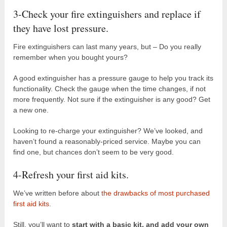
3-Check your fire extinguishers and replace if
they have lost pressure.
Fire extinguishers can last many years, but – Do you really
remember when you bought yours?
A good extinguisher has a pressure gauge to help you track its
functionality. Check the gauge when the time changes, if not
more frequently. Not sure if the extinguisher is any good? Get
a new one.
Looking to re-charge your extinguisher? We’ve looked, and
haven’t found a reasonably-priced service. Maybe you can
find one, but chances don’t seem to be very good.
4-Refresh your first aid kits.
We’ve written before about
the drawbacks of most purchased
first aid kits
.
Still, you’ll want to
start with a basic kit, and add your own