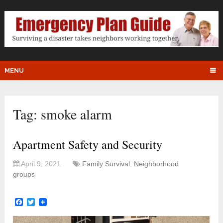
MENU
Tag:
smoke alarm
Apartment Safety and Security
April 9, 2021
Family Survival
,
Neighborhood
groups
Facebook
Twitter