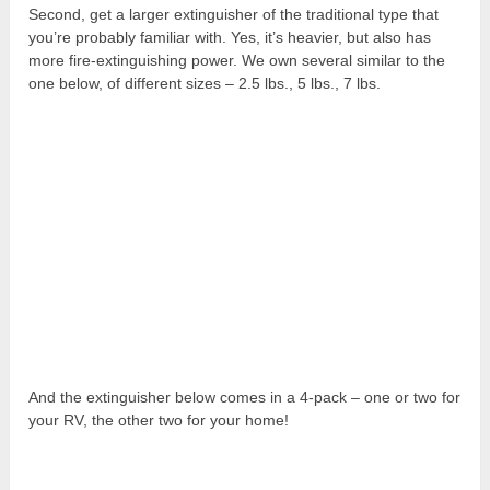
Second, get a larger extinguisher of the traditional type that
you’re probably familiar with. Yes, it’s heavier, but also has
more fire-extinguishing power. We own several similar to the
one below, of different sizes – 2.5 lbs., 5 lbs., 7 lbs.
And the extinguisher below comes in a 4-pack – one or two for
your RV, the other two for your home!