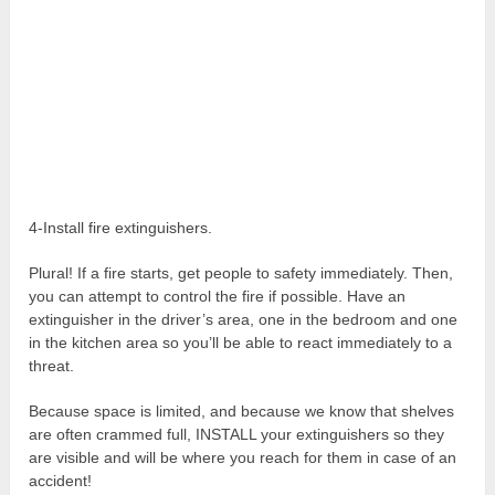
4-Install fire extinguishers.
Plural! If a fire starts, get people to safety immediately. Then,
you can attempt to control the fire if possible. Have an
extinguisher in the driver’s area, one in the bedroom and one
in the kitchen area so you’ll be able to react immediately to a
threat.
Because space is limited, and because we know that shelves
are often crammed full, INSTALL your extinguishers so they
are visible and will be where you reach for them in case of an
accident!