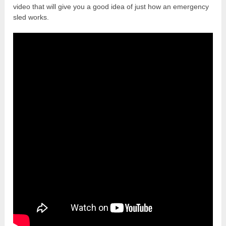
video that will give you a good idea of just how an emergency
sled works.