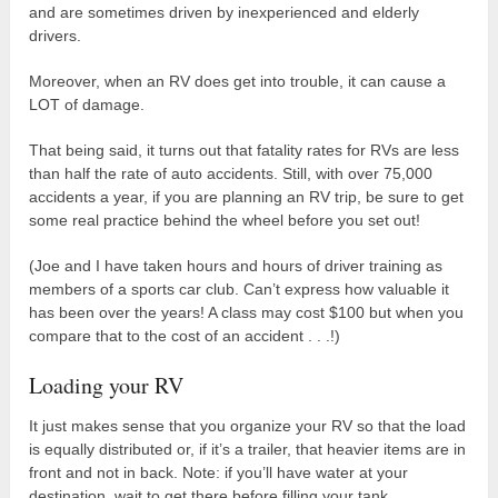
and are sometimes driven by inexperienced and elderly
drivers.
Moreover, when an RV does get into trouble, it can cause a
LOT of damage.
That being said, it turns out that fatality rates for RVs are less
than half the rate of auto accidents. Still, with over 75,000
accidents a year, if you are planning an RV trip, be sure to get
some real practice behind the wheel before you set out!
(Joe and I have taken hours and hours of driver training as
members of a sports car club. Can’t express how valuable it
has been over the years! A class may cost $100 but when you
compare that to the cost of an accident . . .!)
Loading your RV
It just makes sense that you organize your RV so that the load
is equally distributed or, if it’s a trailer, that heavier items are in
front and not in back. Note: if you’ll have water at your
destination, wait to get there before filling your tank