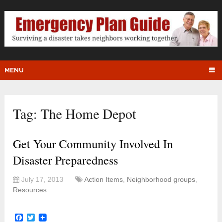
MENU
Tag:
The Home Depot
Get Your Community Involved In
Disaster Preparedness
July 17, 2013
Action Items
,
Neighborhood groups
,
Resources
Facebook
Twitter