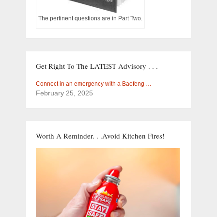
The pertinent questions are in Part Two.
Get Right To The LATEST Advisory . . .
Connect in an emergency with a Baofeng …
February 25, 2025
Worth A Reminder. . .Avoid Kitchen Fires!