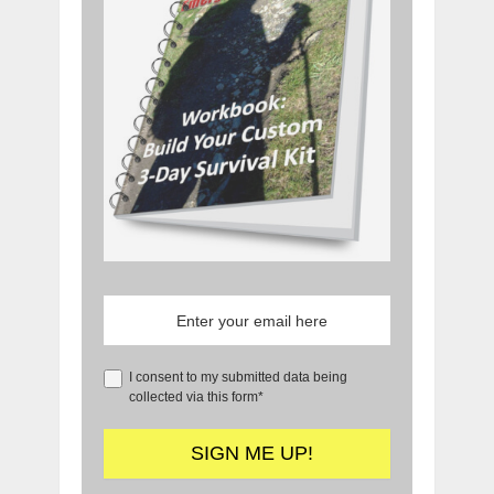
I consent to my submitted data being
collected via this form*