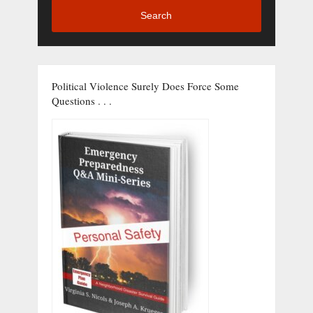
Search
Political Violence Surely Does Force Some
Questions . . .