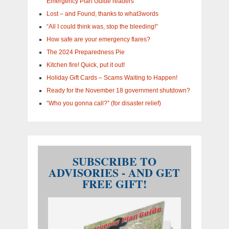
Emergency Plan Guide readers
Lost – and Found, thanks to what3words
“All I could think was, stop the bleeding!”
How safe are your emergency flares?
The 2024 Preparedness Pie
Kitchen fire! Quick, put it out!
Holiday Gift Cards – Scams Waiting to Happen!
Ready for the November 18 government shutdown?
“Who you gonna call?” (for disaster relief)
SUBSCRIBE TO
ADVISORIES - AND GET
FREE GIFT!