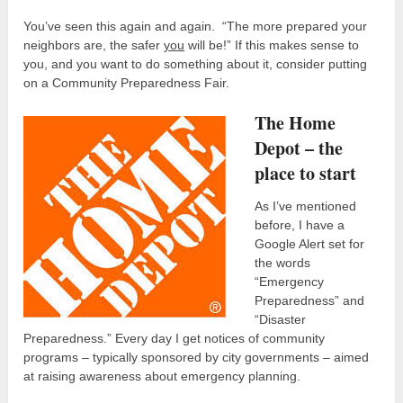
You’ve seen this again and again. “The more prepared your
neighbors are, the safer
you
will be!” If this makes sense to
you, and you want to do something about it, consider putting
on a Community Preparedness Fair.
The Home
Depot – the
place to start
As I’ve mentioned
before, I have a
Google Alert set for
the words
“Emergency
Preparedness” and
“Disaster
Preparedness.” Every day I get notices of community
programs – typically sponsored by city governments – aimed
at raising awareness about emergency planning.