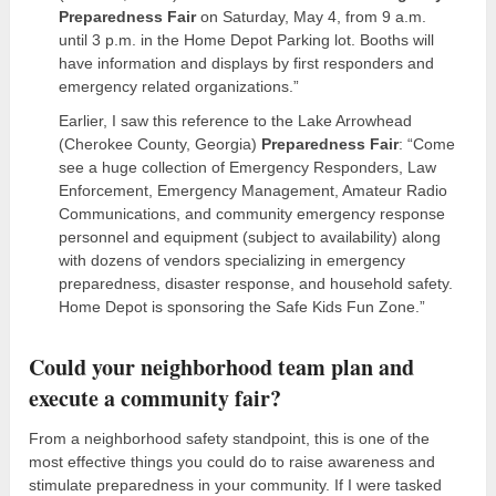
Preparedness Fair
on Saturday, May 4, from 9 a.m.
until 3 p.m. in the Home Depot Parking lot. Booths will
have information and displays by first responders and
emergency related organizations.”
Earlier, I saw this reference to the Lake Arrowhead
(Cherokee County, Georgia)
Preparedness Fair
: “Come
see a huge collection of Emergency Responders, Law
Enforcement, Emergency Management, Amateur Radio
Communications, and community emergency response
personnel and equipment (subject to availability) along
with dozens of vendors specializing in emergency
preparedness, disaster response, and household safety.
Home Depot is sponsoring the Safe Kids Fun Zone.”
Could your neighborhood team plan and
execute a community fair?
From a neighborhood safety standpoint, this is one of the
most effective things you could do to raise awareness and
stimulate preparedness in your community. If I were tasked