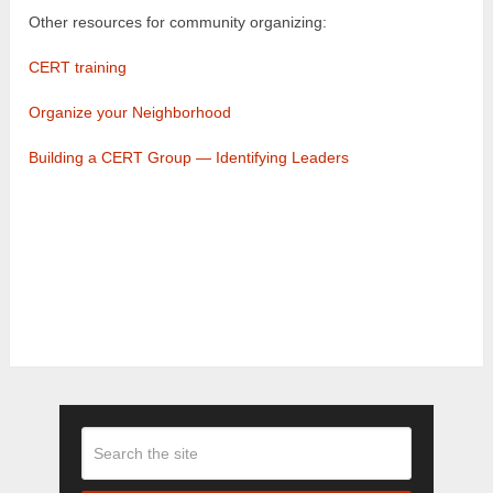
Other resources for community organizing:
CERT training
Organize your Neighborhood
Building a CERT Group — Identifying Leaders