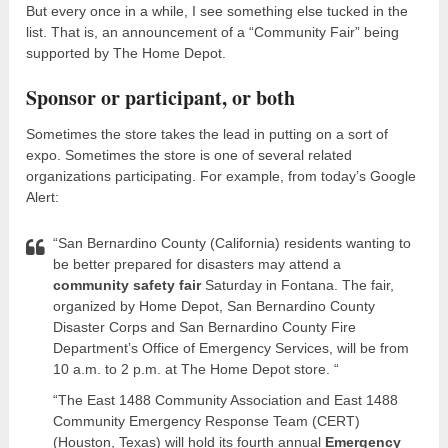
But every once in a while, I see something else tucked in the
list. That is, an announcement of a “Community Fair” being
supported by The Home Depot.
Sponsor or participant, or both
Sometimes the store takes the lead in putting on a sort of
expo. Sometimes the store is one of several related
organizations participating. For example, from today’s Google
Alert:
“San Bernardino County (California) residents wanting to
be better prepared for disasters may attend a
community safety fair
Saturday in Fontana. The fair,
organized by Home Depot, San Bernardino County
Disaster Corps and San Bernardino County Fire
Department’s Office of Emergency Services, will be from
10 a.m. to 2 p.m. at The Home Depot store. “
“The East 1488 Community Association and East 1488
Community Emergency Response Team (CERT)
(Houston, Texas) will hold its fourth annual
Emergency