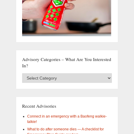
Advisory Categories – What Are You Interested
In?
Advisory
Categories
–
What
are
you
Recent Advisories
interested
in?
Connect in an emergency with a Baofeng walkie-
talkie!
What to do after someone dies — A checklist for