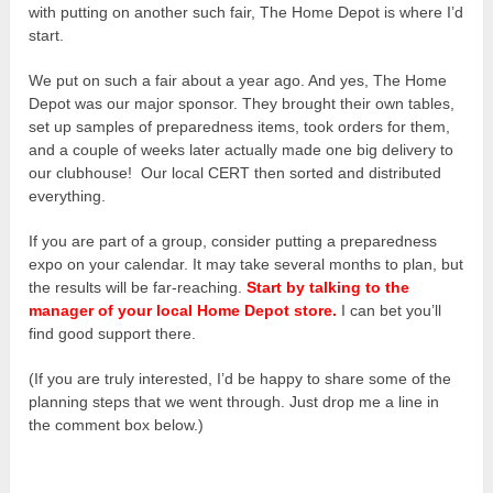
with putting on another such fair, The Home Depot is where I’d
start.
We put on such a fair about a year ago. And yes, The Home
Depot was our major sponsor. They brought their own tables,
set up samples of preparedness items, took orders for them,
and a couple of weeks later actually made one big delivery to
our clubhouse! Our local CERT then sorted and distributed
everything.
If you are part of a group, consider putting a preparedness
expo on your calendar. It may take several months to plan, but
the results will be far-reaching.
Start by talking to the
manager of your local Home Depot store.
I can bet you’ll
find good support there.
(If you are truly interested, I’d be happy to share some of the
planning steps that we went through. Just drop me a line in
the comment box below.)