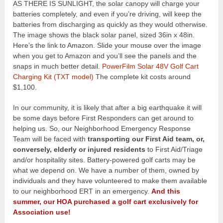
AS THERE IS SUNLIGHT, the solar canopy will charge your
batteries completely, and even if you’re driving, will keep the
batteries from discharging as quickly as they would otherwise.
The image shows the black solar panel, sized 36in x 48in.
Here’s the link to Amazon. Slide your mouse over the image
when you get to Amazon and you’ll see the panels and the
snaps in much better detail.
PowerFilm Solar 48V Golf Cart
Charging Kit (TXT model)
The complete kit costs around
$1,100.
In our community, it is likely that after a big earthquake it will
be some days before First Responders can get around to
helping us. So, our Neighborhood Emergency Response
Team will be faced with
transporting our First Aid team, or,
conversely, elderly or injured residents
to First Aid/Triage
and/or hospitality sites. Battery-powered golf carts may be
what we depend on. We have a number of them, owned by
individuals and they have volunteered to make them available
to our neighborhood ERT in an emergency.
And this
summer, our HOA purchased a golf cart exclusively for
Association use!