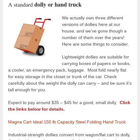
dolly or hand truck
A standard
We actually own three different
versions of dollies here at our
house, and we’ve gone though a
number of them over the years!
Here are some things to consider.
Lightweight dollies are suitable for
carrying boxes of papers or books,
a cooler, an emergency pack, luggage. Most fold nearly flat
for easy storage in the closet or trunk of the car. Check
carefully about the weight the dolly can carry – and be sure it’s
tall enough for you.
Expect to pay around $35 – $45 for a good, small dolly.
Click
the links below for details.
Magna Cart Ideal 150 lb Capacity Steel Folding Hand Truck
Industrial-strength dollies convert from wagon/flat cart to dolly.