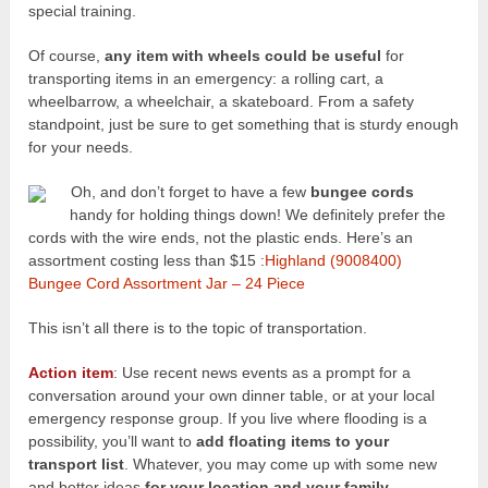
special training.
Of course,
any item with wheels could be useful
for
transporting items in an emergency: a rolling cart, a
wheelbarrow, a wheelchair, a skateboard. From a safety
standpoint, just be sure to get something that is sturdy enough
for your needs.
Oh, and don’t forget to have a few
bungee cords
handy for holding things down! We definitely prefer the
cords with the wire ends, not the plastic ends. Here’s an
assortment costing less than $15 :
Highland (9008400)
Bungee Cord Assortment Jar – 24 Piece
This isn’t all there is to the topic of transportation.
Action item
: Use recent news events as a prompt for a
conversation around your own dinner table, or at your local
emergency response group. If you live where flooding is a
possibility, you’ll want to
add floating items to your
transport list
. Whatever, you may come up with some new
and better ideas
for your location and your family.