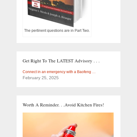
The pertinent questions are in Part Two.
Get Right To The LATEST Advisory . . .
Connect in an emergency with a Baofeng …
February 25, 2025
Worth A Reminder. . .Avoid Kitchen Fires!