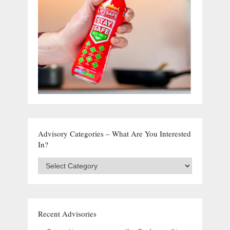
Advisory Categories – What Are You Interested
In?
Advisory
Categories
–
What
are
you
Recent Advisories
interested
in?