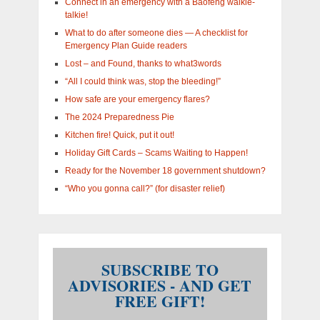
Connect in an emergency with a Baofeng walkie-
talkie!
What to do after someone dies — A checklist for
Emergency Plan Guide readers
Lost – and Found, thanks to what3words
“All I could think was, stop the bleeding!”
How safe are your emergency flares?
The 2024 Preparedness Pie
Kitchen fire! Quick, put it out!
Holiday Gift Cards – Scams Waiting to Happen!
Ready for the November 18 government shutdown?
“Who you gonna call?” (for disaster relief)
SUBSCRIBE TO
ADVISORIES - AND GET
FREE GIFT!