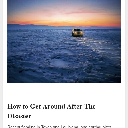
How to Get Around After The
Disaster
Recent flooding in Texas and Louisiana, and earthquakes