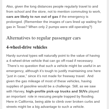
Also, given the long distances people regularly travel to and
from school and the store, not to mention commuting to work,
cars are likely to run out of gas
if the emergency is
prolonged. (Remember the images of cars lined up waiting for
gas in Texas? When only 2 pumps were still operating?)
Alternatives to regular passenger cars
4-wheel-drive vehicles
Hardy survival types will naturally point to the value of having
a 4-wheel-drive vehicle that can go off-road if necessary.
There’s no question that such a vehicle might be useful in an
emergency, although it’s tough to justify maintaining one here
“just in case,” since it’s not made for freeway travel. And
given the gas mileage of most of these vehicles, having
supplies of gasoline would be a challenge. Still, as we saw
with Harvey,
high-profile pick-up trucks and SUVs
played
an important role in rescuing people trapped by flooding.
Here in California, being able to climb over broken curbs and
streets might be a big advantage to such a vehicle.