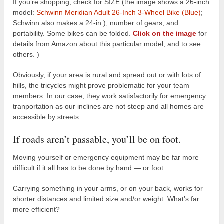
If you’re shopping, check for SIZE (the image shows a 26-inch
model:
Schwinn Meridian Adult 26-Inch 3-Wheel Bike (Blue)
;
Schwinn also makes a 24-in.), number of gears, and
portability. Some bikes can be folded.
Click on the image
for
details from Amazon about this particular model, and to see
others. )
Obviously, if your area is rural and spread out or with lots of
hills, the tricycles might prove problematic for your team
members. In our case, they work satisfactorily for emergency
tranportation as our inclines are not steep and all homes are
accessible by streets.
If roads aren’t passable, you’ll be on foot.
Moving yourself or emergency equipment may be far more
difficult if it all has to be done by hand — or foot.
Carrying something in your arms, or on your back, works for
shorter distances and limited size and/or weight. What’s far
more efficient?