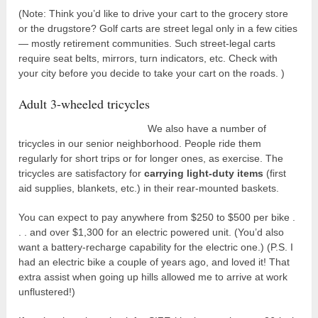
(Note: Think you’d like to drive your cart to the grocery store
or the drugstore? Golf carts are street legal only in a few cities
— mostly retirement communities. Such street-legal carts
require seat belts, mirrors, turn indicators, etc. Check with
your city before you decide to take your cart on the roads. )
Adult 3-wheeled tricycles
We also have a number of
tricycles in our senior neighborhood. People ride them
regularly for short trips or for longer ones, as exercise. The
tricycles are satisfactory for
carrying light-duty items
(first
aid supplies, blankets, etc.) in their rear-mounted baskets.
You can expect to pay anywhere from $250 to $500 per bike .
. . and over $1,300 for an electric powered unit. (You’d also
want a battery-recharge capability for the electric one.) (P.S. I
had an electric bike a couple of years ago, and loved it! That
extra assist when going up hills allowed me to arrive at work
unflustered!)