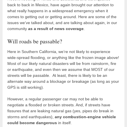
back to back in Mexico, have again brought our attention to
what really happens in a widespread emergency when it
comes to getting out or getting around. Here are some of the
issues we’ve talked about, and are talking about again, in our
community
as a result of news coverage
.
Will roads be passable?
Here in Southern California, we’re not likely to experience
wide-spread flooding, or anything like the frozen image above!
Most of our likely natural disasters will be from rainstorm, fire
or earthquake, and even then we assume that MOST of our
streets will be passable. At least, there is likely to be an
alternate way around a blockage or breakage (as long as your
GPS is still working).
However, a regular passenger car may not be able to
negotiate a flooded or broken streets. And, if streets have
fissures that are leaking natural gas (yes, pipes do break in
storms and earthquakes),
any combustion-engine vehicle
could become dangerous
in itself.