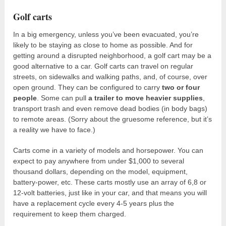
Golf carts
In a big emergency, unless you’ve been evacuated, you’re
likely to be staying as close to home as possible. And for
getting around a disrupted neighborhood, a golf cart may be a
good alternative to a car. Golf carts can travel on regular
streets, on sidewalks and walking paths, and, of course, over
open ground. They can be configured to carry
two or four
people
. Some can pull
a trailer to move heavier supplies
,
transport trash and even remove dead bodies (in body bags)
to remote areas. (Sorry about the gruesome reference, but it’s
a reality we have to face.)
Carts come in a variety of models and horsepower. You can
expect to pay anywhere from under $1,000 to several
thousand dollars, depending on the model, equipment,
battery-power, etc. These carts mostly use an array of 6,8 or
12-volt batteries, just like in your car, and that means you will
have a replacement cycle every 4-5 years plus the
requirement to keep them charged.