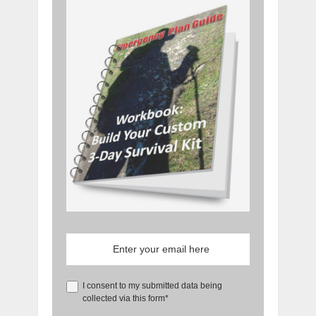
I consent to my submitted data being
collected via this form*