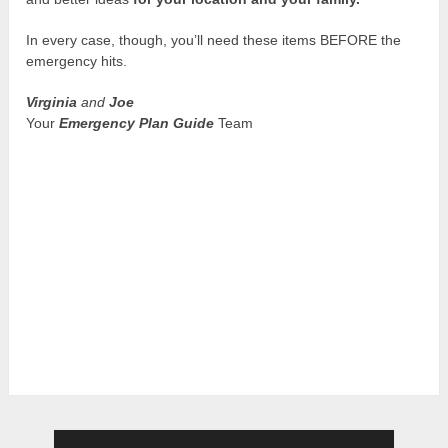
In every case, though, you’ll need these items BEFORE the
emergency hits.
Virginia
and
Joe
Your
Emergency Plan Guide
Team