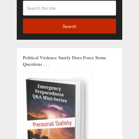
Search
Political Violence Surely Does Force Some
Questions . . .