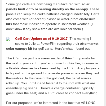
Some golf carts are now being manufactured with
solar
panels built onto or serving directly as the canopy.
These
panels can keep the cart’s batteries charged indefinitely. Carts
also come with (or accept) plastic or water-proof
enclosure
kits
that make it easier to operate in inclement weather. (I
don’t know if any snow tires are available for them.)
Golf Cart
Update a
s of 9-19-2017.
This morning I
spoke to Julie at PowerFilm regarding their
aftermarket
solar canopy kit f
or golf carts. Here’s what I found out.
The kit’s main part is a
cover made of thin-film panels
for
the roof of your cart. If you’re not used to thin film, it comes in
a flexible sheet — has been used by the U.S. military for years
to lay out on the ground to generate power wherever they find
themselves. In the case of the golf cart, the panel arrives
rolled up. You unroll it and fasten it to the roof with what are
essentially big snaps. There’s a charge controller (typically
goes under the seat) and a 15 ft. cable to connect everything.
For our purposes, we’re interested in the fact that AS LONG