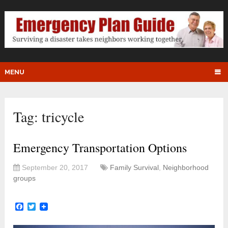
MENU
Tag:
tricycle
Emergency Transportation Options
September 20, 2017
Family Survival
,
Neighborhood
groups
Facebook
Twitter