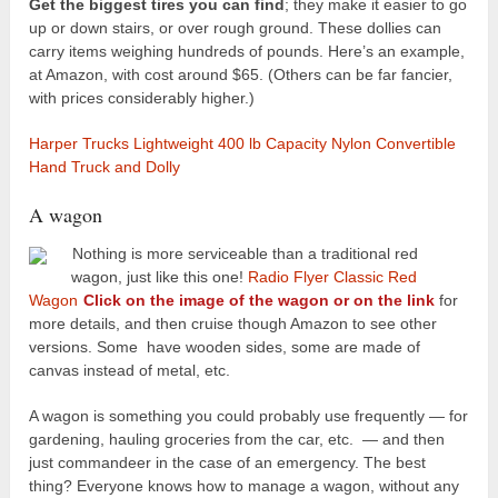
Get the biggest tires you can find
; they make it easier to go
up or down stairs, or over rough ground. These dollies can
carry items weighing hundreds of pounds. Here’s an example,
at Amazon, with cost around $65. (Others can be far fancier,
with prices considerably higher.)
Harper Trucks Lightweight 400 lb Capacity Nylon Convertible
Hand Truck and Dolly
A wagon
Nothing is more serviceable than a traditional red
wagon, just like this one!
Radio Flyer Classic Red
Wagon
Click on the image of the wagon or on the link
for
more details, and then cruise though Amazon to see other
versions. Some have wooden sides, some are made of
canvas instead of metal, etc.
A wagon is something you could probably use frequently — for
gardening, hauling groceries from the car, etc. — and then
just commandeer in the case of an emergency. The best
thing? Everyone knows how to manage a wagon, without any