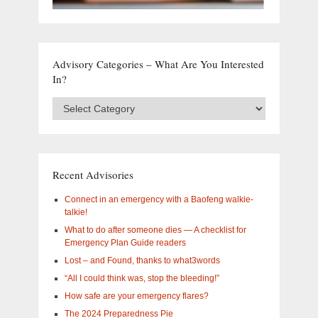
Advisory Categories – What Are You Interested
In?
Advisory
Categories
–
What
are
you
Recent Advisories
interested
in?
Connect in an emergency with a Baofeng walkie-
talkie!
What to do after someone dies — A checklist for
Emergency Plan Guide readers
Lost – and Found, thanks to what3words
“All I could think was, stop the bleeding!”
How safe are your emergency flares?
The 2024 Preparedness Pie