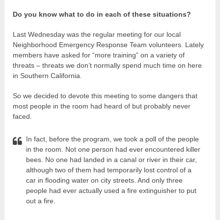
Do you know what to do in each of these situations?
Last Wednesday was the regular meeting for our local
Neighborhood Emergency Response Team volunteers. Lately
members have asked for “more training” on a variety of
threats – threats we don’t normally spend much time on here
in Southern California.
So we decided to devote this meeting to some dangers that
most people in the room had heard of but probably never
faced.
In fact, before the program, we took a poll of the people
in the room. Not one person had ever encountered killer
bees. No one had landed in a canal or river in their car,
although two of them had temporarily lost control of a
car in flooding water on city streets. And only three
people had ever actually used a fire extinguisher to put
out a fire.