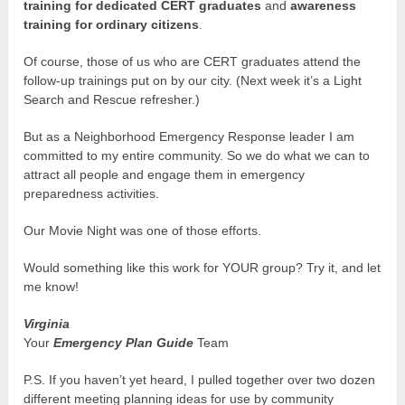
training for dedicated CERT graduates
and
awareness
training for ordinary citizens
.
Of course, those of us who are CERT graduates attend the
follow-up trainings put on by our city. (Next week it’s a Light
Search and Rescue refresher.)
But as a Neighborhood Emergency Response leader I am
committed to my entire community. So we do what we can to
attract all people and engage them in emergency
preparedness activities.
Our Movie Night was one of those efforts.
Would something like this work for YOUR group? Try it, and let
me know!
Virginia
Your
Emergency Plan Guide
Team
P.S. If you haven’t yet heard, I pulled together over two dozen
different meeting planning ideas for use by community