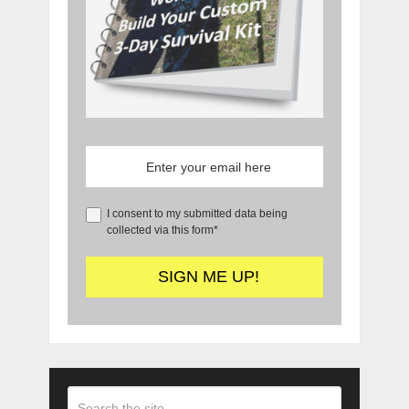
I consent to my submitted data being
collected via this form*