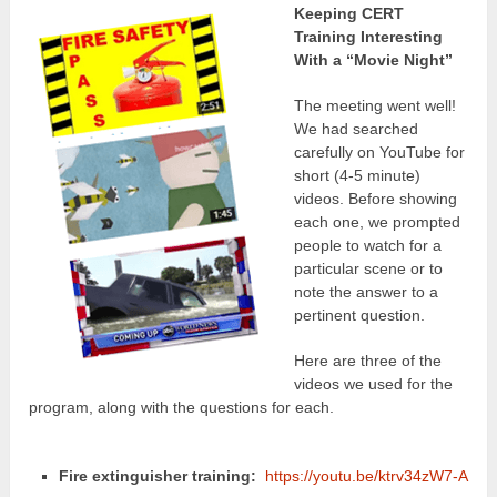
Keeping CERT
Training Interesting
With a “Movie Night”
The meeting went well!
We had searched
carefully on YouTube for
short (4-5 minute)
videos. Before showing
each one, we prompted
people to watch for a
particular scene or to
note the answer to a
pertinent question.
Here are three of the
videos we used for the
program, along with the questions for each.
Fire extinguisher training:
https://youtu.be/ktrv34zW7-A