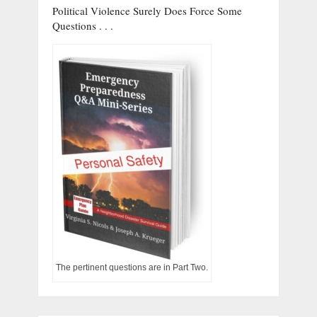
Political Violence Surely Does Force Some
Questions . . .
The pertinent questions are in Part Two.