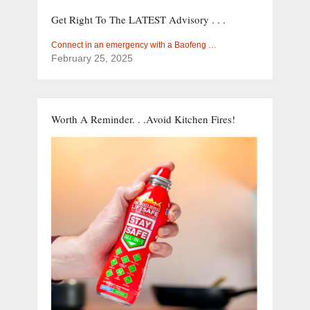
Get Right To The LATEST Advisory . . .
Connect in an emergency with a Baofeng …
February 25, 2025
Worth A Reminder. . .Avoid Kitchen Fires!