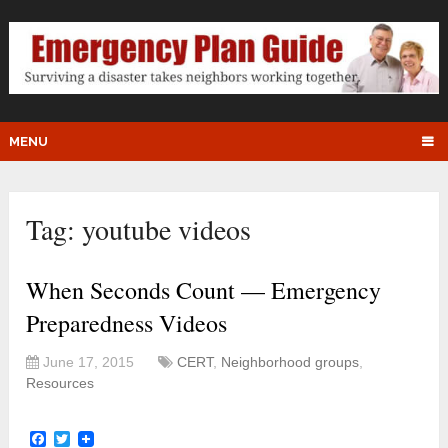
MENU
Tag:
youtube videos
When Seconds Count — Emergency
Preparedness Videos
June 17, 2015
CERT
,
Neighborhood groups
,
Resources
Facebook
Twitter