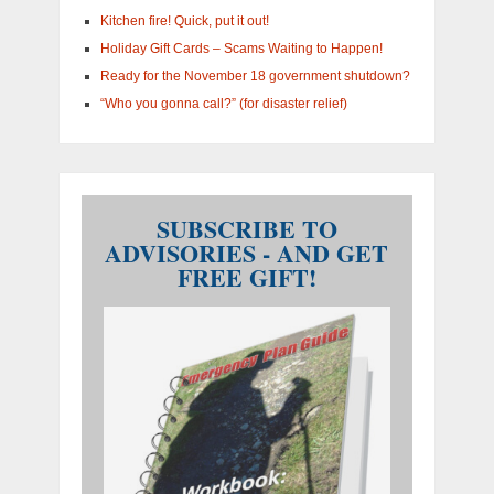
Kitchen fire! Quick, put it out!
Holiday Gift Cards – Scams Waiting to Happen!
Ready for the November 18 government shutdown?
“Who you gonna call?” (for disaster relief)
SUBSCRIBE TO
ADVISORIES - AND GET
FREE GIFT!