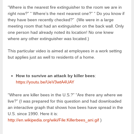
“Where is the nearest fire extinguisher to the room we are in
right now?” “ Where’s the next nearest one?” “ Do you know if
they have been recently checked?” (We were in a large
meeting room that had an extinguisher on the back wall. Only
one person had already noted its location! No one knew
where any other extinguisher was located.)
This particular video is aimed at employees in a work setting
but applies just as well to residents of a home.
How to survive an attack by killer bees
:
https://youtu.be/UeV3wtA4UAY
“Where are killer bees in the U.S.?” “Are there any where we
live?” (I was prepared for this question and had downloaded
an interactive graph that shows how bees have spread in the
U.S. since 1990. Here it is:
http://en.wikipedia.org/wiki/File:Killerbees_ani.gif
)