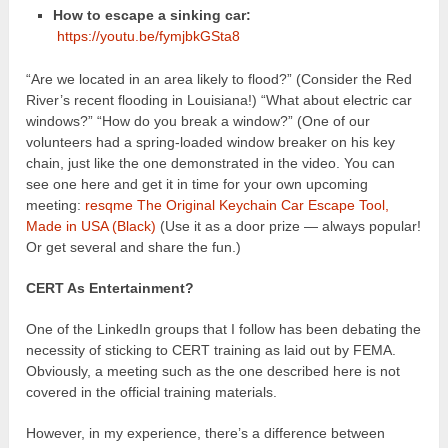
How to escape a sinking car:
https://youtu.be/fymjbkGSta8
“Are we located in an area likely to flood?” (Consider the Red
River’s recent flooding in Louisiana!) “What about electric car
windows?” “How do you break a window?” (One of our
volunteers had a spring-loaded window breaker on his key
chain, just like the one demonstrated in the video. You can
see one here and get it in time for your own upcoming
meeting:
resqme The Original Keychain Car Escape Tool,
Made in USA (Black)
(Use it as a door prize — always popular!
Or get several and share the fun.)
CERT As Entertainment?
One of the LinkedIn groups that I follow has been debating the
necessity of sticking to CERT training as laid out by FEMA.
Obviously, a meeting such as the one described here is not
covered in the official training materials.
However, in my experience, there’s a difference between