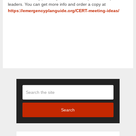
leaders. You can get more info and order a copy at
https://emergencyplanguide.org/CERT-meeting-ideas/
Search