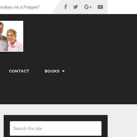
 makes me a Prepper?
CONTACT
BOOKS