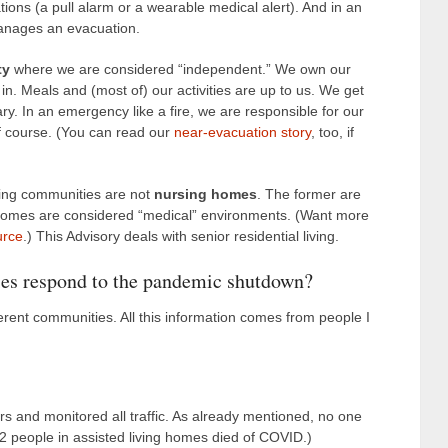
ns (a pull alarm or a wearable medical alert). And in an
 manages an evacuation.
ty
where we are considered “independent.” We own our
 Meals and (most of) our activities are up to us. We get
ry. In an emergency like a fire, we are responsible for our
of course. (You can read our
near-evacuation story
, too, if
iving communities are not
nursing homes
. The former are
 homes are considered “medical” environments. (Want more
urce
.) This Advisory deals with senior residential living.
es respond to the pandemic shutdown?
rent communities. All this information comes from people I
oors and monitored all traffic. As already mentioned, no one
12 people in assisted living homes died of COVID.)