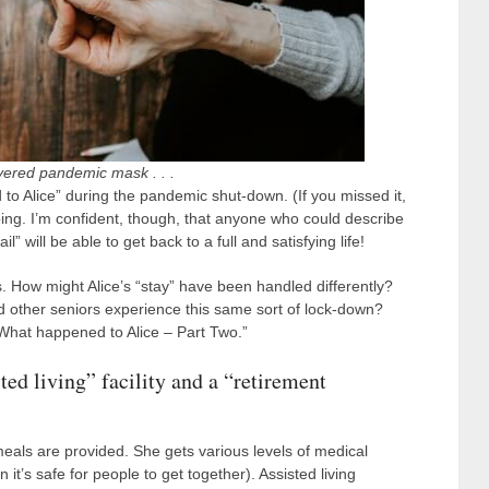
yered pandemic mask . . .
to Alice” during the pandemic shut-down. (If you missed it,
urbing. I’m confident, though, that anyone who could describe
 will be able to get back to a full and satisfying life!
s. How might Alice’s “stay” have been handled differently?
id other seniors experience this same sort of lock-down?
What happened to Alice – Part Two.”
sted living” facility and a “retirement
als are provided. She gets various levels of medical
 it’s safe for people to get together). Assisted living