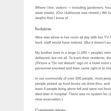
Where I live, visitors — including gardeners, h
wear masks. (Our clubhouse was closed.) We h
deaths that I know of.
Isolation.
Alice was alone in her room all day with her TV.
food, staff would have noticed. (But it doesn’t 
My brother lives in a large (1,000 + people) re
delivered, but not all. To track their residents,
(Picture a “Do not disturb” sign on a hotel room d
personnel knocked and then came right in to ch
In our community of over 500 people, most peo
people picked up food boxes via drive-thru, an
least 4 people living alone fell and were not fou
died later in hospital. There was no system for 
near-evacuation.)
Communications.