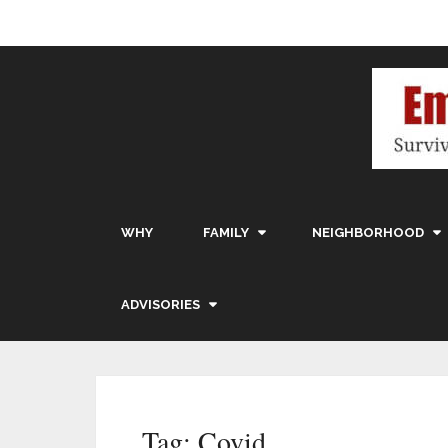
WHY
FAMILY
NEIGHBORHOOD
ADVISORIES
Tag:
Covid