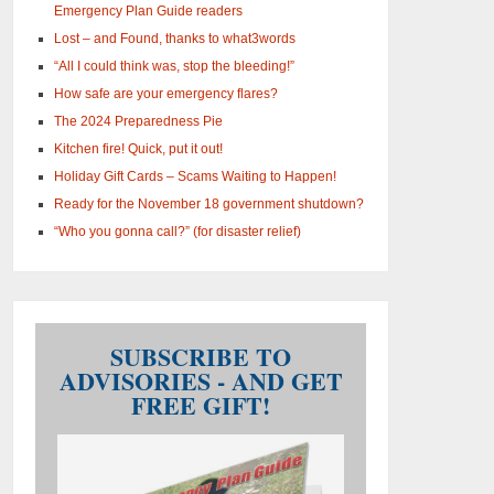
Emergency Plan Guide readers
Lost – and Found, thanks to what3words
“All I could think was, stop the bleeding!”
How safe are your emergency flares?
The 2024 Preparedness Pie
Kitchen fire! Quick, put it out!
Holiday Gift Cards – Scams Waiting to Happen!
Ready for the November 18 government shutdown?
“Who you gonna call?” (for disaster relief)
SUBSCRIBE TO
ADVISORIES - AND GET
FREE GIFT!