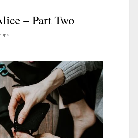
lice – Part Two
oups