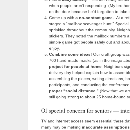
when people aren’t responding. (My brother
on the door because he’d forgotten to take i
Come up with
a no-contact game.
At a re
staged a “mailbox scavenger hunt.” Special
sprinkled throughout the community. Neighbo
stickers. They noted the mailbox numbers a
simple game got people safely out and abo
enjoy.
Combine some ideas!
Our craft group was 
700 hand-made masks (as in the image abov
project for people at home
. Neighbors sig
delivery day helped explain how to assembl
assembling the pieces, writing directions, b
participants, and conducting the conference 
proper “social distance.”
(Now that we are
still going strong to about 25 home-bound se
Of special concern for seniors — inte
TV and internet access seem essential these days
many may be making
inaccurate assumptions 