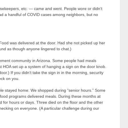
ousekeepers, etc. — came and went. People wore or didn’t
ad a handful of COVID cases among neighbors, but no
 Food was delivered at the door. Had she not picked up her
sound as though anyone lingered to chat.)
tirement community in Arizona. Some people had meals
 that HOA set up a system of hanging a sign on the door knob.
oor.) If you didn’t take the sign in in the morning, security
eck on you.
ple stayed home. We shopped during “senior hours.” Some
d food programs delivered meals. During these months at
nd for hours or days. Three died on the floor and the other
checking on everyone. (A particular challenge during our