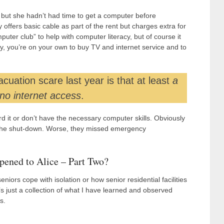
 but she hadn’t had time to get a computer before
ffers basic cable as part of the rent but charges extra for
ter club” to help with computer literacy, but of course it
, you’re on your own to buy TV and internet service and to
uation scare last year is that at least
a
 no internet access
.
rd it or don’t have the necessary computer skills. Obviously
g the shut-down. Worse, they missed emergency
ened to Alice – Part Two?
niors cope with isolation or how senior residential facilities
’s just a collection of what I have learned and observed
s.