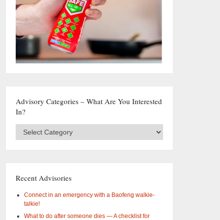
Advisory Categories – What Are You Interested
In?
Advisory
Categories
–
What
are
you
Recent Advisories
interested
in?
Connect in an emergency with a Baofeng walkie-
talkie!
What to do after someone dies — A checklist for