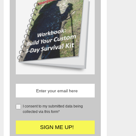
I consent to my submitted data being
collected via this form*