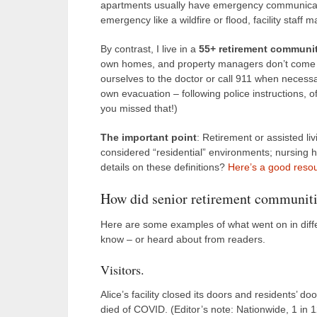
apartments usually have emergency communicatio
emergency like a wildfire or flood, facility staff
By contrast, I live in a
55+ retirement communi
own homes, and property managers don’t come in.
ourselves to the doctor or call 911 when necessa
own evacuation – following police instructions, 
you missed that!)
The important point
: Retirement or assisted l
considered “residential” environments; nursing
details on these definitions?
Here’s a good reso
How did senior retirement communiti
Here are some examples of what went on in diffe
know – or heard about from readers.
Visitors.
Alice’s facility closed its doors and residents’ d
died of COVID. (Editor’s note: Nationwide, 1 in 