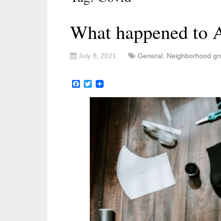
What happened to A
July 8, 2021
General
,
Neighborhood gr
Facebook
Twitter