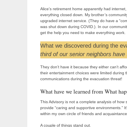
Alice’s retirement home apparently had internet,
everything closed down. My brother’s community o
upgraded internet service. (They do have a “compu
was shut down during COVID.). In our community
get the help you need to make everything work.
What we discovered during the evac
third of our senior neighbors have
They don’t have it because they either can’t affo
their entertainment choices were limited durin
communications during the evacuation threat!
What have we learned from What happ
This Advisory is not a complete analysis of how se
provide “caring and supportive environments.” It
within my own circle of friends and acquaintance
A couple of things stand out.