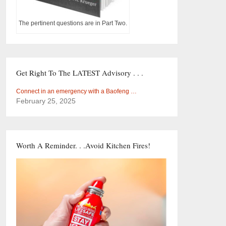
The pertinent questions are in Part Two.
Get Right To The LATEST Advisory . . .
Connect in an emergency with a Baofeng …
February 25, 2025
Worth A Reminder. . .Avoid Kitchen Fires!