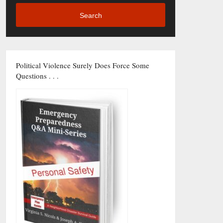
Search
Political Violence Surely Does Force Some
Questions . . .