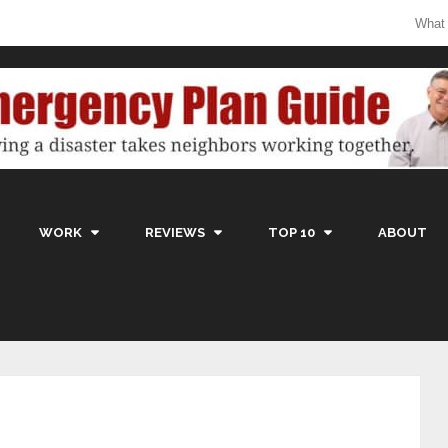
What
WORK
REVIEWS
TOP 10
ABOUT