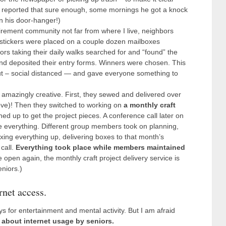
 reported that sure enough, some mornings he got a knock
n his door-hanger!)
tirement community not far from where I live, neighbors
 stickers were placed on a couple dozen mailboxes
rs taking their daily walks searched for and “found” the
nd deposited their entry forms. Winners were chosen. This
ut – social distanced — and gave everyone something to
amazingly creative. First, they sewed and delivered over
e)! Then they switched to working on
a monthly craft
ned up to get the project pieces. A conference call later on
e everything. Different group members took on planning,
oxing everything up, delivering boxes to that month’s
call.
Everything took place while members maintained
 open again, the monthly craft project delivery service is
niors.)
rnet access.
 for entertainment and mental activity. But I am afraid
about internet usage by seniors.