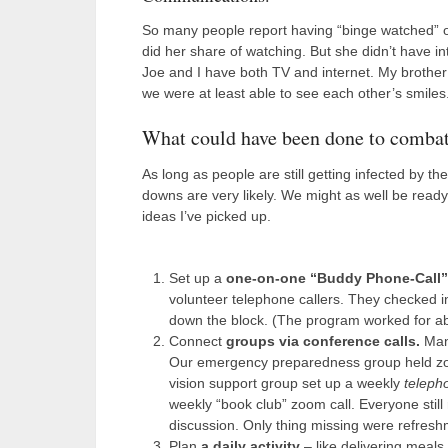
So many people report having “binge watched” ol
did her share of watching. But she didn’t have 
Joe and I have both TV and internet. My broth
we were at least able to see each other’s smiles
What could have been done to combat 
As long as people are still getting infected by t
downs are very likely. We might as well be read
ideas I’ve picked up.
Set up a
one-on-one “Buddy Phone-Call”
volunteer telephone callers. They checked i
down the block. (The program worked for ab
Connect
groups via conference calls.
Man
Our emergency preparedness group held zoo
vision support group set up a weekly
teleph
weekly “book club” zoom call. Everyone still 
discussion. Only thing missing were refresh
Plan
a daily activity
– like delivering meals