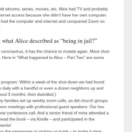
d sitcoms, series, movies, etc. Alice had TV and probably
internet access because she didn’t have her own computer.
er had the computer and internet and conquered Zoom so
.
what Alice described as “being in jail?”
he coronavirus, it has the chance to mutate again. More shut-
y. Here in “What happened to Alice – Part Two” are some
program. Within a week of the shut-down we had found
n daily with a handful or even a dozen neighbors up and
out 3 months, then dwindled.)
y families set up weekly zoom calls, as did church groups.
m meetings with professional guest speakers. Our low
one
conference call. And a senior friend of mine attended a
read the book – via Kindle – and participated in the
ments!
 or the newspaper or picking up trash – to make it clear