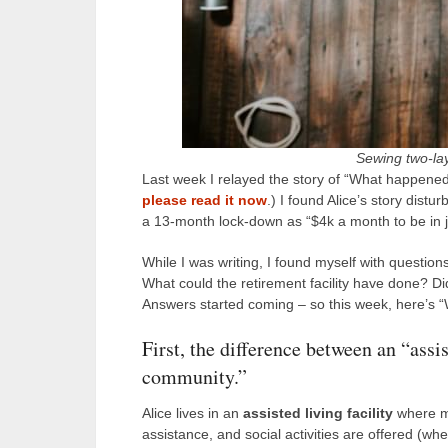
Sewing two-la
Last week I relayed the story of “What happened 
please read it now
.) I found Alice’s story dist
a 13-month lock-down as “$4k a month to be in jail”
While I was writing, I found myself with question
What could the retirement facility have done? D
Answers started coming – so this week, here’s “
First, the difference between an “assi
community.”
Alice lives in an
assisted living facility
where me
assistance, and social activities are offered (when