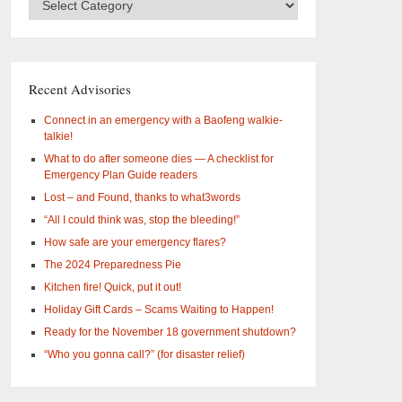
Categories
–
What
are
you
Recent Advisories
interested
in?
Connect in an emergency with a Baofeng walkie-
talkie!
What to do after someone dies — A checklist for
Emergency Plan Guide readers
Lost – and Found, thanks to what3words
“All I could think was, stop the bleeding!”
How safe are your emergency flares?
The 2024 Preparedness Pie
Kitchen fire! Quick, put it out!
Holiday Gift Cards – Scams Waiting to Happen!
Ready for the November 18 government shutdown?
“Who you gonna call?” (for disaster relief)