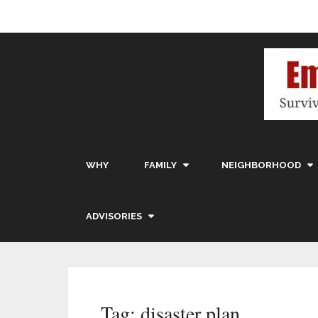
WHY
FAMILY
NEIGHBORHOOD
ADVISORIES
Tag:
disaster plan