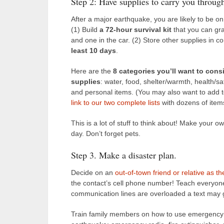
Step 2: Have supplies to carry you throug
After a major earthquake, you are likely to be o
(1) Build
a 72-hour survival kit
that you can gra
and one in the car. (2) Store other supplies in c
least 10 days
.
Here are the
8 categories you’ll want to consid
supplies
: water, food, shelter/warmth, health/s
and personal items. (You may also want to add t
link to our two complete lists
with dozens of items
This is a lot of stuff to think about! Make your o
day. Don’t forget pets.
Step 3. Make a disaster plan.
Decide on an
out-of-town friend or relative as t
the contact’s cell phone number! Teach everyon
communication lines are overloaded a text may
Train family members on how to use emergency 