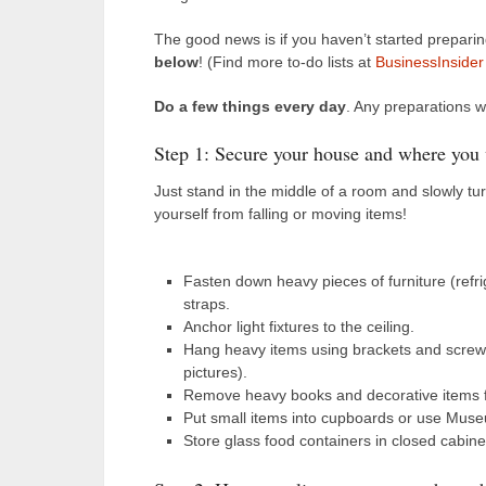
The good news is if you haven’t started prepari
below
! (Find more to-do lists at
BusinessInsider
Do a few things every day
. Any preparations w
Step 1: Secure your house and where you
Just stand in the middle of a room and slowly tu
yourself from falling or moving items!
Fasten down heavy pieces of furniture (refr
straps.
Anchor light fixtures to the ceiling.
Hang heavy items using brackets and screws
pictures).
Remove heavy books and decorative items f
Put small items into cupboards or use Museum
Store glass food containers in closed cabinet