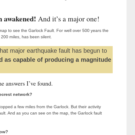
n awakened!
And it’s a major one!
map to see the Garlock Fault. For well over 500 years the
y 200 miles, has been silent.
that major earthquake fault has begun to
d as capable of producing a magnitude
he answers I’ve found.
gecrest network?
pped a few miles from the Garlock. But their activity
fault. And as you can see on the map, the Garlock fault
how?