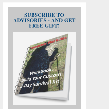
SUBSCRIBE TO
ADVISORIES - AND GET
FREE GIFT!