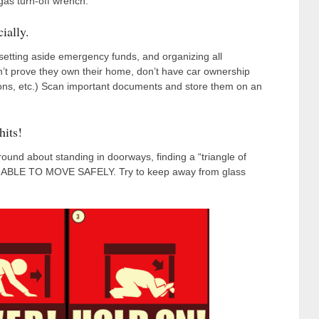
gas turn-off wrench.
ially.
setting aside emergency funds, and organizing all
’t prove they own their home, don’t have car ownership
sions, etc.) Scan important documents and store them on an
hits!
round about standing in doorways, finding a “triangle of
 BE ABLE TO MOVE SAFELY. Try to keep away from glass