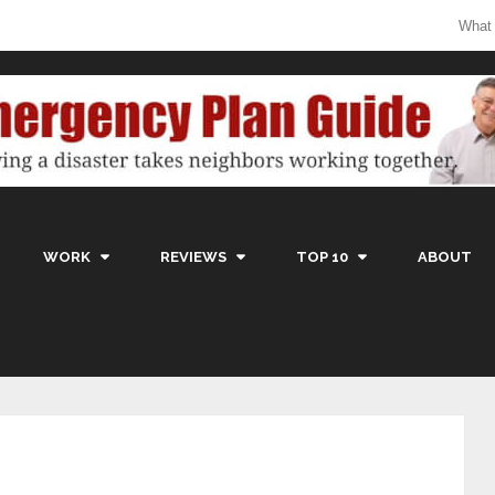
What
WORK
REVIEWS
TOP 10
ABOUT