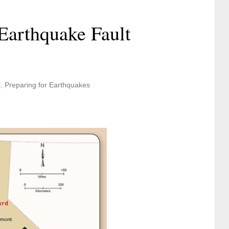
Earthquake Fault
l
,
Preparing for Earthquakes