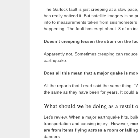
The Garlock fault is just creeping at a slow pace
has really noticed it. But satellite imagery is so
info to measurements taken from seismometers a
happening. The fault has crept about .8 of an inc
Doesn’t creeping lessen the strain on the fa
Apparently not. Sometimes creeping can reduce the
earthquake.
Does all this mean that a major quake is more
All the reports that I read said the same thing: 
the same as they have been for years. It could a
What should we be doing as a result o
Let’s review. When a major earthquake hits, bui
transportation and causing injury. However,
mos
are from items flying across a room or fallin
dangers.