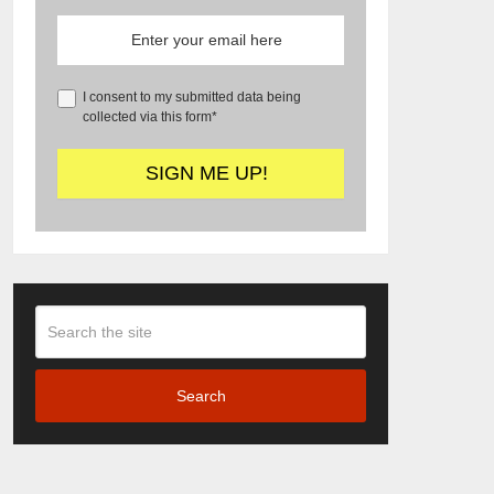
I consent to my submitted data being
collected via this form*
Search