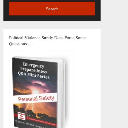
Search
Political Violence Surely Does Force Some
Questions . . .