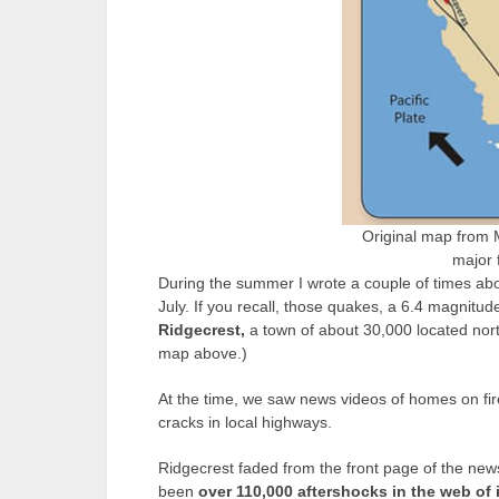
Original map from 
major f
During the summer I wrote a couple of times ab
July. If you recall, those quakes, a 6.4 magnitud
Ridgecrest,
a town of about 30,000 located nort
map above.)
At the time, we saw news videos of homes on fir
cracks in local highways.
Ridgecrest faded from the front page of the news
been
over 110,000 aftershocks in the web of 