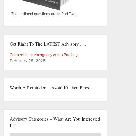
The pertinent questions are in Part Two.
Get Right To The LATEST Advisory . . .
Connect in an emergency with a Baofeng …
February 25, 2025
Worth A Reminder. . .Avoid Kitchen Fires!
Advisory Categories – What Are You Interested
In?
Advisory