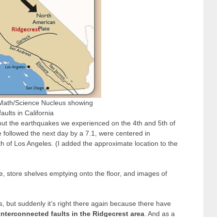
Math/Science Nucleus showing
aults in California
out the earthquakes we experienced on the 4
th
and 5
th
of
e followed the next day by a 7.1, were centered in
h of Los Angeles. (I added the approximate location to the
e, store shelves emptying onto the floor, and images of
, but suddenly it’s right there again because there have
interconnected faults in the Ridgecrest area
. And as a