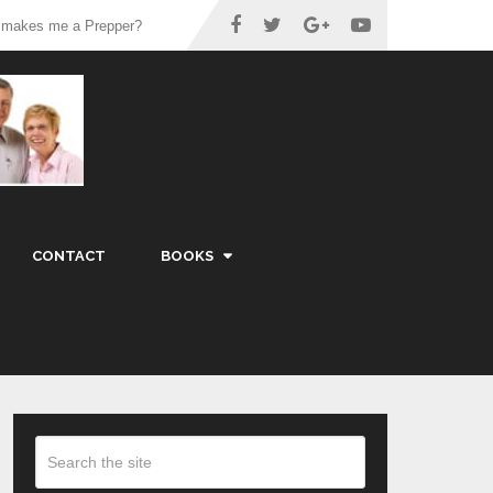
 makes me a Prepper?
CONTACT
BOOKS