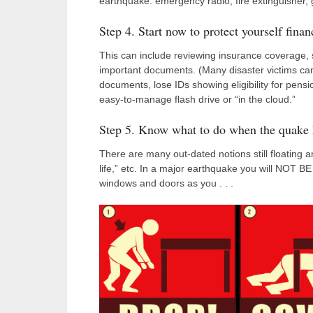
earthquake: emergency radio, fire extinguisher, 
Step 4. Start now to protect yourself financ
This can include reviewing insurance coverage, 
important documents. (Many disaster victims can
documents, lose IDs showing eligibility for pen
easy-to-manage flash drive or “in the cloud.”
Step 5. Know what to do when the quake 
There are many out-dated notions still floating a
life,” etc. In a major earthquake you will NOT
windows and doors as you . . .