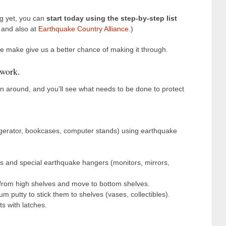
ng yet, you can
start today using the step-by-step list
and also at
Earthquake Country Alliance
.)
e make give us a better chance of making it through.
 work.
rn around, and you’ll see what needs to be done to protect
igerator, bookcases, computer stands) using earthquake
 and special earthquake hangers (monitors, mirrors,
rom high shelves and move to bottom shelves.
 putty to stick them to shelves (vases, collectibles).
s with latches.