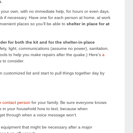
h.
n your own, with no immediate help, for hours or even days.
b if necessary. Have one for each person at home, at work
onvenient places so you’ll be able to
shelter in place for at
er for both the kit and for the shelter-in-place
afety, light, communications (assume no power), sanitation,
ools to help you make repairs after the quake.) Here’s
a
 to consider.
wn customized list and start to pull things together day by
he contact person
for your family. Be sure everyone knows
e in your household how to text, because when
 get through when a voice message won’t.
equipment that might be necessary after a major