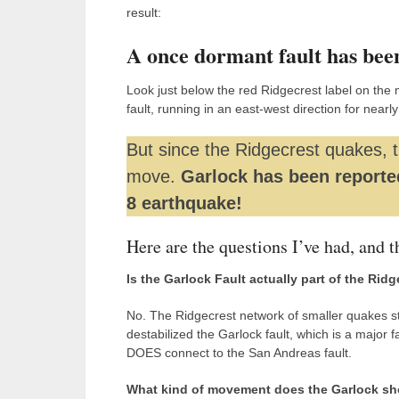
result:
A once dormant fault has bee
Look just below the red Ridgecrest label on the 
fault, running in an east-west direction for nearl
But since the Ridgecrest quakes, 
move.
Garlock has been reporte
8 earthquake!
Here are the questions I’ve had, and t
Is the Garlock Fault actually part of the Rid
No. The Ridgecrest network of smaller quakes sto
destabilized the Garlock fault, which is a major 
DOES connect to the San Andreas fault.
What kind of movement does the Garlock s