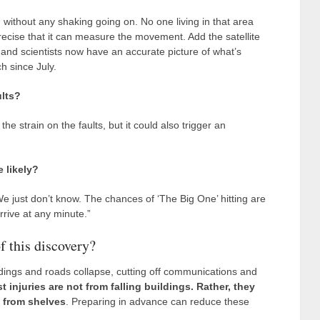
, without any shaking going on. No one living in that area
 precise that it can measure the movement. Add the satellite
nd scientists now have an accurate picture of what’s
h since July.
ults?
 strain on the faults, but it could also trigger an
 likely?
“We just don’t know. The chances of ‘The Big One’ hitting are
rrive at any minute.”
f this discovery?
ldings and roads collapse, cutting off communications and
t injuries are not from falling buildings. Rather, they
g from shelves
. Preparing in advance can reduce these