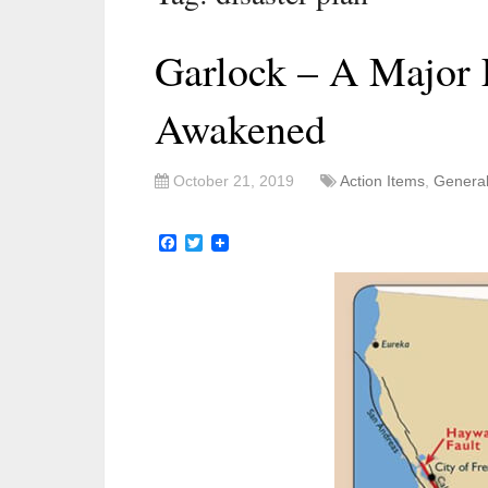
Garlock – A Major 
Awakened
October 21, 2019
Action Items
,
Genera
Facebook
Twitter