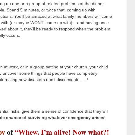
ing up one or a group of related problems at the dinner
ble. Spend 5 minutes, or twice that, coming up with
lutions. You’ll be amazed at what family members will come
 with (or maybe WON’T come up with) – and having once
lked about it, they’ll be ready to respond when the problem
ally occurs.
n at work, or in a group setting at your church, your child
y uncover some things that people have completely
sting how disasters don’t discriminate . . .!
tial risks, give them a sense of confidence that they will
ble chance of surviving whatever emergency arises
!
py
of
“Whew. I’m alive! Now what?!