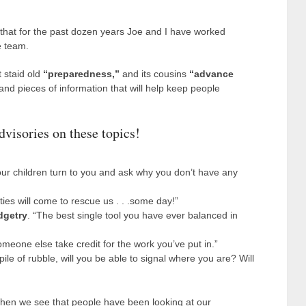
 that for the past dozen years Joe and I have worked
e team.
 staid old
“preparedness,”
and its cousins
“advance
 and pieces of information that will help keep people
dvisories on these topics!
our children turn to you and ask why you don’t have any
ties will come to rescue us . . .some day!”
dgetry
. “The best single tool you have ever balanced in
meone else take credit for the work you’ve put in.”
pile of rubble, will you be able to signal where you are? Will
When we see that people have been looking at our