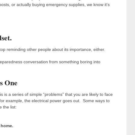
sts, or actually buying emergency supplies, we know it’s
set.
top reminding other people about its importance, either.
 preparedness conversation from something boring into
es One
is is a series of simple “problems” that you are likely to face
, for example, the electrical power goes out. Some ways to
 the list:
 home.