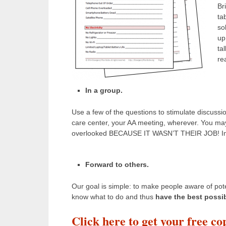
Br
ta
so
up
ta
re
In a group.
Use a few of the questions to stimulate discussio
care center, your AA meeting, wherever. You ma
overlooked BECAUSE IT WASN’T THEIR JOB! Intere
Forward to others.
Our goal is simple: to make people aware of poten
know what to do and thus
have the best possi
Click here to get your free co