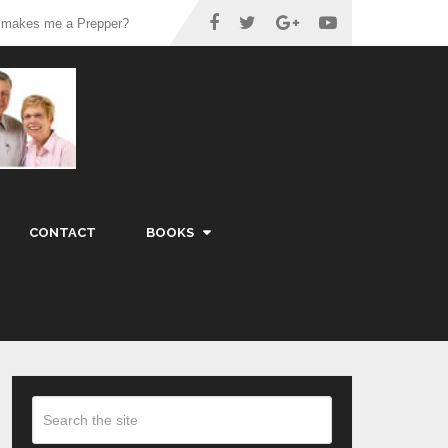
 makes me a Prepper?
CONTACT
BOOKS