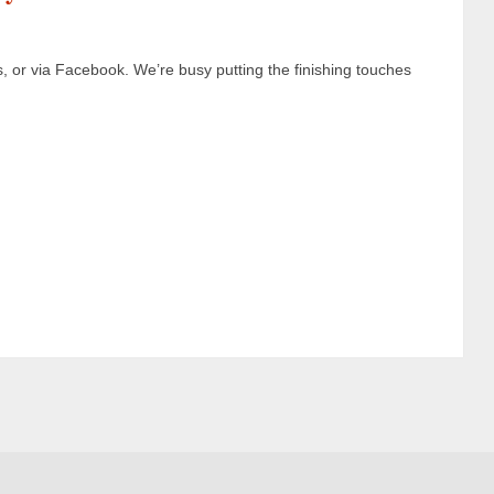
s, or via Facebook. We’re busy putting the finishing touches