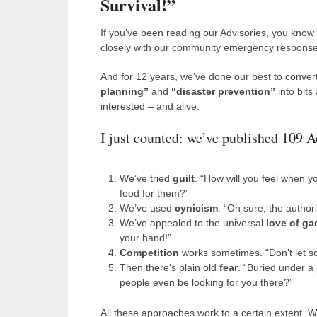
Survival!”
If you’ve been reading our Advisories, you know
closely with our community emergency respons
And for 12 years, we’ve done our best to convert
planning”
and
“disaster prevention”
into bits
interested – and alive.
I just counted: we’ve published 109 A
We’ve tried
guilt
. “How will you feel when y
food for them?”
We’ve used
cynicism
. “Oh sure, the authori
We’ve appealed to the universal
love of ga
your hand!”
Competition
works sometimes. “Don’t let so
Then there’s plain old
fear
. “Buried under a 
people even be looking for you there?”
All these approaches work to a certain extent. 