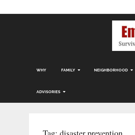
WHY
FAMILY
NEIGHBORHOOD
ADVISORIES
Tag:
disaster prevention