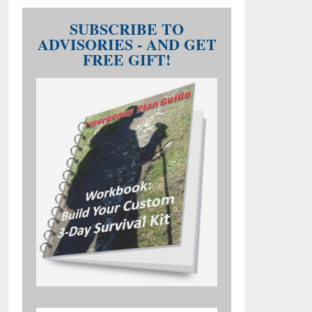
SUBSCRIBE TO
ADVISORIES - AND GET
FREE GIFT!