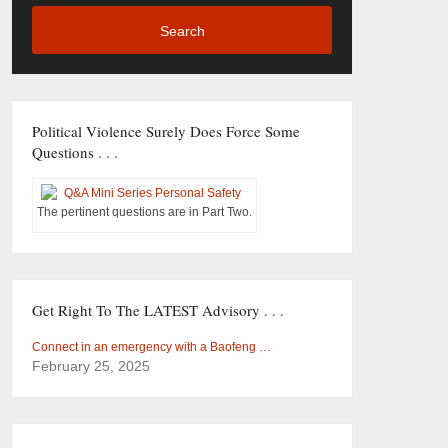
Search
Political Violence Surely Does Force Some
Questions . . .
The pertinent questions are in Part Two.
Get Right To The LATEST Advisory . . .
Connect in an emergency with a Baofeng …
February 25, 2025