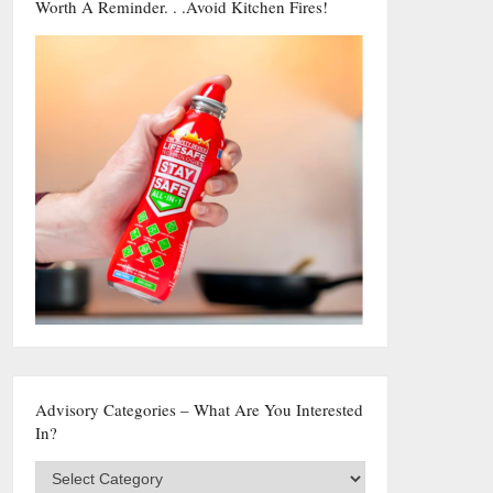
Worth A Reminder. . .Avoid Kitchen Fires!
Advisory Categories – What Are You Interested
In?
Advisory
Categories