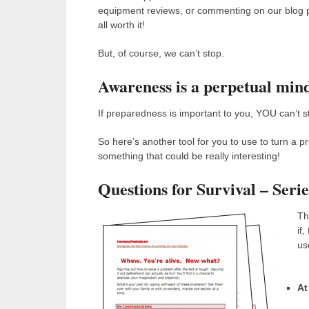
equipment reviews, or commenting on our blog po
all worth it!
But, of course, we can’t stop.
Awareness is a perpetual mind
If preparedness is important to you, YOU can’t s
So here’s another tool for you to use to turn a
something that could be really interesting!
Questions for Survival – Seri
Th
if
use
At