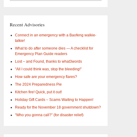
–
What
are
you
Recent Advisories
interested
in?
Connect in an emergency with a Baofeng walkie-
talkie!
What to do after someone dies — A checklist for
Emergency Plan Guide readers
Lost – and Found, thanks to what3words
“All I could think was, stop the bleeding!”
How safe are your emergency flares?
The 2024 Preparedness Pie
Kitchen fire! Quick, put it out!
Holiday Gift Cards – Scams Waiting to Happen!
Ready for the November 18 government shutdown?
“Who you gonna call?” (for disaster relief)