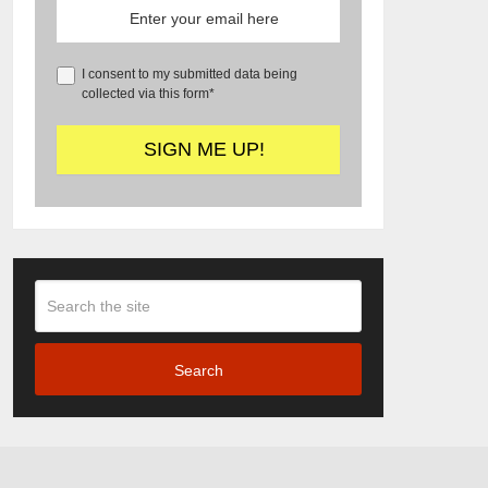
I consent to my submitted data being
collected via this form*
Search