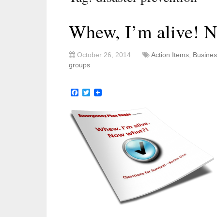
Whew, I’m alive! 
October 26, 2014
Action Items
,
Busines
groups
Facebook
Twitter