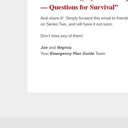
— Questions for Survival”
And share it! Simply forward this email to friend
on Series Two, and will have it out soon.
Don’t miss any of them!
Joe
and
Virginia
Your
Emergency Plan Guide
Team