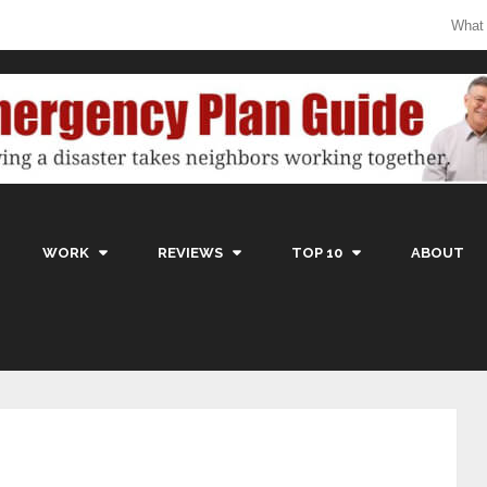
What
WORK
REVIEWS
TOP 10
ABOUT