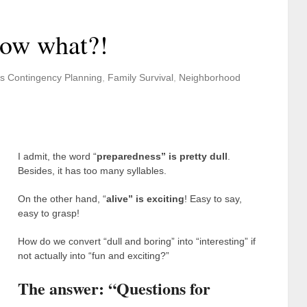
Now what?!
s Contingency Planning
,
Family Survival
,
Neighborhood
I admit, the word “
preparedness” is pretty dull
.
Besides, it has too many syllables.
On the other hand, “
alive” is exciting
! Easy to say,
easy to grasp!
How do we convert “dull and boring” into “interesting” if
not actually into “fun and exciting?”
The answer: “Questions for