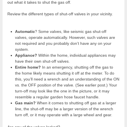
out what it takes to shut the gas off.
Review the different types of shut-off valves in your vicinity.
Automatic
? Some valves, like seismic gas shut-off
valves, operate automatically. However, such valves are
not required and you probably don’t have any on your
system.
Appliance?
Within the home, individual appliances may
have their own shut-off valves.
Entire home?
In an emergency, shutting off the gas to
the home likely means shutting it off at the meter. To do
this, you’ll need a wrench and an understanding of the ON
vs. the OFF position of the valve. (See earlier post.) Your
turn-off may look like the one in the picture, or it may
resemble a regular garden hose faucet handle.
Gas main?
When it comes to shutting off gas at a larger
line, the shut-off may be a larger version of the wrench
turn off, or it may operate with a large wheel and gear.
Are any of the valves locked?