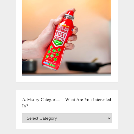
Advisory Categories – What Are You Interested
In?
Advisory
Categories
–
What