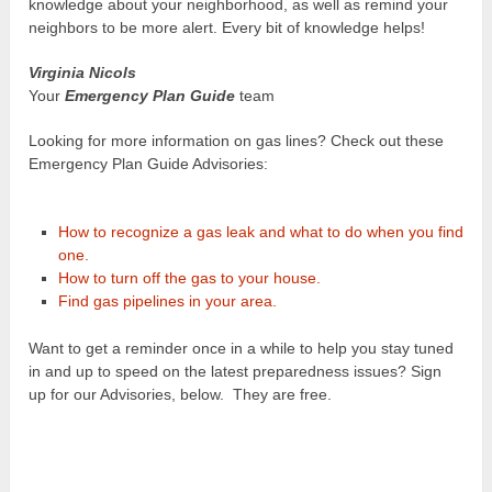
knowledge about your neighborhood, as well as remind your
neighbors to be more alert. Every bit of knowledge helps!
Virginia Nicols
Your
Emergency Plan Guide
team
Looking for more information on gas lines? Check out these
Emergency Plan Guide Advisories:
How to recognize a gas leak and what to do when you find
one.
How to turn off the gas to your house.
Find gas pipelines in your area.
Want to get a reminder once in a while to help you stay tuned
in and up to speed on the latest preparedness issues? Sign
up for our Advisories, below. They are free.