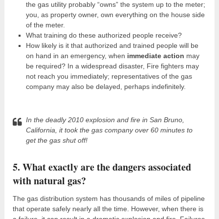
the gas utility probably “owns” the system up to the meter;
you, as property owner, own everything on the house side
of the meter.
What training do these authorized people receive?
How likely is it that authorized and trained people will be
on hand in an emergency, when
immediate action
may
be required? In a widespread disaster, Fire fighters may
not reach you immediately; representatives of the gas
company may also be delayed, perhaps indefinitely.
In the deadly 2010 explosion and fire in San Bruno,
California, it took the gas company over 60 minutes to
get the gas shut off!
5. What exactly are the dangers associated
with natural gas?
The gas distribution system has thousands of miles of pipeline
that operate safely nearly all the time. However, when there is
a failure, it can result in a dramatic explosion and fire. Failures