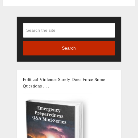
Search
Political Violence Surely Does Force Some
Questions . . .