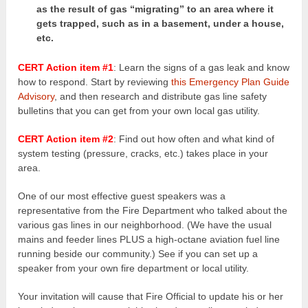
as the result of gas “migrating” to an area where it
gets trapped, such as in a basement, under a house,
etc.
CERT Action item #1
: Learn the signs of a gas leak and know
how to respond. Start by reviewing
this Emergency Plan Guide
Advisory
, and then research and distribute gas line safety
bulletins that you can get from your own local gas utility.
CERT Action item #2
: Find out how often and what kind of
system testing (pressure, cracks, etc.) takes place in your
area.
One of our most effective guest speakers was a
representative from the Fire Department who talked about the
various gas lines in our neighborhood. (We have the usual
mains and feeder lines PLUS a high-octane aviation fuel line
running beside our community.) See if you can set up a
speaker from your own fire department or local utility.
Your invitation will cause that Fire Official to update his or her