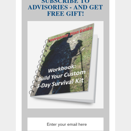
SUBSCRIBE TO
ADVISORIES - AND GET
FREE GIFT!