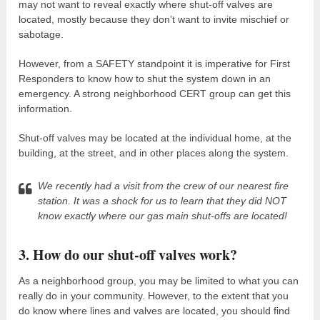
may not want to reveal exactly where shut-off valves are
located, mostly because they don’t want to invite mischief or
sabotage.
However, from a SAFETY standpoint it is imperative for First
Responders to know how to shut the system down in an
emergency. A strong neighborhood CERT group can get this
information.
Shut-off valves may be located at the individual home, at the
building, at the street, and in other places along the system.
We recently had a visit from the crew of our nearest fire
station. It was a shock for us to learn that they did NOT
know exactly where our gas main shut-offs are located!
3. How do our shut-off valves work?
As a neighborhood group, you may be limited to what you can
really do in your community. However, to the extent that you
do know where lines and valves are located, you should find