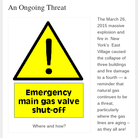
An Ongoing Threat
The March 26,
2015 massive
explosion and
fire in New
York’s East
Village caused
the collapse of
three buildings
and fire damage
to a fourth — a
reminder that
natural gas
continues to be
a threat,
particularly
where the gas
lines are aging –
Where and how?
as they all are!