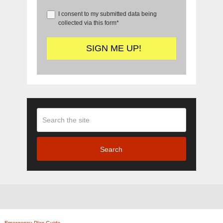
I consent to my submitted data being
collected via this form*
Search