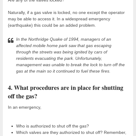
Naturally, if a gas valve is locked, no one except the operator
may be able to access it. In a widespread emergency
(earthquake) this could be an added problem.
In the Northridge Quake of 1994, managers of an
affected mobile home park saw that gas escaping
through the streets was being ignited by cars of
residents evacuating the park. Unfortunately,
management was unable to break the lock to turn off the
gas at the main so it continued to fuel these fires.
4. What procedures are in place for shutting
off the gas?
In an emergency,
Who is authorized to shut off the gas?
Which valves are they authorized to shut off? Remember,