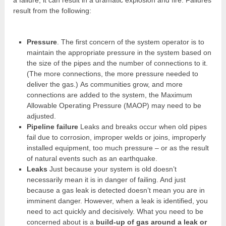
result from the following:
Pressure
. The first concern of the system operator is to
maintain the appropriate pressure in the system based on
the size of the pipes and the number of connections to it.
(The more connections, the more pressure needed to
deliver the gas.) As communities grow, and more
connections are added to the system, the Maximum
Allowable Operating Pressure (MAOP) may need to be
adjusted.
Pipeline failure
Leaks and breaks occur when old pipes
fail due to corrosion, improper welds or joins, improperly
installed equipment, too much pressure – or as the result
of natural events such as an earthquake.
Leaks
Just because your system is old doesn’t
necessarily mean it is in danger of failing. And just
because a gas leak is detected doesn’t mean you are in
imminent danger. However, when a leak is identified, you
need to act quickly and decisively. What you need to be
concerned about is a
build-up of gas around a leak or