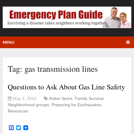
MENU
Tag:
gas transmission lines
Questions to Ask About Gas Line Safety
May 3, 2015
Action Items
,
Family Survival
,
Neighborhood groups
,
Preparing for Earthquakes
,
Resources
Facebook
Twitter