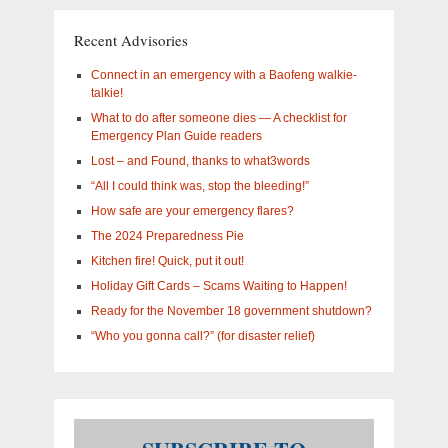
are
you
Recent Advisories
interested
in?
Connect in an emergency with a Baofeng walkie-
talkie!
What to do after someone dies — A checklist for
Emergency Plan Guide readers
Lost – and Found, thanks to what3words
“All I could think was, stop the bleeding!”
How safe are your emergency flares?
The 2024 Preparedness Pie
Kitchen fire! Quick, put it out!
Holiday Gift Cards – Scams Waiting to Happen!
Ready for the November 18 government shutdown?
“Who you gonna call?” (for disaster relief)