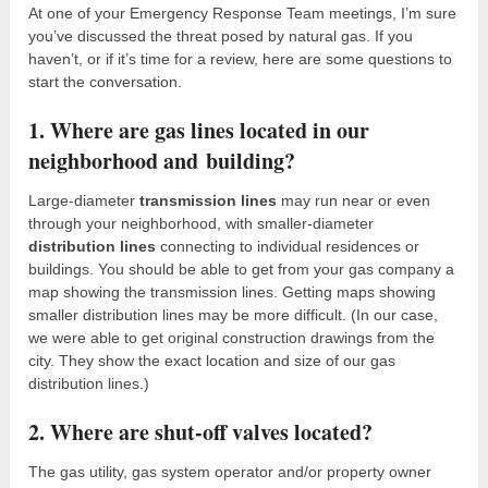
At one of your Emergency Response Team meetings, I’m sure
you’ve discussed the threat posed by natural gas. If you
haven’t, or if it’s time for a review, here are some questions to
start the conversation.
1. Where are gas lines located in our
neighborhood and building?
Large-diameter
transmission lines
may run near or even
through your neighborhood, with smaller-diameter
distribution lines
connecting to individual residences or
buildings. You should be able to get from your gas company a
map showing the transmission lines. Getting maps showing
smaller distribution lines may be more difficult. (In our case,
we were able to get original construction drawings from the
city. They show the exact location and size of our gas
distribution lines.)
2. Where are shut-off valves located?
The gas utility, gas system operator and/or property owner