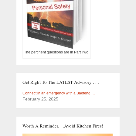
The pertinent questions are in Part Two.
Get Right To The LATEST Advisory . . .
Connect in an emergency with a Baofeng …
February 25, 2025
Worth A Reminder. . .Avoid Kitchen Fires!