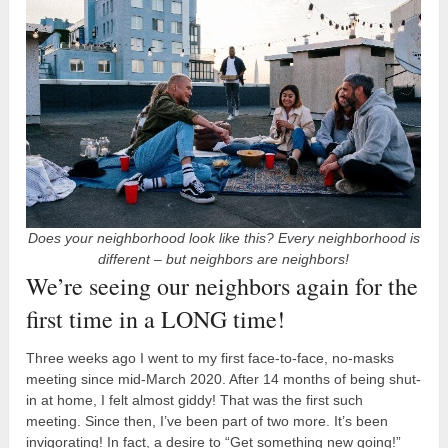
Does your neighborhood look like this? Every neighborhood is
different – but neighbors are neighbors!
We’re seeing our neighbors again for the
first time in a LONG time!
Three weeks ago I went to my first face-to-face, no-masks
meeting since mid-March 2020. After 14 months of being shut-
in at home, I felt almost giddy! That was the first such
meeting. Since then, I’ve been part of two more. It’s been
invigorating! In fact, a desire to “Get something new going!”