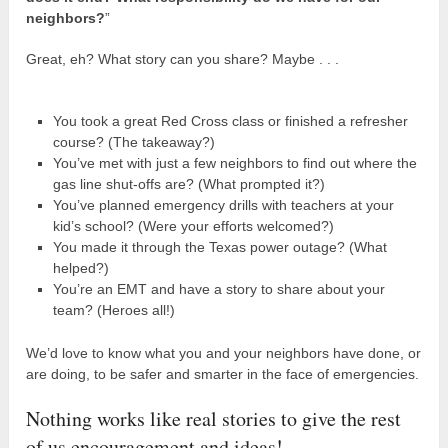
neighbors?
”
Great, eh? What story can you share? Maybe . . .
You took a great Red Cross class or finished a refresher
course? (The takeaway?)
You’ve met with just a few neighbors to find out where the
gas line shut-offs are? (What prompted it?)
You’ve planned emergency drills with teachers at your
kid’s school? (Were your efforts welcomed?)
You made it through the Texas power outage? (What
helped?)
You’re an EMT and have a story to share about your
team? (Heroes all!)
We’d love to know what you and your neighbors have done, or
are doing, to be safer and smarter in the face of emergencies.
Nothing works like real stories to give the rest
of us encouragement and ideas!