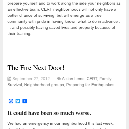
prepare yourself and to work along the side your neighbors as
an effective team. CERT neighborhoods will not only have a
better chance of surviving, but will emerge as a true
community with pride in having known what to do in advance .
. . and possibly having saved lives and property because of
their training.
The Fire Next Door!
September 27, 2012
Action Items
,
CERT
,
Family
Survival
,
Neighborhood groups
,
Preparing for Earthquakes
Facebook
Twitter
It could have been so much worse.
We had an emergency in our neighborhood this last week.