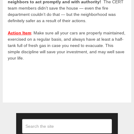
neighbors to act promptly and with authority!
The CERT
team members didn’t save the house — even the fire
department couldn’t do that — but the neighborhood was
definitely safer as a result of their actions.
Action Item
: Make sure all your cars are properly maintained,
exercised on a regular basis, and always have at least a half-
tank full of fresh gas in case you need to evacuate. This
simple discipline will save your investment, and may well save
your life.