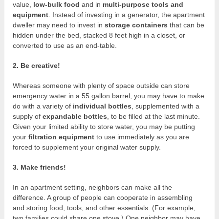
value,
low-bulk food
and in
multi-purpose tools and
equipment
. Instead of investing in a generator, the apartment
dweller may need to invest in
storage containers
that can be
hidden under the bed, stacked 8 feet high in a closet, or
converted to use as an end-table.
2. Be creative!
Whereas someone with plenty of space outside can store
emergency water in a 55 gallon barrel, you may have to make
do with a variety of
individual bottles
, supplemented with a
supply of
expandable bottles
, to be filled at the last minute.
Given your limited ability to store water, you may be putting
your
filtration equipment
to use immediately as you are
forced to supplement your original water supply.
3. Make friends!
In an apartment setting, neighbors can make all the
difference. A group of people can cooperate in assembling
and storing food, tools, and other essentials. (For example,
two families could share one stove.) One neighbor may have