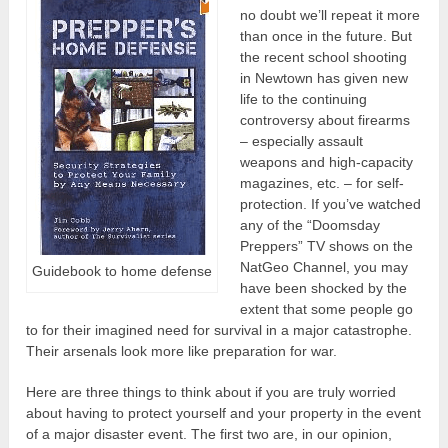
no doubt we’ll repeat it more
than once in the future. But
the recent school shooting
in Newtown has given new
life to the continuing
controversy about firearms
– especially assault
weapons and high-capacity
magazines, etc. – for self-
protection. If you’ve watched
any of the “Doomsday
Preppers” TV shows on the
NatGeo Channel, you may
Guidebook to home defense
have been shocked by the
extent that some people go
to for their imagined need for survival in a major catastrophe.
Their arsenals look more like preparation for war.
Here are three things to think about if you are truly worried
about having to protect yourself and your property in the event
of a major disaster event. The first two are, in our opinion,