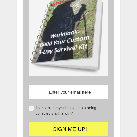
I consent to my submitted data being
collected via this form*