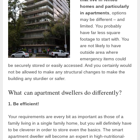
homes and particularly
in apartments
, options
may be different – and
limited. You probably
have far less square
footage to start with. You
are not likely to have
outside area where
emergency items could
be securely stored or easily accessed. And you certainly would
not be allowed to make any structural changes to make the
building any sturdier or safer.
What can apartment dwellers do differently?
1. Be efficient!
Your requirements are every bit as important as those of a
family living in a single family home, but you will definitely have
to be cleverer in order to store even the basics. The smart
apartment dweller will become an expert in high-nutritional-