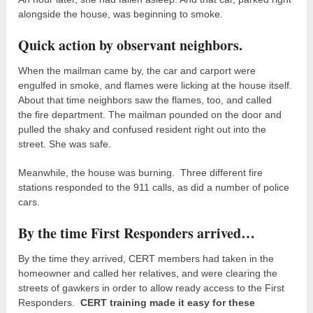
alongside the house, was beginning to smoke.
Quick action by observant neighbors.
When the mailman came by, the car and carport were
engulfed in smoke, and flames were licking at the house itself.
About that time neighbors saw the flames, too, and called
the fire department. The mailman pounded on the door and
pulled the shaky and confused resident right out into the
street. She was safe.
Meanwhile, the house was burning. Three different fire
stations responded to the 911 calls, as did a number of police
cars.
By the time First Responders arrived…
By the time they arrived, CERT members had taken in the
homeowner and called her relatives, and were clearing the
streets of gawkers in order to allow ready access to the First
Responders.
CERT training made it easy for these