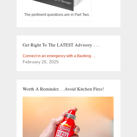
The pertinent questions are in Part Two.
Get Right To The LATEST Advisory . . .
Connect in an emergency with a Baofeng …
February 25, 2025
Worth A Reminder. . .Avoid Kitchen Fires!