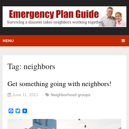
MENU
Tag:
neighbors
Get something going with neighbors!
June 11, 2021
Neighborhood groups
Facebook
Twitter