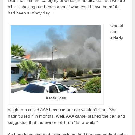
Didn’t fall into the category of widespread disaster, but we are
all still shaking our heads about “what could have been” if it
had been a windy day…
One of
our
elderly
A total loss
neighbors called AAA because her car wouldn’t start. She
hadn’t used it in months. Well, AAA came, started the car, and
suggested that the owner let it run “for a while.”
An hour later, she had fallen asleep. And that car, parked right