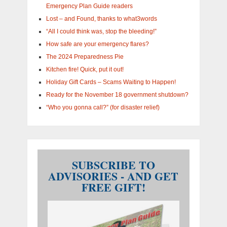
Emergency Plan Guide readers
Lost – and Found, thanks to what3words
“All I could think was, stop the bleeding!”
How safe are your emergency flares?
The 2024 Preparedness Pie
Kitchen fire! Quick, put it out!
Holiday Gift Cards – Scams Waiting to Happen!
Ready for the November 18 government shutdown?
“Who you gonna call?” (for disaster relief)
SUBSCRIBE TO
ADVISORIES - AND GET
FREE GIFT!