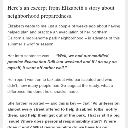
Here’s an excerpt from Elizabeth’s story about
neighborhood preparedness.
Elizabeth wrote to me just a couple of weeks ago about having
helped plan and practice an evacuation of her Northern
California mobilehome park neighborhood – in advance of this
summer’s wildfire season.
Her intro sentence was . . .
“Well, we had our modified,
practice Evacuation Drill last weekend and if I do say so
myself, it went off rather well.”
Her report went on to talk about who participated and who
didn’t, how many people had Go-bags at the ready, what a
difference the donut hole snacks made.
She further reported — and this is key — that
“Volunteers on
almost every street offered to help disabled folks, notify
them, and help them get out of the park. That is still a big
issue! Where does personal responsibility start? Where
does it end? What responsibility do we have for our