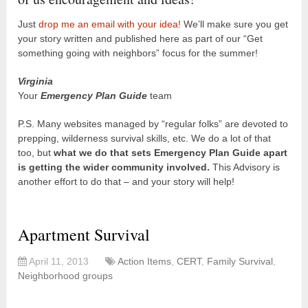
Just
drop me an email with your idea!
We’ll make sure you get
your story written and published here as part of our “Get
something going with neighbors” focus for the summer!
Virginia
Your
Emergency Plan Guide
team
P.S. Many websites managed by “regular folks” are devoted to
prepping, wilderness survival skills, etc. We do a lot of that
too, but
what we do that sets Emergency Plan Guide apart
is getting the wider community involved.
This Advisory is
another effort to do that – and your story will help!
Apartment Survival
April 11, 2013
Action Items
,
CERT
,
Family Survival
,
Neighborhood groups