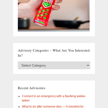
Advisory Categories – What Are You Interested
In?
Advisory
Categories
–
What
are
you
Recent Advisories
interested
in?
Connect in an emergency with a Baofeng walkie-
talkie!
What to do after someone dies — A checklist for