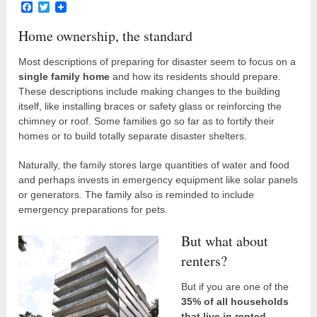
Facebook
Twitter
Home ownership, the standard
Most descriptions of preparing for disaster seem to focus on a
single family home
and how its residents should prepare.
These descriptions include making changes to the building
itself, like installing braces or safety glass or reinforcing the
chimney or roof. Some families go so far as to fortify their
homes or to build totally separate disaster shelters.
Naturally, the family stores large quantities of water and food
and perhaps invests in emergency equipment like solar panels
or generators. The family also is reminded to include
emergency preparations for pets.
But what about
renters?
But if you are one of the
35% of all households
that live in rented