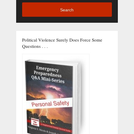
Search
Political Violence Surely Does Force Some
Questions . . .