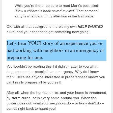
While you’re there, be sure to read Mark’s post titled
“How a children’s book saved my life!”
That personal
story is what caught my attention in the first place.
OK, with all that background, here’s my own
HELP WANTED
blurb, and your chance to get something new going!
Let’s hear YOUR story of an experience you’ve
had working with neighbors in an emergency or
preparing for one.
You wouldn’t be reading this if it didn’t matter to you what
happens to other people in an emergency. Why do I know
that? Because anyone interested in preparedness knows you
can’t really prepare all by yourself!
After all, when the hurricane hits, and your home is threatened
by storm surge, so is every home around you. When the
power goes out, what your neighbors do – or likely don’t do –
comes right back to haunt you!