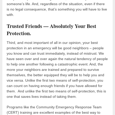
someone’s life. And, regardless of the situation, even if there
is no legal consequence, that’s something you will have to live
with.
Trusted Friends — Absolutely Your Best
Protection.
Third, and most important of all in our opinion, your best
protection in an emergency will be good neighbors – people
you know and can trust immediately, instead of mistrust. We
have seen over and over again the natural tendency of people
to help one another following a catastrophic event. And, the
more your neighbors are trained and prepared to survive
themselves, the better equipped they will be to help you and
vice versa. Unlike the first two means of self-protection, you
can count on having enough friends if you have allowed for
them. And unlike the first two means of self-protection, this is
one that saves lives instead of taking them.
Programs like the Community Emergency Response Team
(CERT) training are excellent examples of the best way to