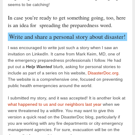
seems to be catching!
In case you’re ready to get something going, too, here
is an idea for spreading the preparedness word.
Write and share a personal story about disaster!
I was encouraged to write just such a story when I saw an
invitation on LinkedIn. It came from Mark Keim, MD, one of
the emergency preparedness professionals I follow. He had
put out a
Help Wanted
blurb, asking for personal stories to
include as part of a series on his website,
DisasterDoc.org
.
The website is a comprehensive one, focused on preventing
public health emergencies around the world.
I submitted my story, and it was accepted! It is another look at
what happened to us and our neighbors last year
when we
were threatened by a wildfire. You may want to give this
version a quick read on the DisasterDoc blog, particularly if
you are working with any fire departments or city emergency
management agencies. For sure, evacuation will be on the