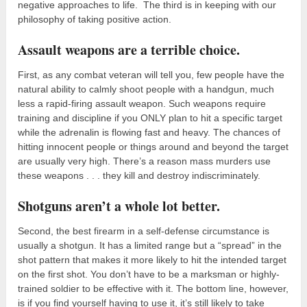
negative approaches to life. The third is in keeping with our
philosophy of taking positive action.
Assault weapons are a terrible choice.
First, as any combat veteran will tell you, few people have the
natural ability to calmly shoot people with a handgun, much
less a rapid-firing assault weapon. Such weapons require
training and discipline if you ONLY plan to hit a specific target
while the adrenalin is flowing fast and heavy. The chances of
hitting innocent people or things around and beyond the target
are usually very high. There’s a reason mass murders use
these weapons . . . they kill and destroy indiscriminately.
Shotguns aren’t a whole lot better.
Second, the best firearm in a self-defense circumstance is
usually a shotgun. It has a limited range but a “spread” in the
shot pattern that makes it more likely to hit the intended target
on the first shot. You don’t have to be a marksman or highly-
trained soldier to be effective with it. The bottom line, however,
is if you find yourself having to use it, it’s still likely to take