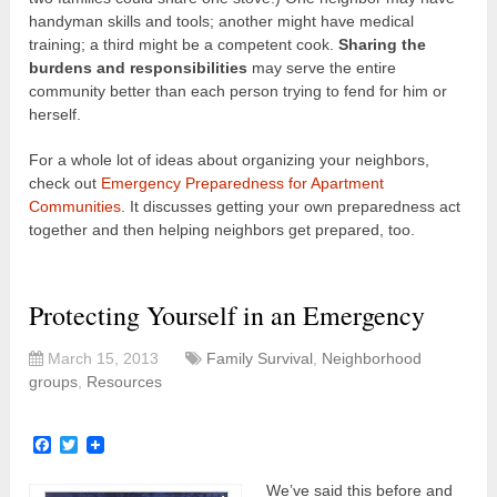
handyman skills and tools; another might have medical
training; a third might be a competent cook.
Sharing the
burdens and responsibilities
may serve the entire
community better than each person trying to fend for him or
herself.
For a whole lot of ideas about organizing your neighbors,
check out
Emergency Preparedness for Apartment
Communities
. It discusses getting your own preparedness act
together and then helping neighbors get prepared, too.
Protecting Yourself in an Emergency
March 15, 2013
Family Survival
,
Neighborhood
groups
,
Resources
Facebook
Twitter
We’ve said this before and