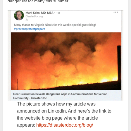
danger list for many this summer!
The picture shows how my article was
announced on LinkedIn. And here’s the link to
the website blog page where the article
appears:
https://disasterdoc.org/blog/