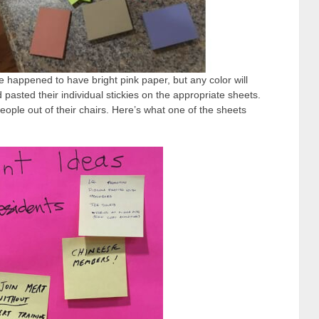
 happened to have bright pink paper, but any color will
 pasted their individual stickies on the appropriate sheets.
eople out of their chairs. Here’s what one of the sheets