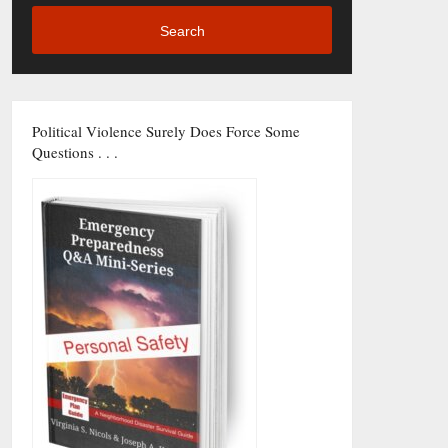
Search
Political Violence Surely Does Force Some
Questions . . .