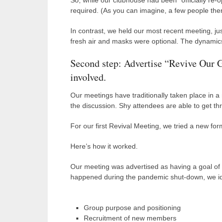
So, while our clubhouse had been “officially re
required. (As you can imagine, a few people then
In contrast, we held our most recent meeting, jus
fresh air and masks were optional. The dynamics
Second step: Advertise “Revive Our G
involved.
Our meetings have traditionally taken place in 
the discussion. Shy attendees are able to get thr
For our first Revival Meeting, we tried a new for
Here’s how it worked.
Our meeting was advertised as having a goal of “
happened during the pandemic shut-down, we ide
Group purpose and positioning
Recruitment of new members