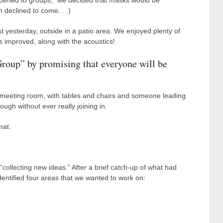
-opened to groups,” we decided that masks would be
 declined to come. . .)
t yesterday, outside in a patio area. We enjoyed plenty of
 improved, along with the acoustics!
roup” by promising that everyone will be
a meeting room, with tables and chairs and someone leading
ough without ever really joining in.
mat.
collecting new ideas.” After a brief catch-up of what had
ntified four areas that we wanted to work on: