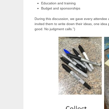
Education and training
Budget and sponsorships
During this discussion, we gave every attendee a
invited them to write down their ideas, one idea p
good. No judgment calls.”)