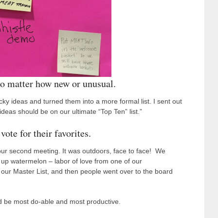
o matter how new or unusual.
ticky ideas and turned them into a more formal list. I sent out
 ideas should be on our ultimate “Top Ten” list.”
ote for their favorites.
 our second meeting. It was outdoors, face to face! We
 up watermelon – labor of love from one of our
 our Master List, and then people went over to the board
ld be most do-able and most productive.