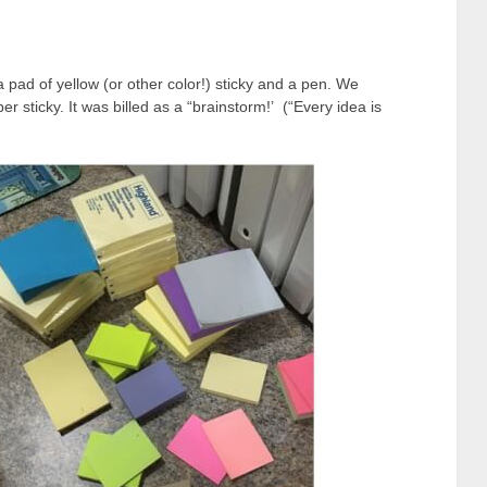
 pad of yellow (or other color!) sticky and a pen. We
er sticky. It was billed as a “brainstorm!’ (“Every idea is