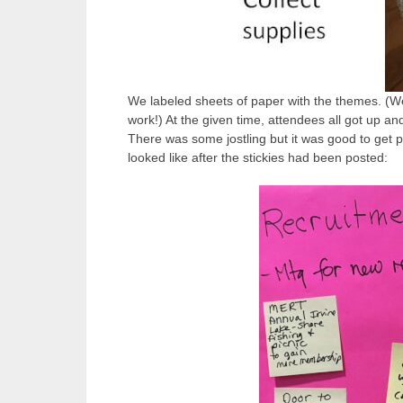
We labeled sheets of paper with the themes. (We
work!) At the given time, attendees all got up and
There was some jostling but it was good to get p
looked like after the stickies had been posted: