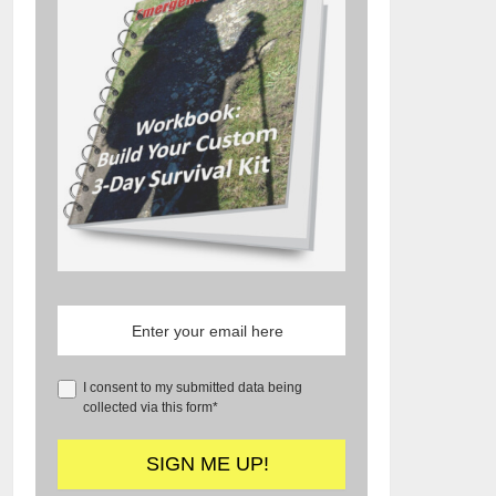
I consent to my submitted data being
collected via this form*