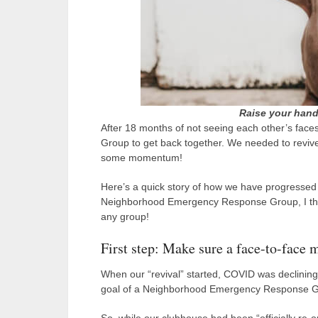
Raise your hand
After 18 months of not seeing each other’s fac
Group to get back together. We needed to revi
some momentum!
Here’s a quick story of how we have progressed 
Neighborhood Emergency Response Group, I think
any group!
First step: Make sure a face-to-face m
When our “revival” started, COVID was declining i
goal of a Neighborhood Emergency Response Grou