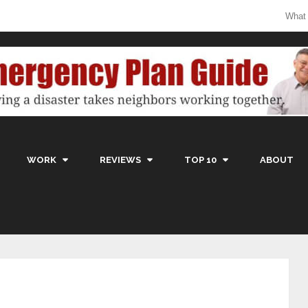
What
WORK
REVIEWS
TOP 10
ABOUT