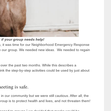
 if your group needs help!
es, it was time for our Neighborhood Emergency Response
ve our group. We needed new ideas. We needed to regain
over the past two months. While this describes a
 the step-by-step activities could be used by just about
eeting is safe.
n our community but we were still cautious. After all, the
p is to protect health and lives, and not threaten them!