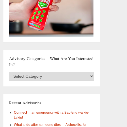
Advisory Categories – What Are You Interested
In?
Advisory
Categories
–
What
are
you
Recent Advisories
interested
in?
Connect in an emergency with a Baofeng walkie-
talkie!
What to do after someone dies — A checklist for