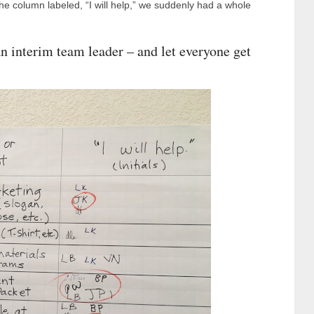
 the column labeled, “I will help,” we suddenly had a whole
an interim team leader – and let everyone get