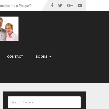
 makes me a Prepper?
CONTACT
BOOKS