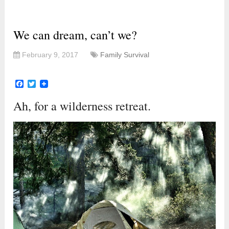
We can dream, can’t we?
February 9, 2017
Family Survival
Facebook
Twitter
Ah, for a wilderness retreat.