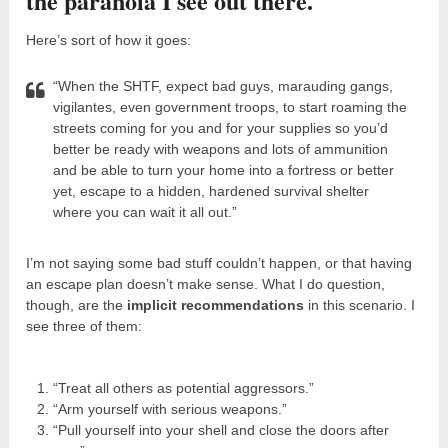
the paranoia I see out there.
Here’s sort of how it goes:
“When the SHTF, expect bad guys, marauding gangs,
vigilantes, even government troops, to start roaming the
streets coming for you and for your supplies so you’d
better be ready with weapons and lots of ammunition
and be able to turn your home into a fortress or better
yet, escape to a hidden, hardened survival shelter
where you can wait it all out.”
I’m not saying some bad stuff couldn’t happen, or that having
an escape plan doesn’t make sense. What I do question,
though, are the
implicit recommendations
in this scenario. I
see three of them:
“Treat all others as potential aggressors.”
“Arm yourself with serious weapons.”
“Pull yourself into your shell and close the doors after