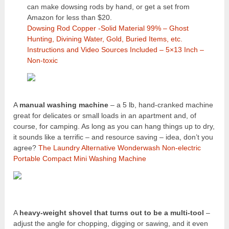
can make dowsing rods by hand, or get a set from
Amazon for less than $20.
Dowsing Rod Copper -Solid Material 99% – Ghost
Hunting, Divining Water, Gold, Buried Items, etc.
Instructions and Video Sources Included – 5×13 Inch –
Non-toxic
A
manual washing machine
– a 5 lb, hand-cranked machine
great for delicates or small loads in an apartment and, of
course, for camping. As long as you can hang things up to dry,
it sounds like a terrific – and resource saving – idea, don’t you
agree?
The Laundry Alternative Wonderwash Non-electric
Portable Compact Mini Washing Machine
A
heavy-weight shovel that turns out to be a multi-tool
–
adjust the angle for chopping, digging or sawing, and it even