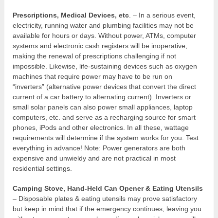
Prescriptions, Medical Devices, etc
. – In a serious event,
electricity, running water and plumbing facilities may not be
available for hours or days. Without power, ATMs, computer
systems and electronic cash registers will be inoperative,
making the renewal of prescriptions challenging if not
impossible. Likewise, life-sustaining devices such as oxygen
machines that require power may have to be run on
“inverters” (alternative power devices that convert the direct
current of a car battery to alternating current). Inverters or
small solar panels can also power small appliances, laptop
computers, etc. and serve as a recharging source for smart
phones, iPods and other electronics. In all these, wattage
requirements will determine if the system works for you. Test
everything in advance! Note: Power generators are both
expensive and unwieldy and are not practical in most
residential settings.
Camping Stove, Hand-Held Can Opener & Eating Utensils
– Disposable plates & eating utensils may prove satisfactory
but keep in mind that if the emergency continues, leaving you