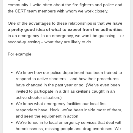
community. I write often about the fire fighters and police and
the CERT team members with whom we work closely.
One of the advantages to these relationships is that
we have
a pretty good idea of what to expect from the authorities
in an emergency. In an emergency, we won’t be guessing – or
second-guessing – what they are likely to do.
For example:
We know how our police department has been trained to
respond to active shooters – and how their procedures
have changed in the past year or so. (We’ve even been
invited to participate in a drill as civilians caught in an
active shooter situation.)
We know what emergency facilities our local first
responders have. Heck, we’ve been inside most of them,
and seen the equipment in action!
We’re tuned in to local emergency services that deal with
homelessness, missing people and drug overdoses. We