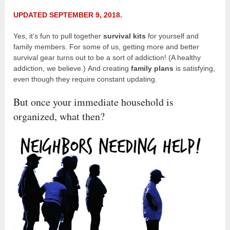
UPDATED SEPTEMBER 9, 2018.
Yes, it’s fun to pull together
survival kits
for yourself and
family members. For some of us, getting more and better
survival gear turns out to be a sort of addiction! (A healthy
addiction, we believe.) And creating
family plans
is satisfying,
even though they require constant updating.
But once your immediate household is
organized, what then?