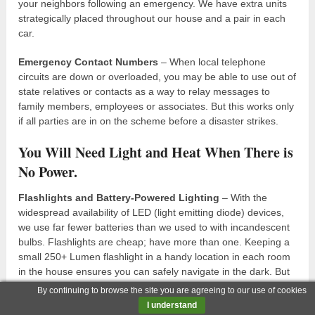
your neighbors following an emergency. We have extra units
strategically placed throughout our house and a pair in each
car.
Emergency Contact Numbers
– When local telephone
circuits are down or overloaded, you may be able to use out of
state relatives or contacts as a way to relay messages to
family members, employees or associates. But this works only
if all parties are in on the scheme before a disaster strikes.
You Will Need Light and Heat When There is
No Power.
Flashlights and Battery-Powered Lighting
– With the
widespread availability of LED (light emitting diode) devices,
we use far fewer batteries than we used to with incandescent
bulbs. Flashlights are cheap; have more than one. Keeping a
small 250+ Lumen flashlight in a handy location in each room
in the house ensures you can safely navigate in the dark. But
you will also want a couple larger, more powerful (500+
By continuing to browse the site you are agreeing to our use of cookies
Lumens) flashlights and possibly even a headlamp or two that
I understand