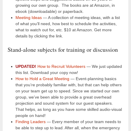
growing our own group. The books are at Amazon, in
ebook (downloadable) or paperback.
Meeting Ideas
— A collection of meeting ideas, with a list
of what you’ll need, how best to schedule the activities,
what to watch out for, etc. $10 at Amazon. Get more
details by clicking the link.
Stand-alone subjects for training or discussion
UPDATED!
How to Recruit Volunteers
— We just updated
this list. Download your copy now!
How to Hold a Great Meeting
— Event-planning basics
that you’re probably familiar with, but that can help others
on your team get up to speed. Since we started our own
group, we’ve been able to provide a great overhead
projection and sound system for our guest speakers.
That helps, as long as you have some skilled audio-visual
people on hand!
Finding Leaders
— Every member of your team needs to
be able to step up to lead. After all, when the emergency