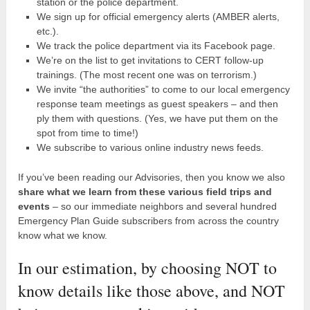
station or the police department.
We sign up for official emergency alerts (AMBER alerts,
etc.).
We track the police department via its Facebook page.
We’re on the list to get invitations to CERT follow-up
trainings. (The most recent one was on terrorism.)
We invite “the authorities” to come to our local emergency
response team meetings as guest speakers – and then
ply them with questions. (Yes, we have put them on the
spot from time to time!)
We subscribe to various online industry news feeds.
If you’ve been reading our Advisories, then you know we also
share what we learn from these various field trips and
events
– so our immediate neighbors and several hundred
Emergency Plan Guide subscribers from across the country
know what we know.
In our estimation, by choosing NOT to
know details like those above, and NOT