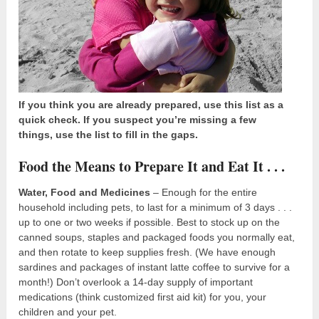
If you think you are already prepared, use this list as a
quick check. If you suspect you’re missing a few
things, use the list to fill in the gaps.
Food the Means to Prepare It and Eat It . . .
Water, Food and Medicines
– Enough for the entire
household including pets, to last for a minimum of 3 days . . .
up to one or two weeks if possible. Best to stock up on the
canned soups, staples and packaged foods you normally eat,
and then rotate to keep supplies fresh. (We have enough
sardines and packages of instant latte coffee to survive for a
month!) Don’t overlook a 14-day supply of important
medications (think customized first aid kit) for you, your
children and your pet.