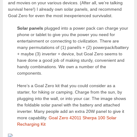
and movies on your various devices. (After all, we’re talking
survival here!) I already own solar panels, and recommend
Goal Zero for even the most inexperienced survivalist.
Solar panels
plugged into a power pack can charge your
phone or tablet to give you the power you need for
entertainment or connecting to civilization. There are
many permutations of (1) panel/s + (2) powerpack/battery
+ maybe (3) inverter + device, but Goal Zero seems to
have done a good job of making sturdy, convenient and
handy combinations. We own a number of the
components.
Here’s a Goal Zero kit that you could consider as a
starter, for hiking or camping. Charge from the sun, by
plugging into the wall, or into your car. The image shows
the foldable solar panel with the battery and attached
inverter. Many people add an extra 20W panel to give it
more capability.
Goal Zero 42011 Sherpa 100 Solar
Recharging Kit