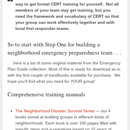
way to get formal CERT training for yourself. Not all
members of your team may get training, but you
need the framework and vocabulary of CERT so that
your group can work effectively together and with
local first responder teams.
So to start with Step One for building a
neighborhood emergency preparedness team . . .
. . .here is a list of some original material from the Emergency
Plan Guide collection. Most of this is ready for download as is,
with the first couple of handbooks available for purchase. We
hope you’ll find what you need for YOUR group!
Comprehensive training manuals
The Neighborhood Disaster Survival Series
— our 4
books aimed at building groups in different kinds of
neighborhoods. Each book is over 100 pages filled with
specific steps and suggestions based on 15 years of