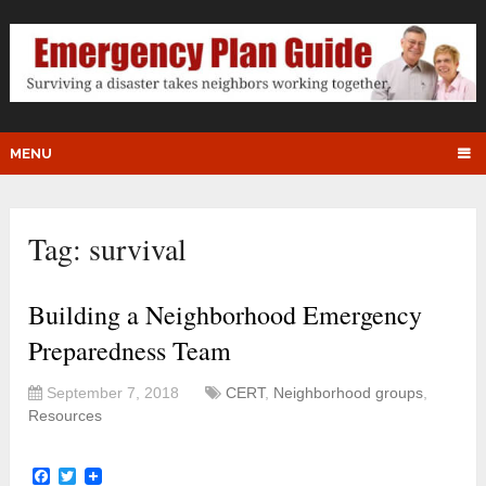
MENU
Tag:
survival
Building a Neighborhood Emergency
Preparedness Team
September 7, 2018
CERT
,
Neighborhood groups
,
Resources
Facebook
Twitter