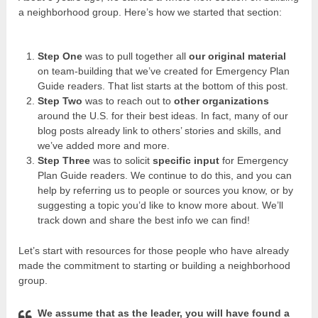
a neighborhood group. Here’s how we started that section:
Step One
was to pull together all
our original material
on team-building that we’ve created for Emergency Plan
Guide readers. That list starts at the bottom of this post.
Step Two
was to reach out to
other organizations
around the U.S. for their best ideas. In fact, many of our
blog posts already link to others’ stories and skills, and
we’ve added more and more.
Step Three
was to solicit
specific input
for Emergency
Plan Guide readers. We continue to do this, and you can
help by referring us to people or sources you know, or by
suggesting a topic you’d like to know more about. We’ll
track down and share the best info we can find!
Let’s start with resources for those people who have already
made the commitment to starting or building a neighborhood
group.
We assume that as the leader, you will have found a