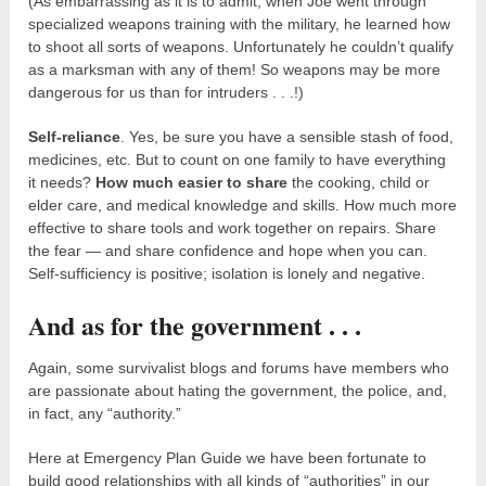
(As embarrassing as it is to admit, when Joe went through
specialized weapons training with the military, he learned how
to shoot all sorts of weapons. Unfortunately he couldn’t qualify
as a marksman with any of them! So weapons may be more
dangerous for us than for intruders . . .!)
Self-reliance
. Yes, be sure you have a sensible stash of food,
medicines, etc. But to count on one family to have everything
it needs?
How much easier to share
the cooking, child or
elder care, and medical knowledge and skills. How much more
effective to share tools and work together on repairs. Share
the fear — and share confidence and hope when you can.
Self-sufficiency is positive; isolation is lonely and negative.
And as for the government . . .
Again, some survivalist blogs and forums have members who
are passionate about hating the government, the police, and,
in fact, any “authority.”
Here at Emergency Plan Guide we have been fortunate to
build good relationships with all kinds of “authorities” in our