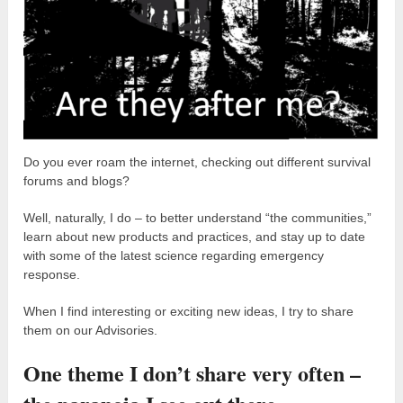
Do you ever roam the internet, checking out different survival
forums and blogs?
Well, naturally, I do – to better understand “the communities,”
learn about new products and practices, and stay up to date
with some of the latest science regarding emergency
response.
When I find interesting or exciting new ideas, I try to share
them on our Advisories.
One theme I don’t share very often –