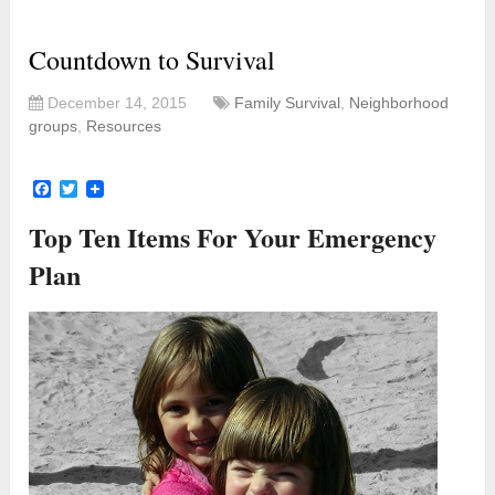
Countdown to Survival
December 14, 2015
Family Survival
,
Neighborhood
groups
,
Resources
Facebook
Twitter
Top Ten Items For Your Emergency
Plan