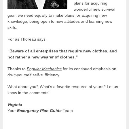
plans for acquiring
wonderful new survival
gear, we need equally to make plans for acquiring new
knowledge, being open to new attitudes and learning new
skills.
For as Thoreau says,
“Beware of all enterprises that require new clothes
,
and
not rather a new wearer of clothes.”
Thanks to
Popular Mechanics
for its continued emphasis on
do-it-yourself self-sufficiency.
What about you? What’s a favorite resource of yours? Let us
know in the comments!
Virginia
Your
Emergency Plan Guide
Team