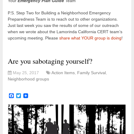
Your
Emergency Plan Guide
Team
P.S. Step Two for Building a Neighborhood Emergency
Preparedness Team is to reach out to other organizations.
Just last week you saw the results of some of our outreach
when we wrote about the Lamorinda California CERT team’s
upcoming meeting. Please
share what YOUR group is doing
!
Are you sabotaging yourself?
May 25, 2017
Action Items
,
Family Survival
,
Neighborhood groups
Facebook
Twitter