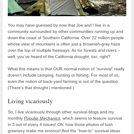
You may have guessed by now that Joe and I live in a
community surrounded by other communities running up and
down the coast of Southern California. Over 22 million people
whose view of mountains is often just a brownish-gray haze
over the top of multiple freeways. As for forests and rivers –
well, you’ve heard of the California drought, too, right?
What this means is that OUR normal notion of “survival” really
doesn’t include camping, hunting or fishing. For most of us,
even the notion of back-yard farming is out of the question.
(There’s that drought I mentioned.)
Living vicariously
So, I live vicariously through other survival blogs and my
monthly
Popular Mechanics
,
which seems to feature survival
in 3 out of every 4 issues! Oh, how those photos of lush
greenery make me envious! And the “how-to” survival ideas