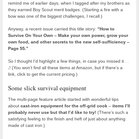
remind me of earlier days, when I tagged after my brothers as
they earned Boy Scout merit badges. (Starting a fire with a
bow was one of the biggest challenges, I recall.)
Anyway, a recent issue carried this title story:
“How to
Survive On Your Own – Make your own power, grow your
own food, and other secrets to the new self-sufficiency –
Page 55.”
So I thought I’d highlight a few things, in case you missed it . .
.
! (You won’t find all these items at Amazon, but if there’s a
link, click to get the current pricing.)
Some slick survival equipment
The multi-page feature article started with wonderful tips
about
cast-iron equipment for the off-grid cook
–
items I’ll
probably never use but that I’d like to try!
(There’s such a
satisfying feeling to the finish and heft of just about anything
made of cast iron.)