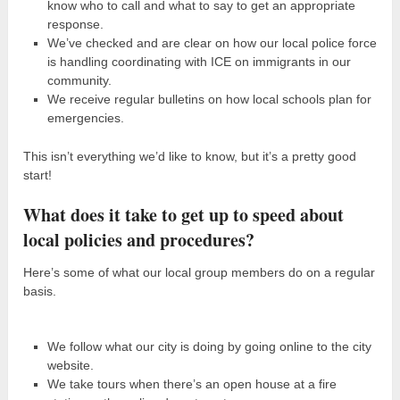
know who to call and what to say to get an appropriate
response.
We’ve checked and are clear on how our local police force
is handling coordinating with ICE on immigrants in our
community.
We receive regular bulletins on how local schools plan for
emergencies.
This isn’t everything we’d like to know, but it’s a pretty good
start!
What does it take to get up to speed about
local policies and procedures?
Here’s some of what our local group members do on a regular
basis.
We follow what our city is doing by going online to the city
website.
We take tours when there’s an open house at a fire