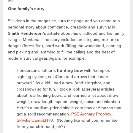
One family’s story
Still deep in the magazine, turn the page and you come to a
personal story about confidence, creativity and survival in
Smith Henderson’s article
about his childhood and his family
living in Montana. The story includes an intriguing mixture of
danger (forest fire), hard work (filling the woodshed, canning
and pickling and jamming to fill the cellar) and the best of
modern survival gear. Again, for example:
Henderson’s father’s
hunting bow
with “complex
sighting system, soloCam and arrows that flange
outward.” As a kid I had a bow (and slingshot, and
crossbow) so for fun, I took a look at several articles
about real hunting bows, and learned a lot about draw-
weight, draw-length, speed, weight, noise and vibration.
Here’s a medium-priced single cam bow at Amazon that
got a solid recommendation.
PSE Archery Prophcy
Skllwks CamoLH70
. (Nothing like what you remember
from your childhood, eh?)