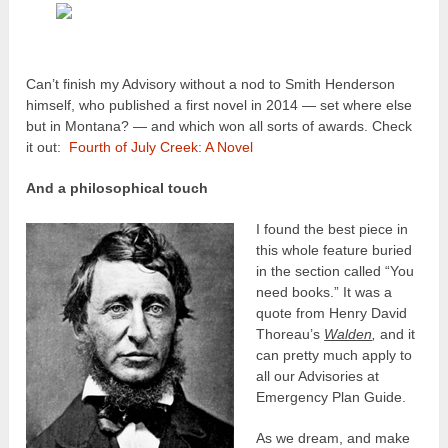
Can’t finish my Advisory without a nod to Smith Henderson
himself, who published a first novel in 2014 — set where else
but in Montana? — and which won all sorts of awards. Check
it out:
Fourth of July Creek: A Novel
And a philosophical touch
I found the best piece in
this whole feature buried
in the section called “You
need books.” It was a
quote from Henry David
Thoreau’s
Walden
,
and it
can pretty much apply to
all our Advisories at
Emergency Plan Guide.
As we dream, and make