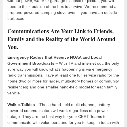
without power, water or garbage disposal or pickup, you will
need to think outside of the box to survive. We recommend a
propane-powered camping stove even if you have an outside
barbecue.
Communications Are Your Link to Friends,
Family and the Reality of the World Around
You.
Emergency Radios that Receive NOAA and Local
Government Broadcasts
– With TV and internet out, the only
sure way you will know what’s happening is via emergency
radio transmissions. Have at least one full service radio for the
home (two or more for larger, multi-story homes or community
residences) and one smaller hand-held model for each family
vehicle.
Walkie-Talkies
– These hand-held multi-channel, battery-
powered communicators will work regardless of a power
outage. They are the best way for your CERT Teams to
communicate with volunteers and for you to keep in touch with