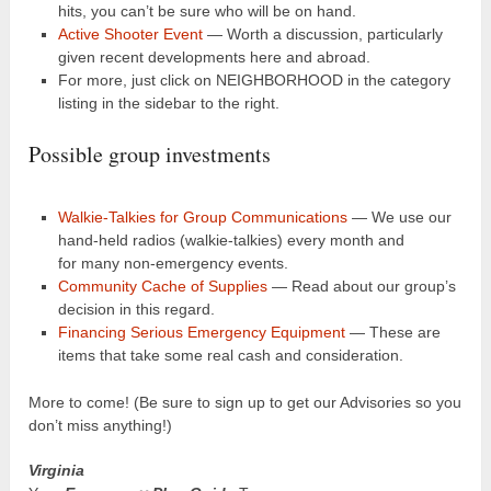
hits, you can’t be sure who will be on hand.
Active Shooter Event
— Worth a discussion, particularly
given recent developments here and abroad.
For more, just click on NEIGHBORHOOD in the category
listing in the sidebar to the right.
Possible group investments
Walkie-Talkies for Group Communications
— We use our
hand-held radios (walkie-talkies) every month and
for many non-emergency events.
Community Cache of Supplies
— Read about our group’s
decision in this regard.
Financing Serious Emergency Equipment
— These are
items that take some real cash and consideration.
More to come! (Be sure to sign up to get our Advisories so you
don’t miss anything!)
Virginia