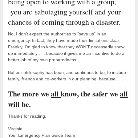
being open to working with a group,
you are sabotaging yourself and your
chances of coming through a disaster.
No, I don’t expect the authorities to “save us” in an
emergency. In fact, they have made their limitations clear.
Frankly, I’m glad to know that they WON’T necessarily show
up immediately . . . because it gives me an incentive to do a
better job of my own preparedness.
But our philosophy has been, and continues to be, to include
family, friends and co-workers in our planning, because . . .
The more we
all
know, the safer we
all
will be.
Thanks for reading.
Virginia
Your Emergency Plan Guide Team