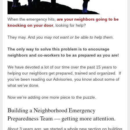
When the emergency hits,
are your neighbors going to be
knocking on your door
, looking for help?
They may. And
you may not want or be able to help them
.
The only way to solve this problem is to encourage
neighbors and co-workers to be as prepared as you are!
We have devoted a lot of our time over the past 15 years to
helping our neighbors get prepared, trained and organized. If
you’ve been reading our Advisories, you know about some of
what we’ve done.
Now we’re adding one more piece to the puzzle.
Building a Neighborhood Emergency
Preparedness Team — getting more attention.
About 3 years ago, we started a whole new section on building