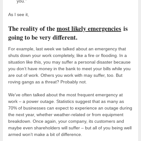
you.”
As I see it,
The reality of the
most likely emergencies
is
going to be very different.
For example, last week we talked about an emergency that
shuts down your work completely, like a fire or flooding. In a
situation like this, you may suffer a personal disaster because
you don’t have money in the bank to meet your bills while you
are out of work. Others you work with may suffer, too. But
roving gangs as a threat? Probably not.
We’ve often talked about the most frequent emergency at
work – a power outage. Statistics suggest that as many as
70% of businesses can expect to experience an outage during
the next year, whether weather-related or from equipment
breakdown. Once again, your company, its customers and
maybe even shareholders will suffer – but all of you being well
armed won’t make a bit of difference.