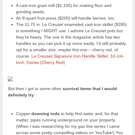
A cast-iron grain mill ($1,100) for making flour and
grinding seeds.
An 8-quart fruit press ($200) will handle berries, too.
The 11.75 in. Le Creuset enameled cast-iron skillet ($285)
is something I MIGHT use. I admire Le Creuset pots but
they’re heavy. The one in the magazine article has two
handles so you can pick it up more easily. I’d still probably
opt for a smaller size, maybe this one – cherry red, of
course.
Le Creuset Signature Iron Handle Skillet, 10-1/4-
Inch, Cerise (Cherry Red)
But then I got to some other
survival items that I would
definitely try
:
Copper
dowsing rods
to help find water and, for that
matter, pipes running underground on your property.
(When I was researching for my gas line series I came
across some pretty compelling videos on YouTube!) You