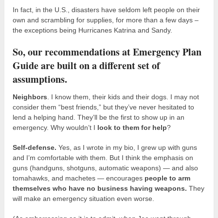
In fact, in the U.S., disasters have seldom left people on their
own and scrambling for supplies, for more than a few days –
the exceptions being Hurricanes Katrina and Sandy.
So, our recommendations at Emergency Plan
Guide are built on a different set of
assumptions.
Neighbors
. I know them, their kids and their dogs. I may not
consider them “best friends,” but they’ve never hesitated to
lend a helping hand. They’ll be the first to show up in an
emergency. Why wouldn’t I
look to them for help
?
Self-defense.
Yes, as I wrote in my bio, I grew up with guns
and I’m comfortable with them. But I think the emphasis on
guns (handguns, shotguns, automatic weapons) — and also
tomahawks, and machetes — encourages
people to arm
themselves who have no business having weapons.
They
will make an emergency situation even worse.