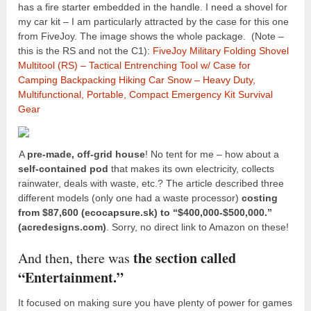
has a fire starter embedded in the handle. I need a shovel for
my car kit – I am particularly attracted by the case for this one
from FiveJoy. The image shows the whole package. (Note –
this is the RS and not the C1):
FiveJoy Military Folding Shovel
Multitool (RS) – Tactical Entrenching Tool w/ Case for
Camping Backpacking Hiking Car Snow – Heavy Duty,
Multifunctional, Portable, Compact Emergency Kit Survival
Gear
A
pre-made, off-grid house
! No tent for me – how about a
self-contained pod
that makes its own electricity, collects
rainwater, deals with waste, etc.? The article described three
different models (only one had a waste processor)
costing
from $87,600 (ecocapsure.sk) to “$400,000-$500,000.”
(acredesigns.com)
. Sorry, no direct link to Amazon on these!
the section called
And then, there was
“Entertainment.”
It focused on making sure you have plenty of power for games