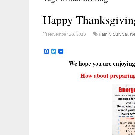
Happy Thanksgivin
November 28, 2013
Family Survival
,
Ne
Facebook
Twitter
We hope you are enjoying
How about preparing 