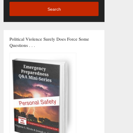
Search
Political Violence Surely Does Force Some
Questions . . .