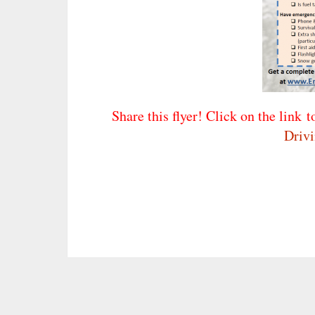
Share this flyer! Click on the link t
Driv