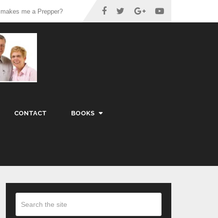
 makes me a Prepper?
CONTACT
BOOKS