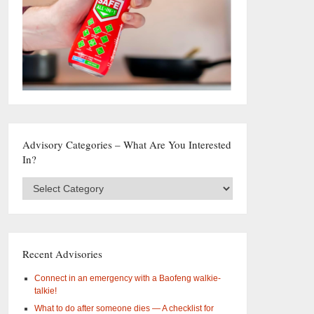
Advisory Categories – What Are You Interested
In?
Advisory
Categories
–
What
are
you
Recent Advisories
interested
in?
Connect in an emergency with a Baofeng walkie-
talkie!
What to do after someone dies — A checklist for