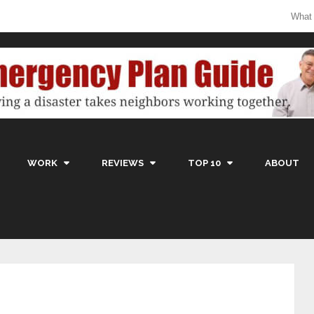
What
WORK
REVIEWS
TOP 10
ABOUT