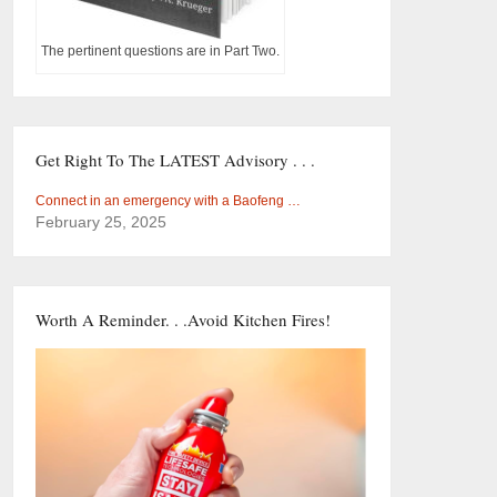
The pertinent questions are in Part Two.
Get Right To The LATEST Advisory . . .
Connect in an emergency with a Baofeng …
February 25, 2025
Worth A Reminder. . .Avoid Kitchen Fires!