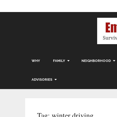
WHY
FAMILY
NEIGHBORHOOD
ADVISORIES
Tag:
winter driving