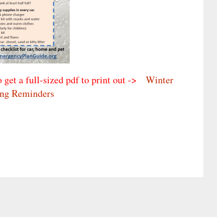
o get a full-sized pdf to print out ->
Winter
ing Reminders