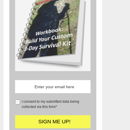
I consent to my submitted data being
collected via this form*