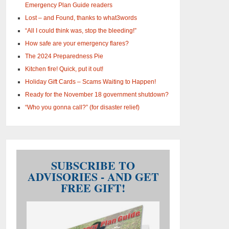
Emergency Plan Guide readers
Lost – and Found, thanks to what3words
“All I could think was, stop the bleeding!”
How safe are your emergency flares?
The 2024 Preparedness Pie
Kitchen fire! Quick, put it out!
Holiday Gift Cards – Scams Waiting to Happen!
Ready for the November 18 government shutdown?
“Who you gonna call?” (for disaster relief)
SUBSCRIBE TO
ADVISORIES - AND GET
FREE GIFT!