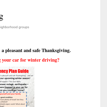
g
ighborhood groups
 a pleasant and safe Thanksgiving.
your car for winter driving?