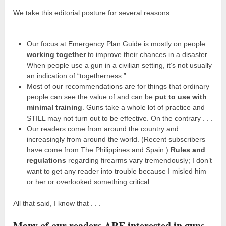
We take this editorial posture for several reasons:
Our focus at Emergency Plan Guide is mostly on people
working together
to improve their chances in a disaster.
When people use a gun in a civilian setting, it’s not usually
an indication of “togetherness.”
Most of our recommendations are for things that ordinary
people can see the value of and can be
put to use with
minimal training
. Guns take a whole lot of practice and
STILL may not turn out to be effective. On the contrary . . .
Our readers come from around the country and
increasingly from around the world. (Recent subscribers
have come from The Philippines and Spain.)
Rules and
regulations
regarding firearms vary tremendously; I don’t
want to get any reader into trouble because I misled him
or her or overlooked something critical.
All that said, I know that . . .
Many of our readers ARE interested in guns