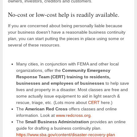
owners, investors, creditors and customers.
No-cost or low-cost help is readily available.
If you are concerned about being personally liable because
your business doesn’t have a reasonable business continuity
plan, you can start putting the pieces in place using some or
several of these resources.
Many cities, in conjunction with FEMA and other local
organizations, offer the
Community Emergency
Response Team (CERT) training to residents,
businesses and employees of businesses
to help save
lives and property in a disaster. Most classes are free and
some actually issue equipment to aid in light search &
rescue, triage, etc. (Lots more about
CERT
here.)
The
American Red Cross
offers classes and online
information. Look at
www.redcross.org
.
The
Small Business Administration
provides an online
guide for drafting a business continuity plan.
https://www.sba.gov/content/disaster-recovery-plan