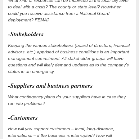
What kind of resources can be mobilized at the local city level
to deal with a crisis? The county or state level? How/when
could you receive assistance from a National Guard
deployment? FEMA?
-Stakeholders
Keeping the various stakeholders (board of directors, financial
advisors, etc.) apprised of business conditions is an important
management commitment. All stakeholder groups will have
questions and will likely demand updates as to the company’s
status in an emergency.
-Suppliers and business partners
What contingency plans do your suppliers have in case they
run into problems?
-Customers
How will you support customers – local, long-distance,
international – if the business is interrupted? How will