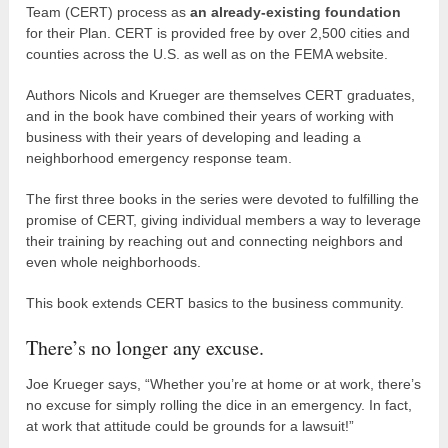
Team (CERT) process as
an already-existing foundation
for their Plan. CERT is provided free by over 2,500 cities and
counties across the U.S. as well as on the FEMA website.
Authors Nicols and Krueger are themselves CERT graduates,
and in the book have combined their years of working with
business with their years of developing and leading a
neighborhood emergency response team.
The first three books in the series were devoted to fulfilling the
promise of CERT, giving individual members a way to leverage
their training by reaching out and connecting neighbors and
even whole neighborhoods.
This book extends CERT basics to the business community.
There’s no longer any excuse.
Joe Krueger says, “Whether you’re at home or at work, there’s
no excuse for simply rolling the dice in an emergency. In fact,
at work that attitude could be grounds for a lawsuit!”