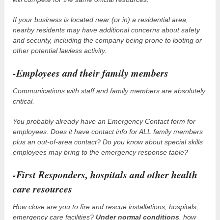
If your business is located near (or in) a residential area,
nearby residents may have additional concerns about safety
and security, including the company being prone to looting or
other potential lawless activity.
-Employees and their family members
Communications with staff and family members are absolutely
critical.
You probably already have an Emergency Contact form for
employees. Does it have contact info for ALL family members
plus an out-of-area contact? Do you know about special skills
employees may bring to the emergency response table?
-First Responders, hospitals and other health
care resources
How close are you to fire and rescue installations, hospitals,
emergency care facilities?
Under normal conditions
, how