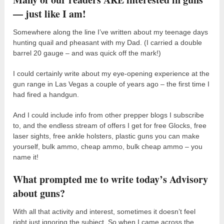
— just like I am!
Somewhere along the line I’ve written about my teenage days
hunting quail and pheasant with my Dad. (I carried a double
barrel 20 gauge – and was quick off the mark!)
I could certainly write about my eye-opening experience at the
gun range in Las Vegas a couple of years ago – the first time I
had fired a handgun.
And I could include info from other prepper blogs I subscribe
to, and the endless stream of offers I get for free Glocks, free
laser sights, free ankle holsters, plastic guns you can make
yourself, bulk ammo, cheap ammo, bulk cheap ammo – you
name it!
What prompted me to write today’s Advisory
about guns?
With all that activity and interest, sometimes it doesn’t feel
right just ignoring the subject. So when I came across the