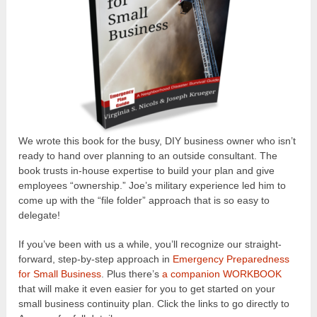
We wrote this book for the busy, DIY business owner who isn’t
ready to hand over planning to an outside consultant. The
book trusts in-house expertise to build your plan and give
employees “ownership.” Joe’s military experience led him to
come up with the “file folder” approach that is so easy to
delegate!
If you’ve been with us a while, you’ll recognize our straight-
forward, step-by-step approach in
Emergency Preparedness
for Small Business
. Plus there’s
a companion WORKBOOK
that will make it even easier for you to get started on your
small business continuity plan. Click the links to go directly to