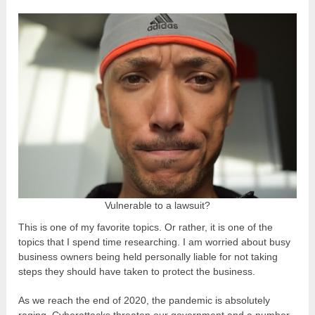
Vulnerable to a lawsuit?
This is one of my favorite topics. Or rather, it is one of the
topics that I spend time researching. I am worried about busy
business owners being held personally liable for not taking
steps they should have taken to protect the business.
As we reach the end of 2020, the pandemic is absolutely
raging. Cyberattacks threaten our government and a number