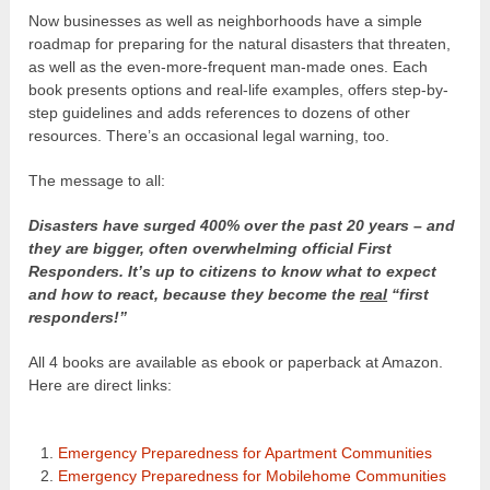
Now businesses as well as neighborhoods have a simple
roadmap for preparing for the natural disasters that threaten,
as well as the even-more-frequent man-made ones. Each
book presents options and real-life examples, offers step-by-
step guidelines and adds references to dozens of other
resources. There’s an occasional legal warning, too.
The message to all:
Disasters have surged 400% over the past 20 years – and
they are bigger, often overwhelming official First
Responders. It’s up to citizens to know what to expect
and how to react, because they become the
real
“first
responders!”
All 4 books are available as ebook or paperback at Amazon.
Here are direct links:
Emergency Preparedness for Apartment Communities
Emergency Preparedness for Mobilehome Communities