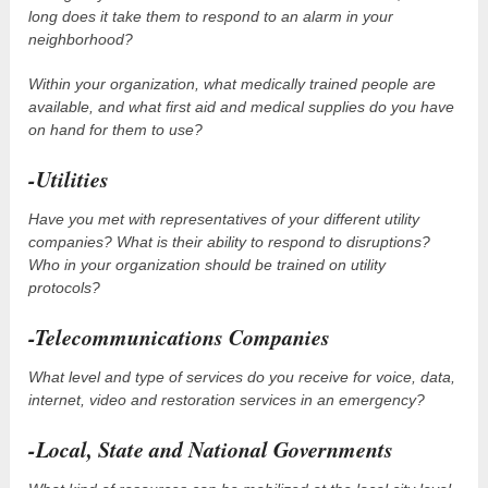
long does it take them to respond to an alarm in your
neighborhood?
Within your organization, what medically trained people are
available, and what first aid and medical supplies do you have
on hand for them to use?
-Utilities
Have you met with representatives of your different utility
companies? What is their ability to respond to disruptions?
Who in your organization should be trained on utility
protocols?
-Telecommunications Companies
What level and type of services do you receive for voice, data,
internet, video and restoration services in an emergency?
-Local, State and National Governments