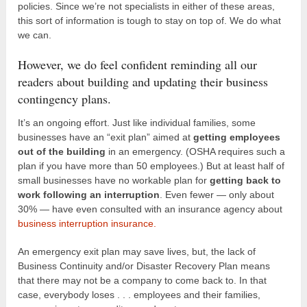
policies. Since we’re not specialists in either of these areas,
this sort of information is tough to stay on top of. We do what
we can.
However, we do feel confident reminding all our
readers about building and updating their business
contingency plans.
It’s an ongoing effort. Just like individual families, some
businesses have an “exit plan” aimed at
getting employees
out of the building
in an emergency. (OSHA requires such a
plan if you have more than 50 employees.) But at least half of
small businesses have no workable plan for
getting back to
work following an interruption
. Even fewer — only about
30% — have even consulted with an insurance agency about
business interruption insurance.
An emergency exit plan may save lives, but, the lack of
Business Continuity and/or Disaster Recovery Plan means
that there may not be a company to come back to. In that
case, everybody loses . . . employees and their families,