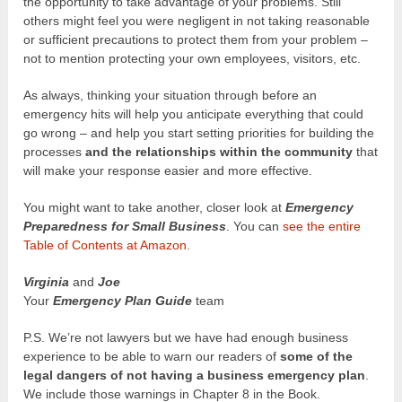
the opportunity to take advantage of your problems. Still
others might feel you were negligent in not taking reasonable
or sufficient precautions to protect them from your problem –
not to mention protecting your own employees, visitors, etc.
As always, thinking your situation through before an
emergency hits will help you anticipate everything that could
go wrong – and help you start setting priorities for building the
processes
and the relationships within the community
that
will make your response easier and more effective.
You might want to take another, closer look at
Emergency
Preparedness for Small Business
. You can
see the entire
Table of Contents at Amazon.
Virginia
and
Joe
Your
Emergency Plan Guide
team
P.S. We’re not lawyers but we have had enough business
experience to be able to warn our readers of
some of the
legal dangers of not having a business emergency plan
.
We include those warnings in Chapter 8 in the Book.