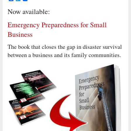
Now available:
Emergency Preparedness for Small
Business
The book that closes the gap in disaster survival
between a business and its family communities.