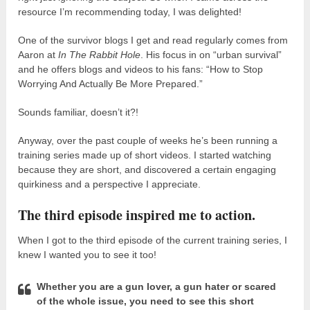
resource I’m recommending today, I was delighted!
One of the survivor blogs I get and read regularly comes from
Aaron at
In The Rabbit Hole
. His focus in on “urban survival”
and he offers blogs and videos to his fans: “How to Stop
Worrying And Actually Be More Prepared.”
Sounds familiar, doesn’t it?!
Anyway, over the past couple of weeks he’s been running a
training series made up of short videos. I started watching
because they are short, and discovered a certain engaging
quirkiness and a perspective I appreciate.
The third episode inspired me to action.
When I got to the third episode of the current training series, I
knew I wanted you to see it too!
Whether you are a gun lover, a gun hater or scared
of the whole issue, you need to see this short