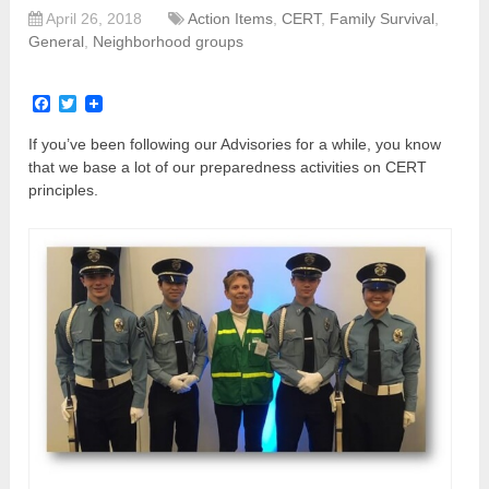
April 26, 2018
Action Items
,
CERT
,
Family Survival
,
General
,
Neighborhood groups
Facebook
Twitter
If you’ve been following our Advisories for a while, you know
that we base a lot of our preparedness activities on CERT
principles.