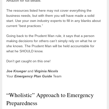
Amazon for full details.
The resources listed here may not cover everything the
business needs, but with them you will have made a solid
start. Use your own industry experts to fill in any blanks about
current “best practices.”
Going back to the Prudent Man rule, it says that a person
making decisions for others can’t simply rely on what he or
she knows. The Prudent Man will be held accountable for
what he SHOULD know.
Don’t get caught on this one!
Joe Krueger
and
Virginia Nicols
Your
Emergency Plan Guide
Team
“Wholistic” Approach to Emergency
Preparedness