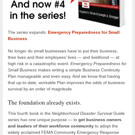
The series expands:
Emergency Preparedness for Small
Business
No longer do small businesses have to put their business,
their lives and their employees’ lives — and livelihood — at
high risk in a catastrophic event.
Emergency Preparedness for
Small Business
makes writing a simple Business Continuity
Plan manageable and even easy. And we know that having
that up-to-date, workable Plan improves the odds of business
survival by an order of magnitude.
The foundation already exists.
This fourth book in the
Neighborhood Disaster Survival Guide
series has one unique purpose — to
get business owners
and leaders of their workforce community
to adopt the
widely acclaimed FEMA Community Emergency Response