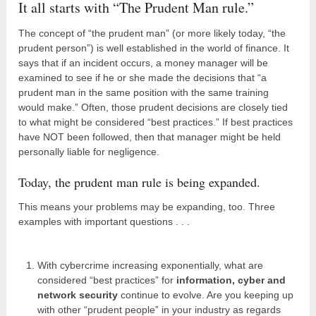
It all starts with “The Prudent Man rule.”
The concept of “the prudent man” (or more likely today, “the
prudent person”) is well established in the world of finance. It
says that if an incident occurs, a money manager will be
examined to see if he or she made the decisions that “a
prudent man in the same position with the same training
would make.” Often, those prudent decisions are closely tied
to what might be considered “best practices.” If best practices
have NOT been followed, then that manager might be held
personally liable for negligence.
Today, the prudent man rule is being expanded.
This means your problems may be expanding, too. Three
examples with important questions . . .
With cybercrime increasing exponentially, what are
considered “best practices” for
information, cyber and
network security
continue to evolve. Are you keeping up
with other “prudent people” in your industry as regards