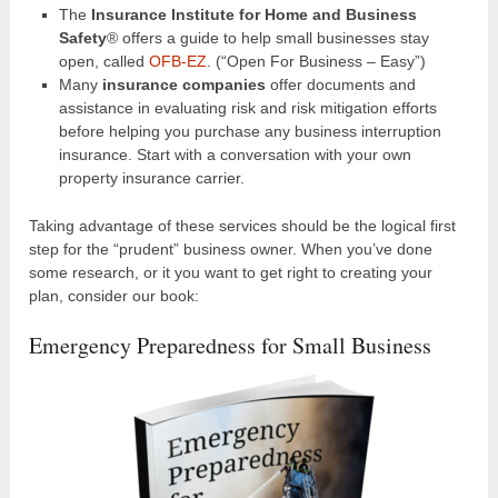
The
Insurance Institute for Home and Business
Safety
® offers a guide to help small businesses stay
open, called
OFB-EZ
. (“Open For Business – Easy”)
Many
insurance companies
offer documents and
assistance in evaluating risk and risk mitigation efforts
before helping you purchase any business interruption
insurance. Start with a conversation with your own
property insurance carrier.
Taking advantage of these services should be the logical first
step for the “prudent” business owner. When you’ve done
some research, or it you want to get right to creating your
plan, consider our book:
Emergency Preparedness for Small Business