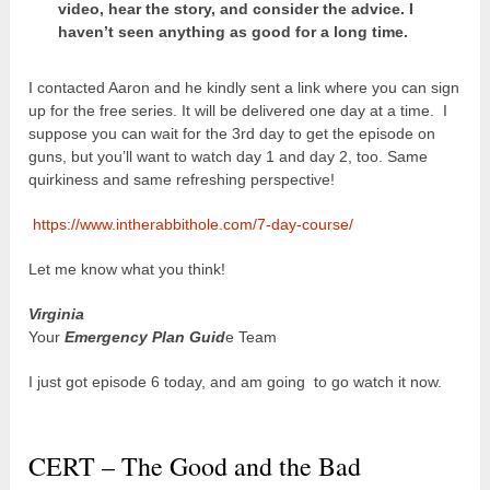
video, hear the story, and consider the advice. I
haven’t seen anything as good for a long time.
I contacted Aaron and he kindly sent a link where you can sign
up for the free series. It will be delivered one day at a time. I
suppose you can wait for the 3
rd
day to get the episode on
guns, but you’ll want to watch day 1 and day 2, too. Same
quirkiness and same refreshing perspective!
https://www.intherabbithole.com/7-day-course/
Let me know what you think!
Virginia
Your
Emergency Plan Guid
e Team
I just got episode 6 today, and am going to go watch it now.
CERT – The Good and the Bad