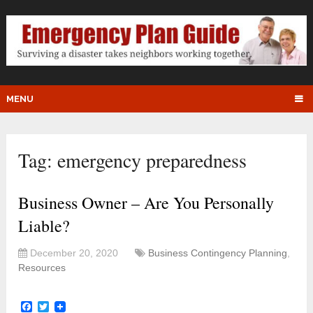
MENU
Tag:
emergency preparedness
Business Owner – Are You Personally
Liable?
December 20, 2020
Business Contingency Planning
,
Resources
Facebook
Twitter