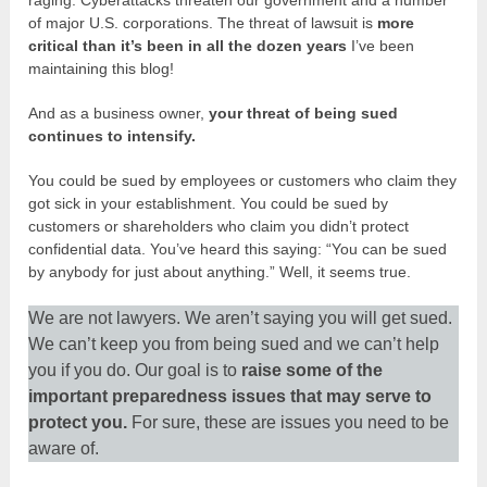
of major U.S. corporations. The threat of lawsuit is
more
critical than it’s been in all the dozen years
I’ve been
maintaining this blog!
And as a business owner,
your threat of being sued
continues to intensify.
You could be sued by employees or customers who claim they
got sick in your establishment. You could be sued by
customers or shareholders who claim you didn’t protect
confidential data. You’ve heard this saying: “You can be sued
by anybody for just about anything.” Well, it seems true.
We are not lawyers. We aren’t saying you will get sued.
We can’t keep you from being sued and we can’t help
you if you do. Our goal is to
raise some of the
important preparedness issues that may serve to
protect you.
For sure, these are issues you need to be
aware of.