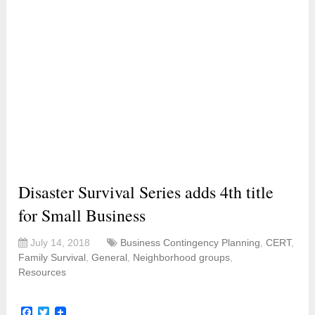
Disaster Survival Series adds 4th title
for Small Business
July 14, 2018
Business Contingency Planning
,
CERT
,
Family Survival
,
General
,
Neighborhood groups
,
Resources
Facebook
Twitter