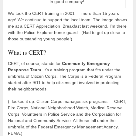
In good company!
We took the CERT training in 2001 — more than 15 years
ago! We continue to support the local team. The image shows
me at a CERT Appreciation Breakfast last weekend. I’m there
with the Police Explorer honor guard. (Had to get up close to
those outstanding young people!)
What is CERT?
CERT, of course, stands for
Community Emergency
Response Team
. It’s a training program that fits under the
umbrella of Citizen Corps. The Corps is a Federal Program
started after 9/11 to help citizens get involved in protecting
their neighborhoods.
(I looked it up: Citizen Corps manages six programs — CERT,
Fire Corps, National Neighborhood Watch, Medical Reserve
Corps, Volunteers in Police Service and the Corporation for
National and Community Service. All these fall under the
umbrella of the Federal Emergency Management Agency,
FEMA.)