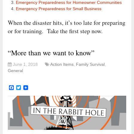
Emergency Preparedness for Homeowner Communities
Emergency Preparedness for Small Business
When the disaster hits, it’s too late for preparing
or for training. Take the first step now.
“More than we want to know”
June 1, 2018
Action Items
,
Family Survival
,
General
Facebook
Twitter