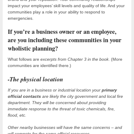
impact your employees’ skill levels and quality of life. And your
communities play a role in your ability to respond to
emergencies.
If you’re a business owner or an employee,
are you including these communities in your
wholistic planning?
What follows are
excerpts from Chapter 3 in the book
. (More
communities are identified there.)
-The physical location
If you are in a business or industrial location your
primary
official contacts
are likely the city government and local fire
department. They will be concerned about providing
immediate response to the threat of toxic chemicals, fire,
flood, etc.
Other nearby businesses will have the same concerns – and
will compete for the same official resources.