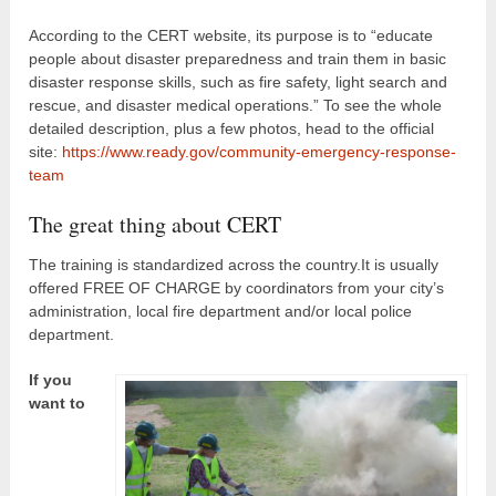
According to the CERT website, its purpose is to “educate
people about disaster preparedness and train them in basic
disaster response skills, such as fire safety, light search and
rescue, and disaster medical operations.” To see the whole
detailed description, plus a few photos, head to the official
site:
https://www.ready.gov/community-emergency-response-
team
The great thing about CERT
The training is standardized across the country.It is usually
offered FREE OF CHARGE by coordinators from your city’s
administration, local fire department and/or local police
department.
If you
want to