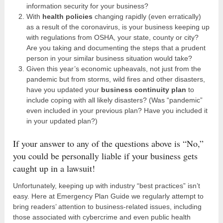
information security for your business?
With
health policies
changing rapidly (even erratically)
as a result of the coronavirus, is your business keeping up
with regulations from OSHA, your state, county or city?
Are you taking and documenting the steps that a prudent
person in your similar business situation would take?
Given this year’s economic upheavals, not just from the
pandemic but from storms, wild fires and other disasters,
have you updated your
business continuity plan
to
include coping with all likely disasters? (Was “pandemic”
even included in your previous plan? Have you included it
in your updated plan?)
If your answer to any of the questions above is “No,”
you could be personally liable if your business gets
caught up in a lawsuit!
Unfortunately, keeping up with industry “best practices” isn’t
easy. Here at Emergency Plan Guide we regularly attempt to
bring readers’ attention to business-related issues, including
those associated with cybercrime and even public health