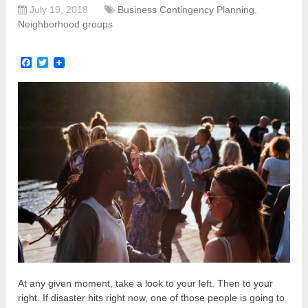
July 19, 2018
Business Contingency Planning
,
Neighborhood groups
Facebook
Twitter
At any given moment, take a look to your left. Then to your
right. If disaster hits right now, one of those people is going to