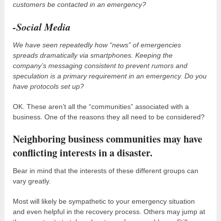
customers be contacted in an emergency?
-Social Media
We have seen repeatedly how “news” of emergencies
spreads dramatically via smartphones. Keeping the
company’s messaging consistent to prevent rumors and
speculation is a primary requirement in an emergency. Do you
have protocols set up?
OK. These aren’t all the “communities” associated with a
business. One of the reasons they all need to be considered?
Neighboring business communities may have
conflicting interests in a disaster.
Bear in mind that the interests of these different groups can
vary greatly.
Most will likely be sympathetic to your emergency situation
and even helpful in the recovery process. Others may jump at