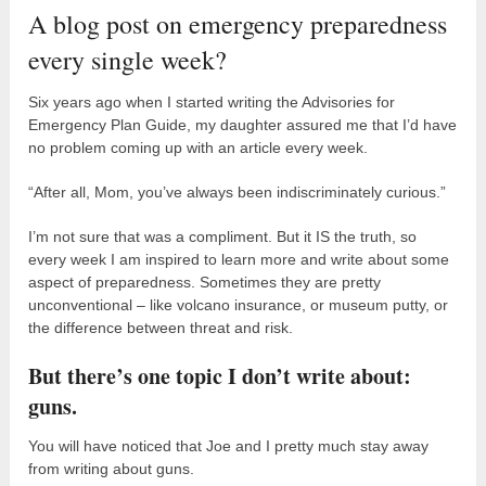
A blog post on emergency preparedness
every single week?
Six years ago when I started writing the Advisories for
Emergency Plan Guide, my daughter assured me that I’d have
no problem coming up with an article every week.
“After all, Mom, you’ve always been indiscriminately curious.”
I’m not sure that was a compliment. But it IS the truth, so
every week I am inspired to learn more and write about some
aspect of preparedness. Sometimes they are pretty
unconventional – like volcano insurance, or museum putty, or
the difference between threat and risk.
But there’s one topic I don’t write about:
guns.
You will have noticed that Joe and I pretty much stay away
from writing about guns.