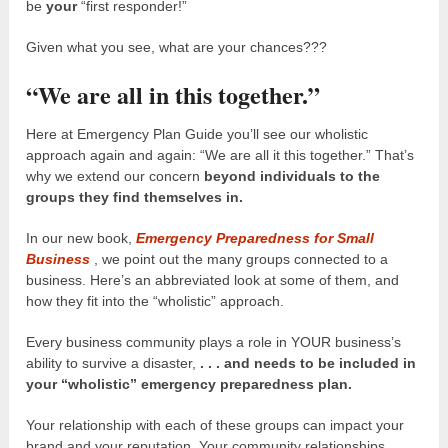
be
your
“first responder!”
Given what you see, what are your chances???
“We are all in this together.”
Here at Emergency Plan Guide you’ll see our wholistic
approach again and again: “We are all it this together.” That’s
why we extend our concern
beyond individuals to the
groups they find themselves in.
In our new book,
Emergency Preparedness for Small
Business
, we point out the many groups connected to a
business. Here’s an abbreviated look at some of them, and
how they fit into the “wholistic” approach.
Every business community plays a role in YOUR business’s
ability to survive a disaster,
. . . and needs to be included in
your “wholistic” emergency preparedness plan.
Your relationship with each of these groups can impact your
brand and your reputation. Your community relationships